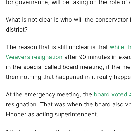
for governance, will be taking on the role of
What is not clear is who will the conservator
district?
The reason that is still unclear is that
while t
Weaver’s resignation
after 90 minutes in exec
in the special called board meeting, if the m
then nothing that happened in it really happ
At the emergency meeting, the
board voted 
resignation. That was when the board also vo
Hooper as acting superintendent.