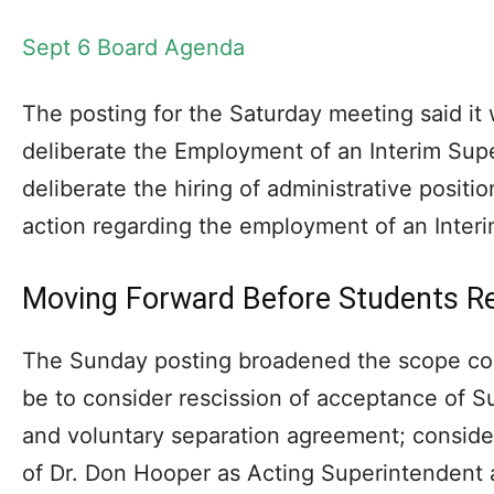
Sept 6 Board Agenda
The posting for the Saturday meeting said it
deliberate the Employment of an Interim Sup
deliberate the hiring of administrative positi
action regarding the employment of an Inter
Moving Forward Before Students Re
The Sunday posting broadened the scope consi
be to consider rescission of acceptance of S
and voluntary separation agreement; conside
of Dr. Don Hooper as Acting Superintendent 