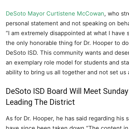
DeSoto Mayor Curtistene McCowan
, who st
personal statement and not speaking on behal
“I am extremely disappointed at what I have 
the only honorable thing for Dr. Hooper to do 
DeSoto ISD. This community wants and deserv
an exemplary role model for students and st
ability to bring us all together and not set us 
DeSoto ISD Board Will Meet Sunday
Leading The District
As for Dr. Hooper, he has said regarding his 
have since been taken down “The content in 