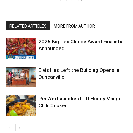
RELATED ARTICLES
MORE FROM AUTHOR
2026 Big Tex Choice Award Finalists
Announced
Elvis Has Left the Building Opens in
Duncanville
Pei Wei Launches LTO Honey Mango
Chili Chicken