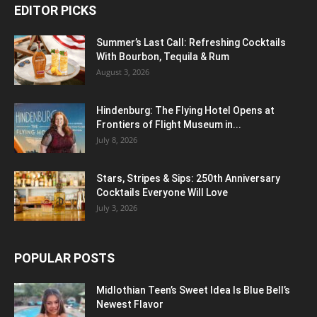
EDITOR PICKS
Summer’s Last Call: Refreshing Cocktails
With Bourbon, Tequila & Rum
August 3, 2026
Hindenburg: The Flying Hotel Opens at
Frontiers of Flight Museum in...
July 8, 2026
Stars, Stripes & Sips: 250th Anniversary
Cocktails Everyone Will Love
July 3, 2026
POPULAR POSTS
Midlothian Teen’s Sweet Idea Is Blue Bell’s
Newest Flavor