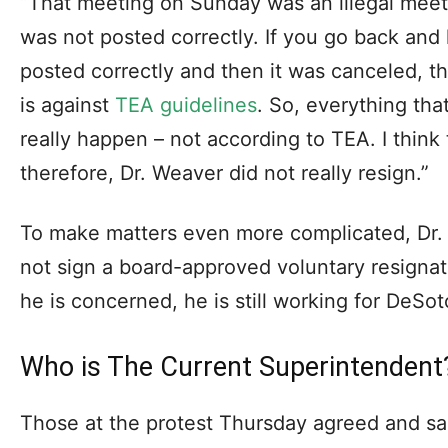
“That meeting on Sunday was an illegal meeti
was not posted correctly. If you go back and 
posted correctly and then it was canceled, t
is against
TEA guidelines
. So, everything th
really happen – not according to TEA. I think
therefore, Dr. Weaver did not really resign.”
To make matters even more complicated, Dr.
not sign a board-approved voluntary resignat
he is concerned, he is still working for DeSot
Who is The Current Superintendent
Those at the protest Thursday agreed and s