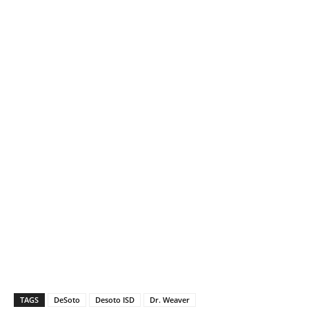
TAGS
DeSoto
Desoto ISD
Dr. Weaver