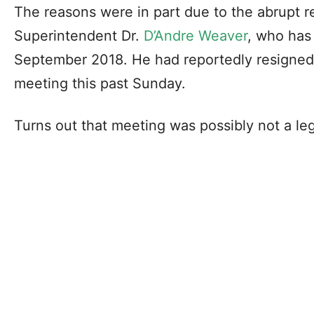
The reasons were in part due to the abrupt r
Superintendent Dr.
D’Andre Weaver
, who has 
September 2018. He had reportedly resigne
meeting this past Sunday.
Turns out that meeting was possibly not a leg