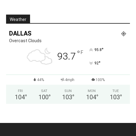
Weather
DALLAS
Overcast Clouds
°
95.8
°
F
93.7
°
92
44%
4mph
100%
FRI
SAT
SUN
MON
TUE
104
°
100
°
103
°
104
°
103
°