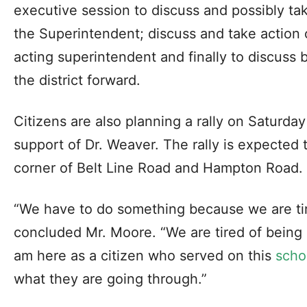
executive session to discuss and possibly tak
the Superintendent; discuss and take action
acting superintendent and finally to discuss 
the district forward.
Citizens are also planning a rally on Saturday
support of Dr. Weaver. The rally is expected t
corner of Belt Line Road and Hampton Road.
“We have to do something because we are tire
concluded Mr. Moore. “We are tired of being e
am here as a citizen who served on this
scho
what they are going through.”