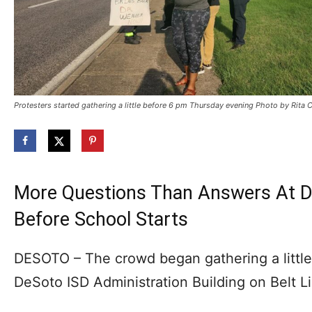
Protesters started gathering a little before 6 pm Thursday evening Photo by Rita 
More Questions Than Answers At D
Before School Starts
DESOTO – The crowd began gathering a little 
DeSoto ISD Administration Building on Belt L