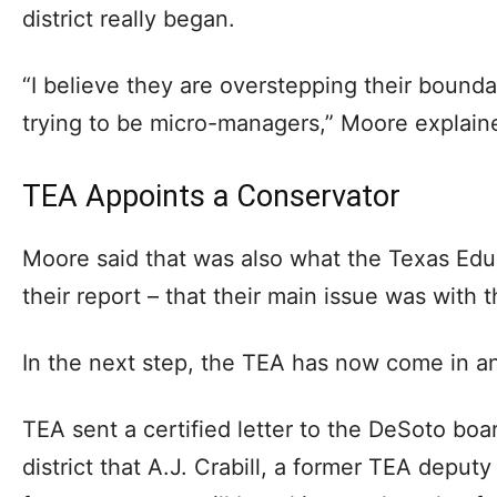
district really began.
“I believe they are overstepping their bounda
trying to be micro-managers,” Moore explain
TEA Appoints a Conservator
Moore said that was also what the Texas Edu
their report – that their main issue was with 
In the next step, the TEA has now come in a
TEA sent a certified letter to the DeSoto boa
district that A.J. Crabill, a former TEA depu