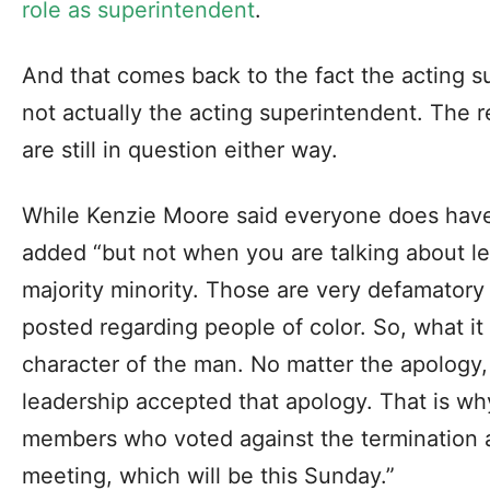
role as superintendent
.
And that comes back to the fact the acting s
not actually the acting superintendent. The 
are still in question either way.
While Kenzie Moore said everyone does have 
added “but not when you are talking about lead
majority minority. Those are very defamato
posted regarding people of color. So, what it
character of the man. No matter the apology, 
leadership accepted that apology. That is wh
members who voted against the termination a
meeting, which will be this Sunday.”