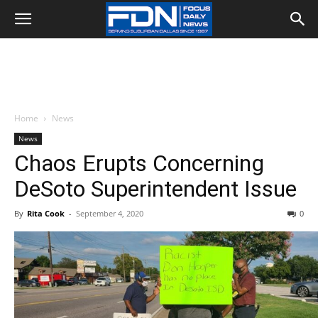
Home
News
News
Chaos Erupts Concerning
DeSoto Superintendent Issue
By
Rita Cook
-
September 4, 2020
0