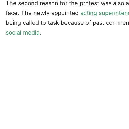
The second reason for the protest was also ano
face. The newly appointed
acting superinten
being called to task because of past commen
social media
.