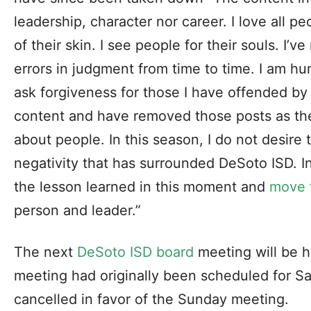
leadership, character nor career. I love all pe
of their skin. I see people for their souls. I
errors in judgment from time to time. I am hu
ask forgiveness for those I have offended by
content and have removed those posts as the
about people. In this season, I do not desire 
negativity that has surrounded DeSoto ISD. I
the lesson learned in this moment and
move 
person and leader.”
The next
DeSoto ISD board
meeting will be h
meeting had originally been scheduled for S
cancelled in favor of the Sunday meeting.