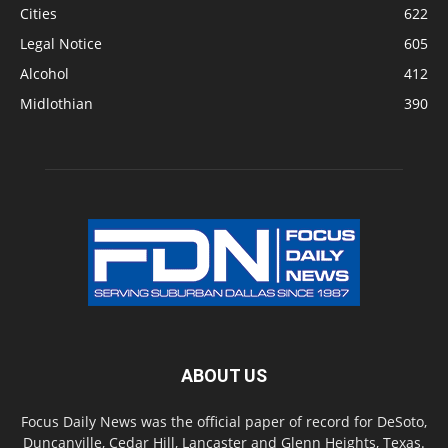
Cities
622
Legal Notice
605
Alcohol
412
Midlothian
390
ABOUT US
Focus Daily News was the official paper of record for DeSoto,
Duncanville, Cedar Hill, Lancaster and Glenn Heights, Texas.