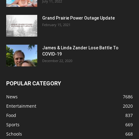
July 11, 2022
Grand Prairie Power Outage Update
February 15, 2021
James & Linda Zander Lose Battle To
COVID-19
December 22, 2020
POPULAR CATEGORY
News
7686
Entertainment
2020
Food
837
Sports
669
Schools
668