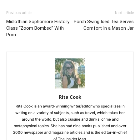
Previous article
Next article
Midlothian Sophomore History
Porch Swing Iced Tea Serves
Class “Zoom Bombed” With
Comfort In a Mason Jar
Porn
Rita Cook
Rita Cook is an award-winning writer/editor who specializes in
writing on a variety of subjects, such as travel, which takes her
around the world, but also cuisine and drinks, crime and
metaphysical topics. She has had nine books published and over
2000 newspaper and magazine articles and is the editor-in-chief
of The Insider Mag.