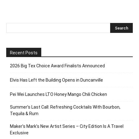
Recent Posts
2026 Big Tex Choice Award Finalists Announced
Elvis Has Left the Building Opens in Duncanville
Pei Wei Launches LTO Honey Mango Chili Chicken
Summer’s Last Call: Refreshing Cocktails With Bourbon,
Tequila & Rum
Maker’s Mark’s New Artist Series – City Edition Is A Travel
Exclusive