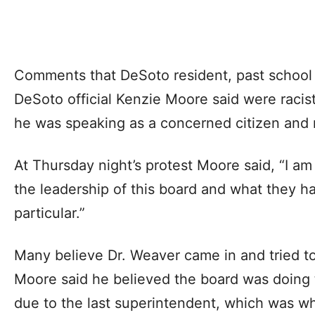
Comments that DeSoto resident, past school 
DeSoto official Kenzie Moore said were racis
he was speaking as a concerned citizen and no
At Thursday night’s protest Moore said, “I a
the leadership of this board and what they h
particular.”
Many believe Dr. Weaver came in and tried to 
Moore said he believed the board was doin
due to the last superintendent, which was whe