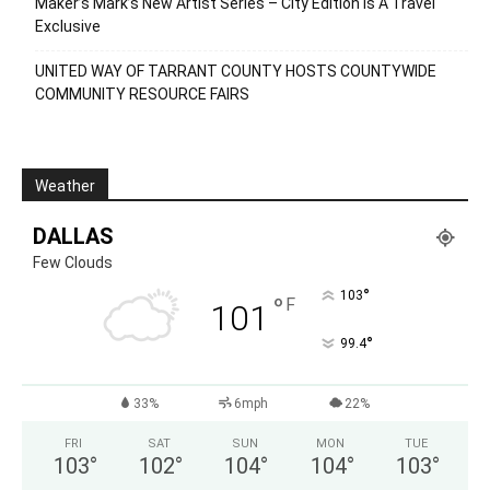
Maker’s Mark’s New Artist Series – City Edition Is A Travel
Exclusive
UNITED WAY OF TARRANT COUNTY HOSTS COUNTYWIDE
COMMUNITY RESOURCE FAIRS
Weather
DALLAS
Few Clouds
°
103
°
F
101
°
99.4
33%
6mph
22%
FRI
SAT
SUN
MON
TUE
103
°
102
°
104
°
104
°
103
°