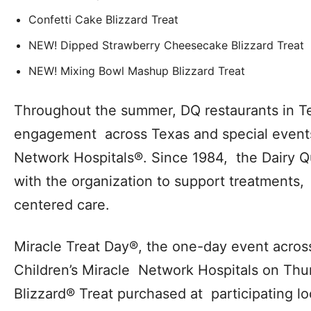
Confetti Cake Blizzard Treat
NEW! Dipped Strawberry Cheesecake Blizzard Treat
NEW! Mixing Bowl Mashup Blizzard Treat
Throughout the summer, DQ restaurants in Tex
engagement across Texas and special events 
Network Hospitals®. Since 1984, the Dairy 
with the organization to support treatments,
centered care.
Miracle Treat Day®, the one-day event across
Children’s Miracle Network Hospitals on Thur
Blizzard® Treat purchased at participating lo