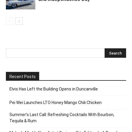
Recent Posts
Elvis Has Left the Building Opens in Duncanville
Pei Wei Launches LTO Honey Mango Chili Chicken
Summer’s Last Call: Refreshing Cocktails With Bourbon,
Tequila & Rum