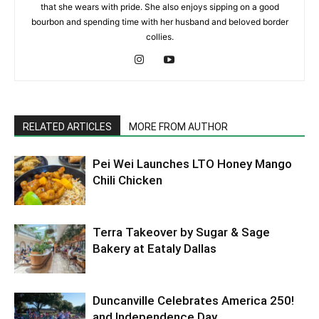
that she wears with pride. She also enjoys sipping on a good
bourbon and spending time with her husband and beloved border
collies.
RELATED ARTICLES
MORE FROM AUTHOR
Pei Wei Launches LTO Honey Mango
Chili Chicken
Terra Takeover by Sugar & Sage
Bakery at Eataly Dallas
Duncanville Celebrates America 250!
and Independence Day