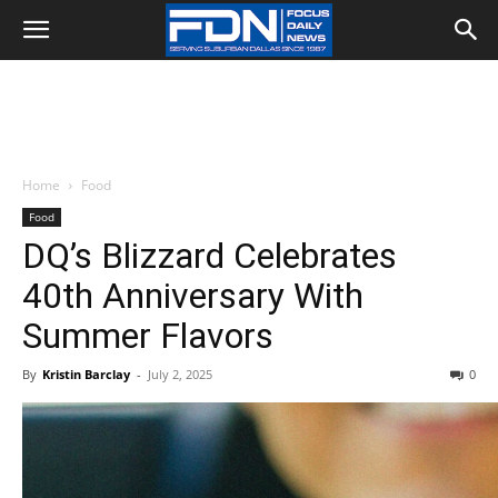
Home
Food
Food
DQ’s Blizzard Celebrates
40th Anniversary With
Summer Flavors
By
Kristin Barclay
-
July 2, 2025
0