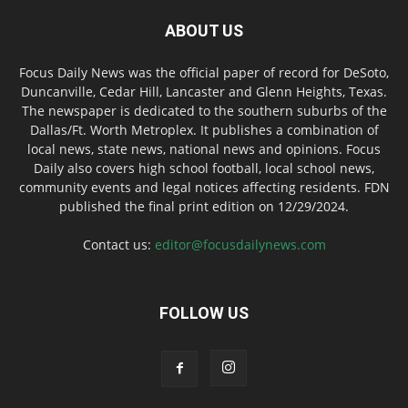
ABOUT US
Focus Daily News was the official paper of record for DeSoto,
Duncanville, Cedar Hill, Lancaster and Glenn Heights, Texas.
The newspaper is dedicated to the southern suburbs of the
Dallas/Ft. Worth Metroplex. It publishes a combination of
local news, state news, national news and opinions. Focus
Daily also covers high school football, local school news,
community events and legal notices affecting residents. FDN
published the final print edition on 12/29/2024.
Contact us:
editor@focusdailynews.com
FOLLOW US