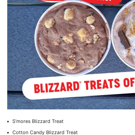
S’mores Blizzard Treat
Cotton Candy Blizzard Treat