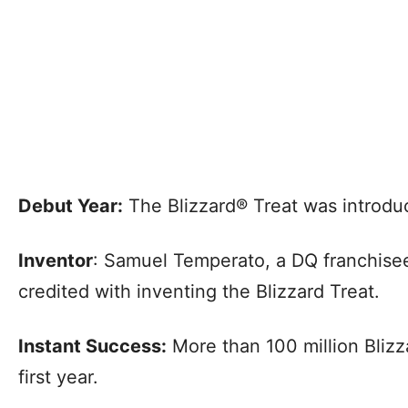
Debut Year:
The Blizzard® Treat was introdu
Inventor
: Samuel Temperato, a DQ franchisee 
credited with inventing the Blizzard Treat.
Instant Success:
More than 100 million Blizz
first year.