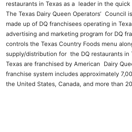
restaurants in Texas as a leader in the quick 
The Texas Dairy Queen Operators’ Council is 
made up of DQ franchisees operating in Tex
advertising and marketing program for DQ fr
controls the Texas Country Foods menu alon
supply/distribution for the DQ restaurants in
Texas are franchised by American Dairy Que
franchise system includes approximately 7,00
the United States, Canada, and more than 20