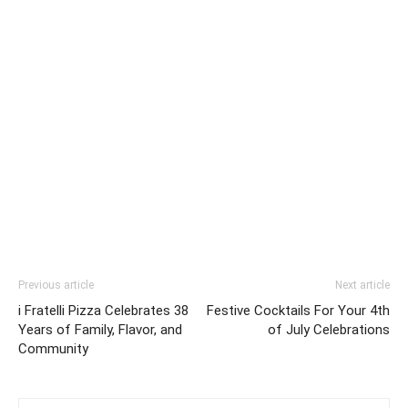
Previous article
Next article
i Fratelli Pizza Celebrates 38
Festive Cocktails For Your 4th
Years of Family, Flavor, and
of July Celebrations
Community