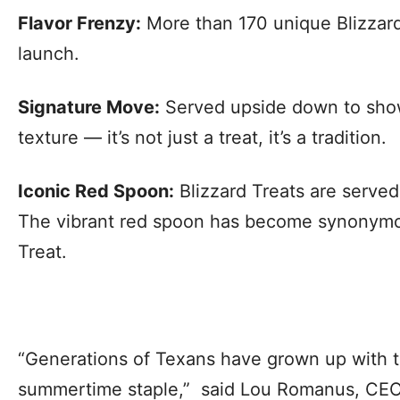
Flavor Frenzy:
More than 170 unique Blizzard
launch.
Signature Move:
Served upside down to show
texture — it’s not just a treat, it’s a tradition.
Iconic Red Spoon:
Blizzard Treats are served
The vibrant red spoon has become synonymo
Treat.
“Generations of Texans have grown up with th
summertime staple,” said Lou Romanus, CEO