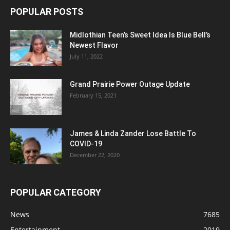
POPULAR POSTS
Midlothian Teen’s Sweet Idea Is Blue Bell’s
Newest Flavor
July 11, 2022
Grand Prairie Power Outage Update
February 15, 2021
James & Linda Zander Lose Battle To
COVID-19
December 22, 2020
POPULAR CATEGORY
News
7685
Entertainment
2019