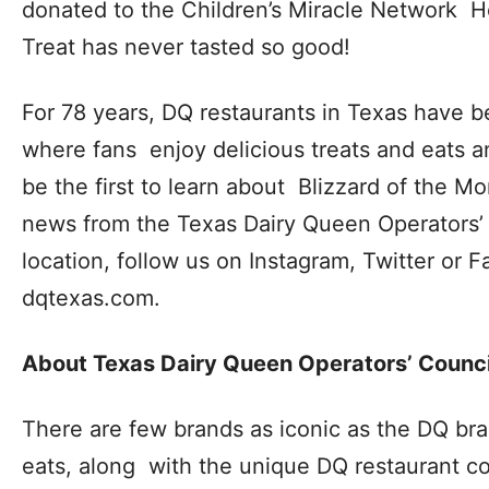
donated to the Children’s Miracle Network Ho
Treat has never tasted so good!
For 78 years,
DQ restaurants in Texas
have be
where fans enjoy delicious treats and eats 
be the first to learn about Blizzard of the M
news from the Texas Dairy Queen Operators’ 
location, follow us on
Instagram, Twitter
or
F
dqtexas.com
.
About Texas Dairy Queen Operators’ Counc
There are few brands as iconic as the DQ bra
eats, along with the unique DQ restaurant c