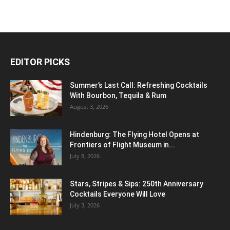
EDITOR PICKS
Summer’s Last Call: Refreshing Cocktails
With Bourbon, Tequila & Rum
August 3, 2026
Hindenburg: The Flying Hotel Opens at
Frontiers of Flight Museum in...
July 8, 2026
Stars, Stripes & Sips: 250th Anniversary
Cocktails Everyone Will Love
July 3, 2026