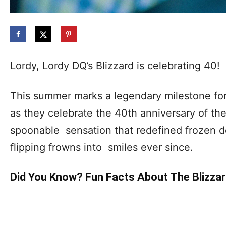
Lordy, Lordy DQ’s Blizzard is celebrating 40!
This summer marks a legendary milestone fo
as they celebrate the 40th anniversary of the
spoonable sensation that redefined frozen d
flipping frowns into smiles ever since.
Did You Know? Fun Facts About The Blizza