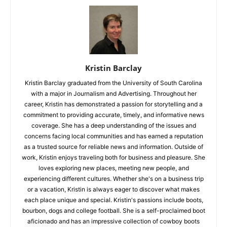
Kristin Barclay
Kristin Barclay graduated from the University of South Carolina
with a major in Journalism and Advertising. Throughout her
career, Kristin has demonstrated a passion for storytelling and a
commitment to providing accurate, timely, and informative news
coverage. She has a deep understanding of the issues and
concerns facing local communities and has earned a reputation
as a trusted source for reliable news and information. Outside of
work, Kristin enjoys traveling both for business and pleasure. She
loves exploring new places, meeting new people, and
experiencing different cultures. Whether she's on a business trip
or a vacation, Kristin is always eager to discover what makes
each place unique and special. Kristin's passions include boots,
bourbon, dogs and college football. She is a self-proclaimed boot
aficionado and has an impressive collection of cowboy boots