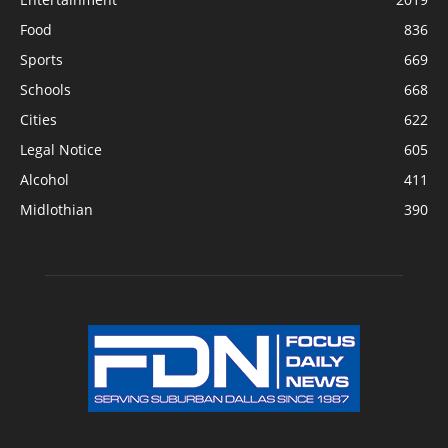
Food
836
Sports
669
Schools
668
Cities
622
Legal Notice
605
Alcohol
411
Midlothian
390