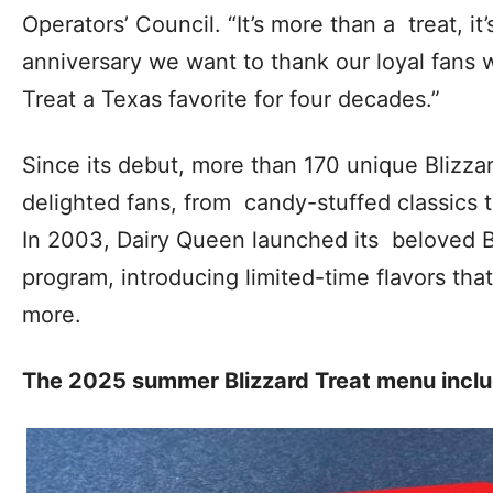
Operators’ Council. “It’s more than a treat, it’
anniversary we want to thank our loyal fans
Treat a Texas favorite for four decades.”
Since its debut, more than 170 unique Blizzar
delighted fans, from candy-stuffed classics t
In 2003, Dairy Queen launched its beloved B
program, introducing limited-time flavors th
more.
The 2025 summer Blizzard Treat menu incl