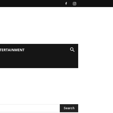
TERTAINMENT