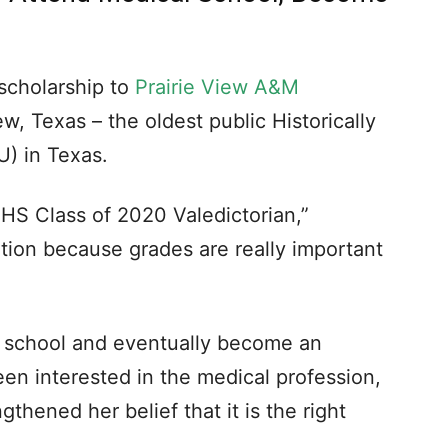
scholarship to
Prairie View A&M
w, Texas – the oldest public Historically
U) in Texas.
HHS Class of 2020 Valedictorian,”
tion because grades are really important
l school and eventually become an
een interested in the medical profession,
gthened her belief that it is the right