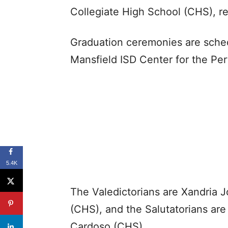
Collegiate High School (CHS), re
Graduation ceremonies are sched
Mansfield ISD Center for the Per
5.4K
The Valedictorians are Xandria
(CHS), and the Salutatorians ar
Cardoso (CHS).