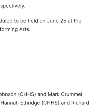
spectively.
uled to be held on June 25 at the
forming Arts.
 Johnson (CHHS) and Mark Crummel
e Hannah Ethridge (CHHS) and Richard