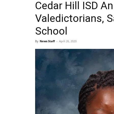
Cedar Hill ISD A
Valedictorians, S
School
By
News Staff
-
April 26, 2020