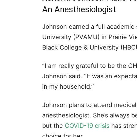
An Anesthesiologist
Johnson earned a full academic 
University (PVAMU) in Prairie Vie
Black College & University (HBC
“I am really grateful to be the C
Johnson said. ”It was an expecta
in my household.”
Johnson plans to attend medica
anesthesiologist. She’s always b
but the
COVID-19 crisis
has stren
choice for her.