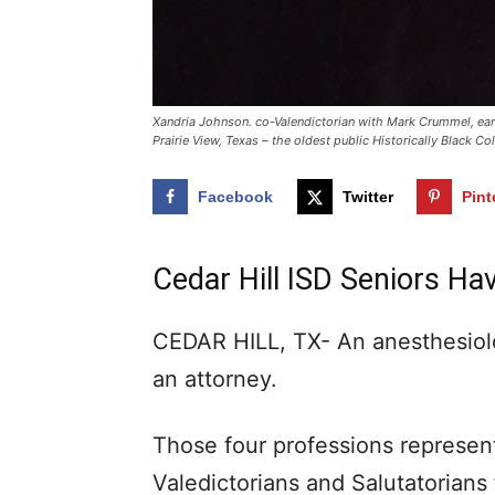
Xandria Johnson. co-Valendictorian with Mark Crummel, ear
Prairie View, Texas – the oldest public Historically Black C
Facebook
Twitter
Pint
Cedar Hill ISD Seniors Ha
CEDAR HILL, TX- An anesthesiolo
an attorney.
Those four professions represent
Valedictorians and Salutatorians