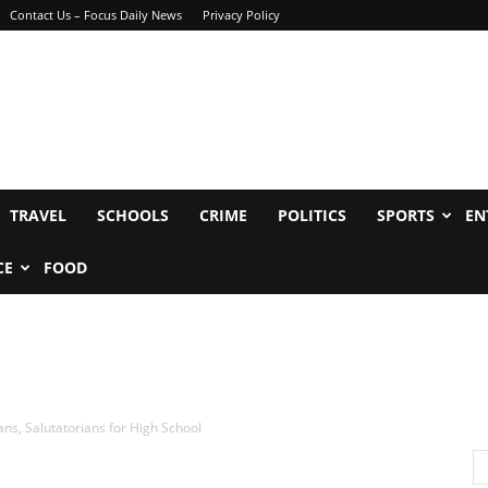
Contact Us – Focus Daily News
Privacy Policy
TRAVEL
SCHOOLS
CRIME
POLITICS
SPORTS
EN
CE
FOOD
ans, Salutatorians for High School