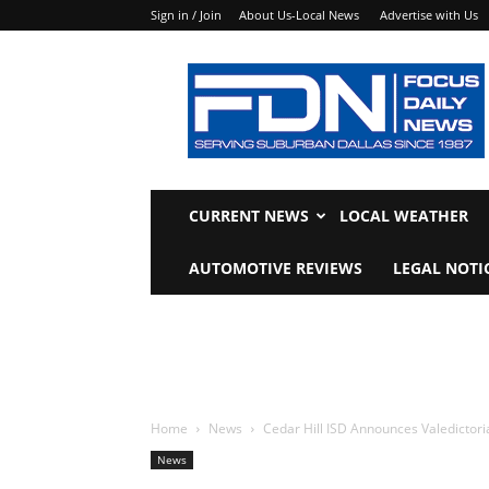
Sign in / Join
About Us-Local News
Advertise with Us
Focus
Daily
News
CURRENT NEWS
LOCAL WEATHER
AUTOMOTIVE REVIEWS
LEGAL NOTI
Home
News
Cedar Hill ISD Announces Valedictori
News