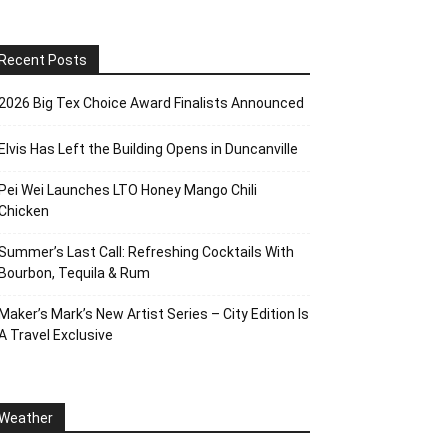
Recent Posts
2026 Big Tex Choice Award Finalists Announced
Elvis Has Left the Building Opens in Duncanville
Pei Wei Launches LTO Honey Mango Chili
Chicken
Summer’s Last Call: Refreshing Cocktails With
Bourbon, Tequila & Rum
Maker’s Mark’s New Artist Series – City Edition Is
A Travel Exclusive
Weather