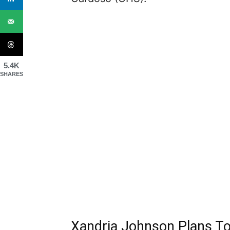
5.4K
SHARES
Xandria Johnson Plans T