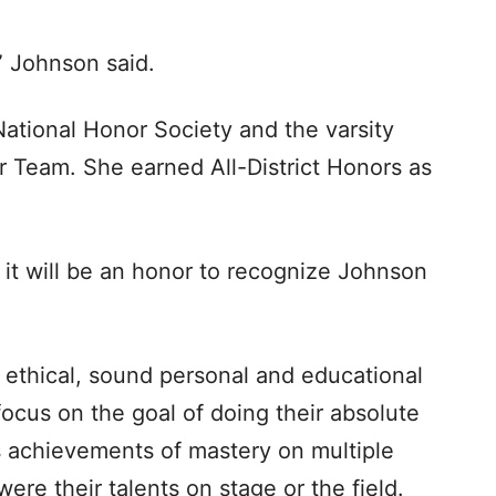
” Johnson said.
National Honor Society and the varsity
r Team. She earned All-District Honors as
 it will be an honor to recognize Johnson
 ethical, sound personal and educational
focus on the goal of doing their absolute
us achievements of mastery on multiple
ere their talents on stage or the field.