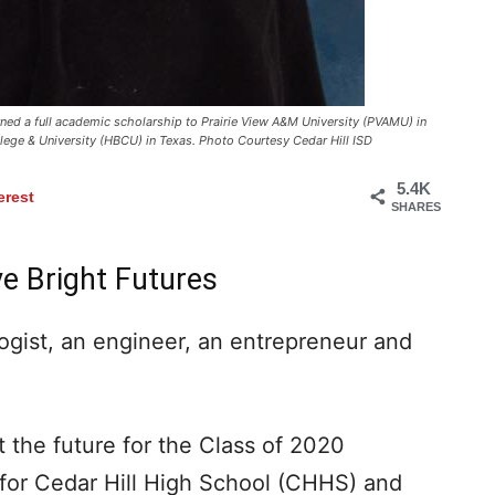
ned a full academic scholarship to Prairie View A&M University (PVAMU) in
ollege & University (HBCU) in Texas. Photo Courtesy Cedar Hill ISD
5.4K
erest
SHARES
ve Bright Futures
gist, an engineer, an entrepreneur and
 the future for the Class of 2020
 for Cedar Hill High School (CHHS) and