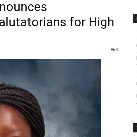
nnounces
alutatorians for High
0