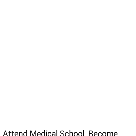
o Attend Medical School, Become