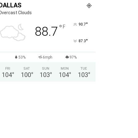
DALLAS
Overcast Clouds
°
90.7
°
F
88.7
°
87.3
53%
6mph
97%
FRI
SAT
SUN
MON
TUE
104
°
100
°
103
°
104
°
103
°