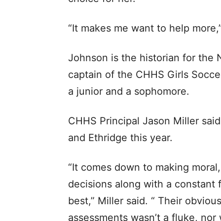
“It makes me want to help more,
Johnson is the historian for the 
captain of the CHHS Girls Socce
a junior and a sophomore.
CHHS Principal Jason Miller said
and Ethridge this year.
“It comes down to making moral,
decisions along with a constant 
best,” Miller said. “ Their obvio
assessments wasn’t a fluke, nor w