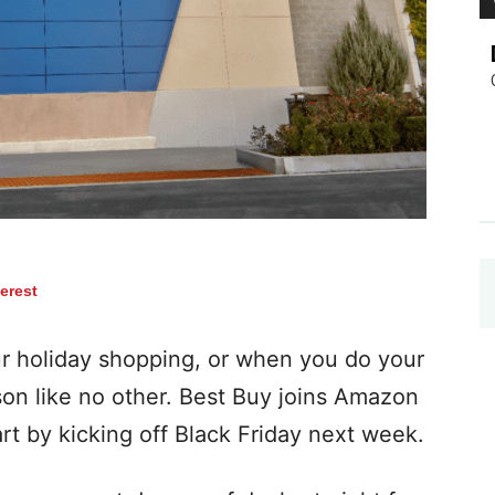
terest
ur holiday shopping, or when you do your
ason like no other. Best Buy joins Amazon
art by kicking off Black Friday next week.