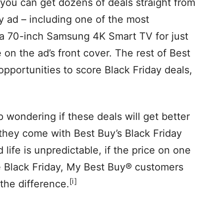
 you can get dozens of deals straight from
y ad – including one of the most
: a 70-inch Samsung 4K Smart TV for just
e on the ad’s front cover. The rest of Best
opportunities to score Black Friday deals,
 wondering if these deals will get better
 they come with Best Buy’s Black Friday
life is unpredictable, if the price on one
e Black Friday, My Best Buy® customers
[i]
the difference.