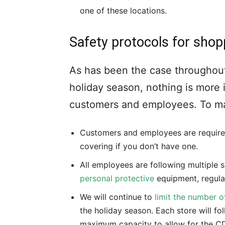
one of these locations.
Safety protocols for shop
As has been the case throughout
holiday season, nothing is more 
customers and employees. To ma
Customers and employees are required
covering if you don’t have one.
All employees are following multiple s
personal protective
equipment, regula
We will continue to
limit the number o
the holiday season. Each store will fol
maximum capacity to allow for the C