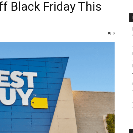
f Black Friday This
0