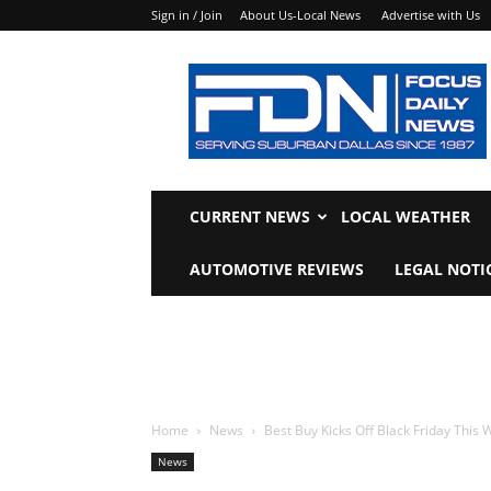
Sign in / Join
About Us-Local News
Advertise with Us
Focus
Daily
News
CURRENT NEWS
LOCAL WEATHER
AUTOMOTIVE REVIEWS
LEGAL NOTI
Home
News
Best Buy Kicks Off Black Friday This
News