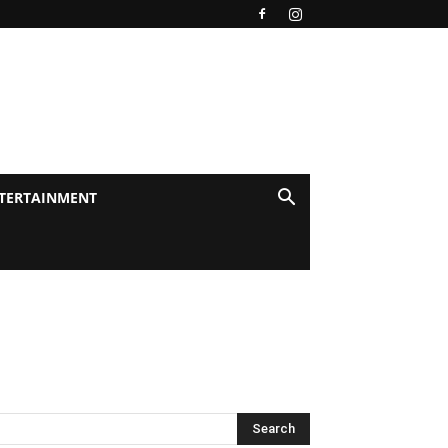
TERTAINMENT