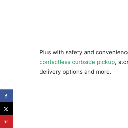
Plus with safety and convenienc
contactless curbside pickup
, st
delivery options and more.