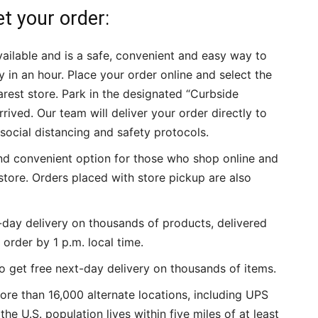
t your order:
ailable and is a safe, convenient and easy way to
 in an hour. Place your order online and select the
rest store. Park in the designated “Curbside
rived. Our team will deliver your order directly to
social distancing and safety protocols.
and convenient option for those who shop online and
store. Orders placed with store pickup are also
-day delivery on thousands of products, delivered
order by 1 p.m. local time.
 get free next-day delivery on thousands of items.
ore than 16,000 alternate locations, including UPS
e U.S. population lives within five miles of at least