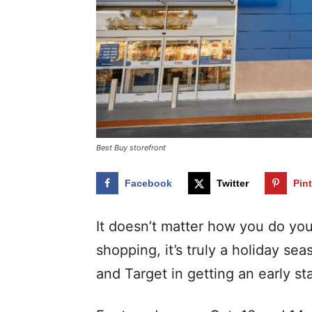
Best Buy storefront
Facebook
Twitter
Pin
It doesn’t matter how you do yo
shopping, it’s truly a holiday se
and Target in getting an early st