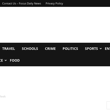
Contact Us – Focus Daily News
Privacy Policy
TRAVEL
SCHOOLS
CRIME
POLITICS
SPORTS
EN
CE
FOOD
 Week