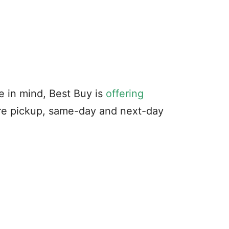
e in mind, Best Buy is
offering
ore pickup, same-day and next-day