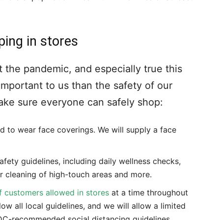
ping in stores
 the pandemic, and especially true this
important to us than the safety of our
ke sure everyone can safely shop:
 to wear face coverings. We will supply a face
afety guidelines, including daily wellness checks,
r cleaning of high-touch areas and more.
f customers allowed in stores
at a time throughout
low all local guidelines, and we will allow a limited
DC-recommended social distancing guidelines.