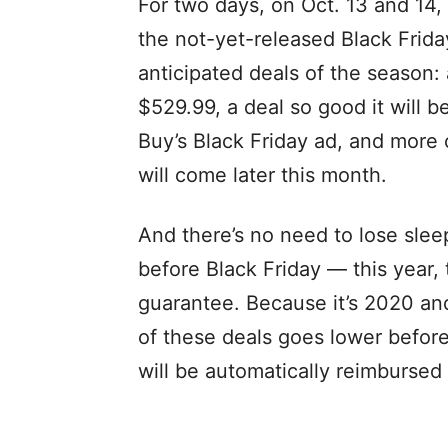
For two days, on Oct. 13 and 14,
the not-yet-released Black Frida
anticipated deals of the season
$529.99, a deal so good it will b
Buy’s Black Friday ad, and more 
will come later this month.
And there’s no need to lose sleep
before Black Friday — this year,
guarantee. Because it’s 2020 and 
of these deals goes lower befor
will be automatically reimbursed 