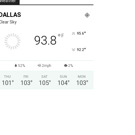
Weather
DALLAS
Clear Sky
°
95.6
°
F
93.8
°
92.2
52%
2mph
2%
THU
FRI
SAT
SUN
MON
101
°
103
°
105
°
104
°
103
°