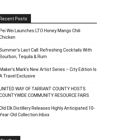
Recent Posts
Pei Wei Launches LTO Honey Mango Chili
Chicken
Summer’s Last Call: Refreshing Cocktails With
Bourbon, Tequila & Rum
Maker’s Mark’s New Artist Series – City Edition Is
A Travel Exclusive
UNITED WAY OF TARRANT COUNTY HOSTS
COUNTYWIDE COMMUNITY RESOURCE FAIRS
Old Elk Distillery Releases Highly Anticipated 10-
Year-Old Collection Inbox