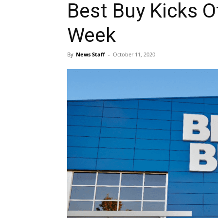
Best Buy Kicks Of
Week
By
News Staff
-
October 11, 2020