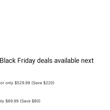
Black Friday deals available next
or only $529.99 (Save $220)
nly $69.99 (Save $80)