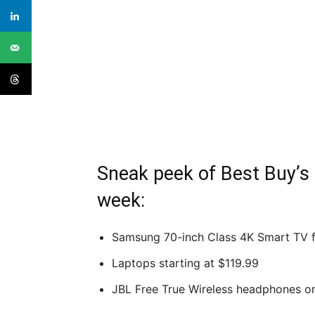
Sneak peek of Best Buy’s 
week:
Samsung 70-inch Class 4K Smart TV f
Laptops starting at $119.99
JBL Free True Wireless headphones o