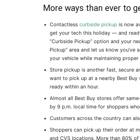
More ways than ever to ge
Contactless
curbside pickup
is now av
get your tech this holiday — and ready
“Curbside Pickup” option and your nea
Pickup” area and let us know you’ve ar
your vehicle while maintaining proper 
Store pickup is another fast, secure 
want to pick up at a nearby Best Buy 
ready within an hour.
Almost all Best Buy stores offer same
by 9 p.m. local time for shoppers who 
Customers across the country can also
Shoppers can pick up their order at m
and CVS locations. More than 80% of th