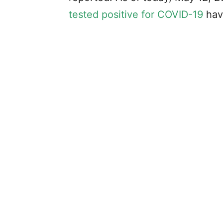
tested positive for COVID-19
hav