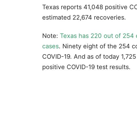
Texas reports 41,048 positive C
estimated 22,674 recoveries.
Note:
Texas has 220 out of 254 
cases
. Ninety eight of the 254 c
COVID-19. And as of today 1,725 
positive COVID-19 test results.