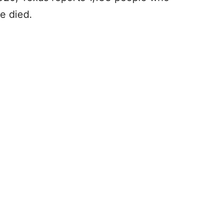
e died.