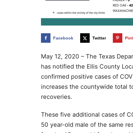
Facebook
Twitter
Pin
May 12, 2020 – The Texas Depar
has notified the Ellis County Loca
confirmed positive cases of COVI
increases the countywide total t
recoveries.
These five additional cases of 
50 year-old male of the same re