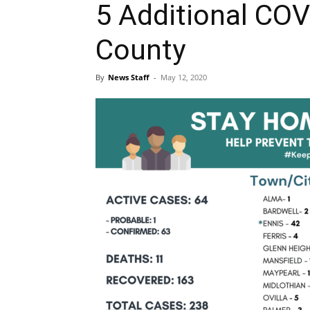
5 Additional COVI
County
By
News Staff
-
May 12, 2020