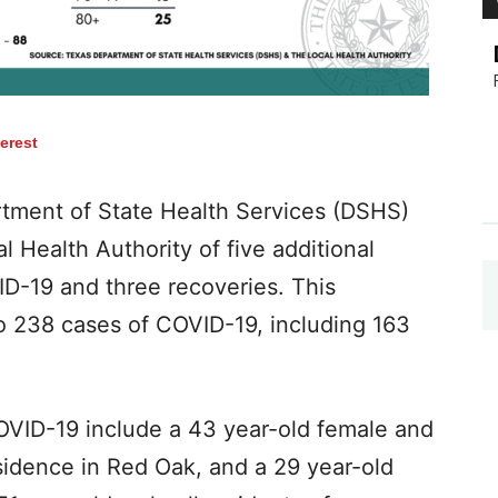
terest
tment of State Health Services (DSHS)
l Health Authority of five additional
D-19 and three​ recoveries​. This
o 238 cases of COVID-19, including​ 163
COVID-19 include a 43 year-old female and
sidence in Red Oak, and a 29 year-old