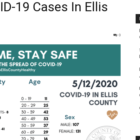
D-19 Cases In Ellis
0