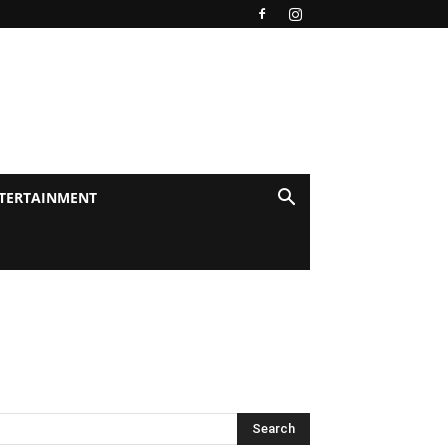
TERTAINMENT