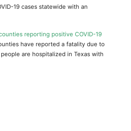
OVID-19 cases statewide with an
counties reporting positive COVID-19
ounties have reported a fatality due to
people are hospitalized in Texas with