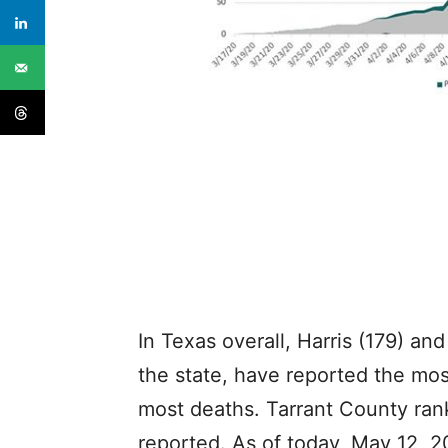
In Texas overall, Harris (179) and
the state, have reported the mo
most deaths. Tarrant County ran
reported. As of today, May 12, 