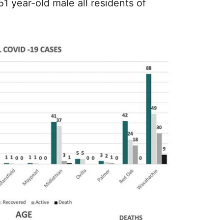
1 year-old male all residents of