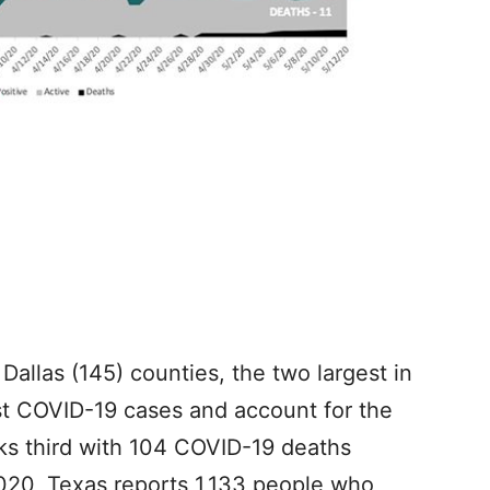
 Dallas (145) counties, the two largest in
st COVID-19 cases and account for the
ks third with 104 COVID-19 deaths
2020, Texas reports 1,133 people who