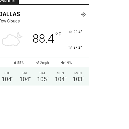
Weather
DALLAS
Few Clouds
°
90.4
°
F
88.4
°
87.2
55%
2mph
19%
THU
FRI
SAT
SUN
MON
104
°
104
°
105
°
104
°
103
°