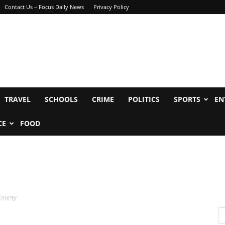
Contact Us – Focus Daily News
Privacy Policy
TRAVEL
SCHOOLS
CRIME
POLITICS
SPORTS
EN
CE
FOOD
County