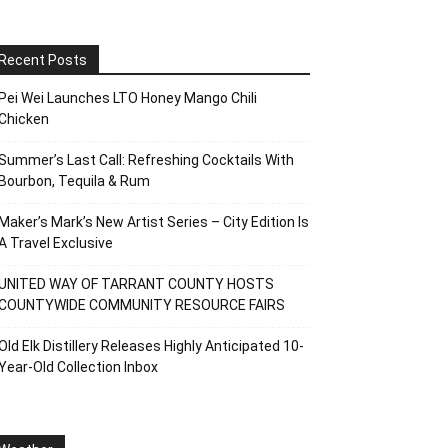
Recent Posts
Pei Wei Launches LTO Honey Mango Chili
Chicken
Summer’s Last Call: Refreshing Cocktails With
Bourbon, Tequila & Rum
Maker’s Mark’s New Artist Series – City Edition Is
A Travel Exclusive
UNITED WAY OF TARRANT COUNTY HOSTS
COUNTYWIDE COMMUNITY RESOURCE FAIRS
Old Elk Distillery Releases Highly Anticipated 10-
Year-Old Collection Inbox