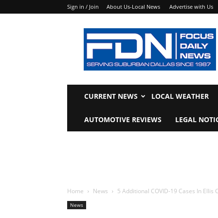
Sign in / Join
About Us-Local News
Advertise with Us
Focus
Daily
News
CURRENT NEWS
LOCAL WEATHER
AUTOMOTIVE REVIEWS
LEGAL NOTI
Home
News
5 Additional COVID-19 Cases In Ellis 
News