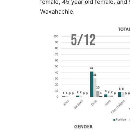
female, 45 year old female, and 5
Waxahachie.