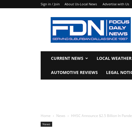
Sign in / Join
About Us-Local News
Advertise with Us
Focus
Daily
News
CURRENT NEWS
LOCAL WEATHER
AUTOMOTIVE REVIEWS
LEGAL NOTI
Home
News
HHSC Announce $2.5 Billion In Pande
News