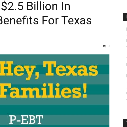
.5 Billion In
enefits For Texas
0