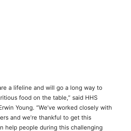
re a lifeline and will go a long way to
ritious food on the table,” said HHS
Erwin Young. “We’ve worked closely with
ers and we’re thankful to get this
n help people during this challenging