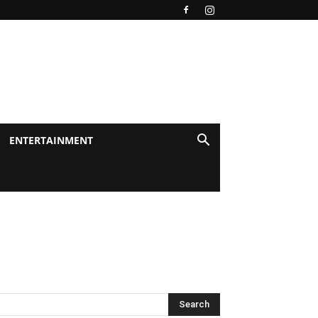
ENTERTAINMENT