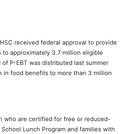
HHSC received federal approval to provide
 to approximately 3.7 million eligible
nd of P-EBT was distributed last summer
 in food benefits to more than 3 million
en who are certified for free or reduced-
l School Lunch Program and families with