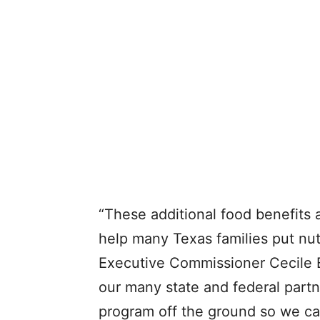
“These additional food benefits a
help many Texas families put nut
Executive Commissioner Cecile 
our many state and federal partn
program off the ground so we ca