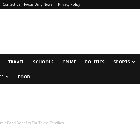
Contact Us – Focus Daily News
Privacy Policy
TRAVEL
SCHOOLS
CRIME
POLITICS
SPORTS
CE
FOOD
mic Food Benefits For Texas Families