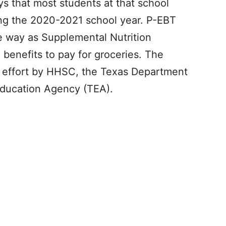
s that most students at that school
ing the 2020-2021 school year. P-EBT
e way as Supplemental Nutrition
benefits to pay for groceries. The
nt effort by HHSC, the Texas Department
Education Agency (TEA).