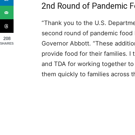
2nd Round of Pandemic F
“Thank you to the U.S. Departmen
second round of pandemic food be
208
Governor Abbott. “These addition
SHARES
provide food for their families. 
and TDA for working together to
them quickly to families across t