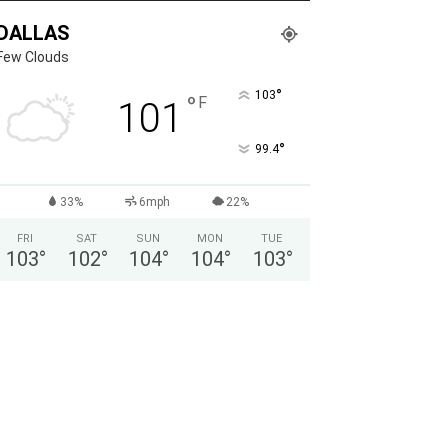
DALLAS
Few Clouds
°
103
°
F
101
°
99.4
33%
6mph
22%
FRI
SAT
SUN
MON
TUE
103
°
102
°
104
°
104
°
103
°