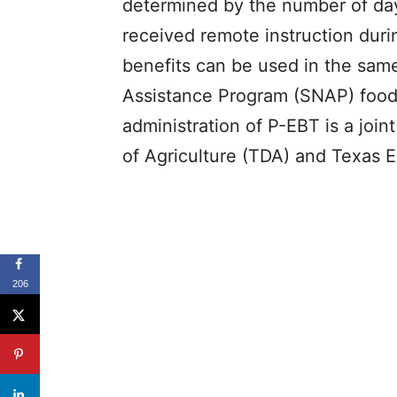
determined by the number of day
received remote instruction dur
benefits can be used in the sam
Assistance Program (SNAP) food 
administration of P-EBT is a joi
of Agriculture (TDA) and Texas 
206