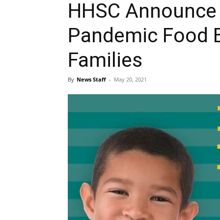
HHSC Announce $2
Pandemic Food B
Families
By
News Staff
-
May 20, 2021