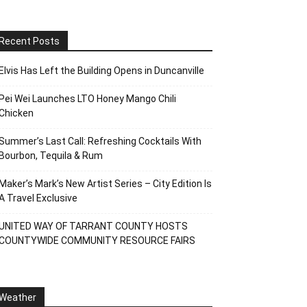
Recent Posts
Elvis Has Left the Building Opens in Duncanville
Pei Wei Launches LTO Honey Mango Chili
Chicken
Summer’s Last Call: Refreshing Cocktails With
Bourbon, Tequila & Rum
Maker’s Mark’s New Artist Series – City Edition Is
A Travel Exclusive
UNITED WAY OF TARRANT COUNTY HOSTS
COUNTYWIDE COMMUNITY RESOURCE FAIRS
Weather