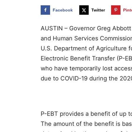
Facebook
Twitter
Pint
AUSTIN – Governor Greg Abbott 
and Human Services Commission
U.S. Department of Agriculture 
Electronic Benefit Transfer (P-EB
who have temporarily lost access
due to COVID-19 during the 202
P-EBT provides a benefit of up to
The amount of the benefit is bas