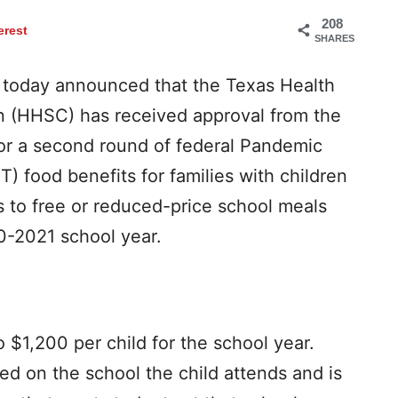
208
erest
SHARES
today announced that the Texas Health
 (HHSC) has received approval from the
for a second round of federal Pandemic
T) food benefits for families with children
 to free or reduced-price school meals
0-2021 school year.
 $1,200 per child for the school year.
ed on the school the child attends and is