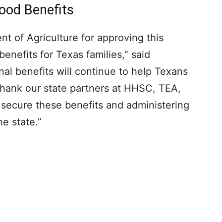
ood Benefits
t of Agriculture for approving this
nefits for Texas families,” said
al benefits will continue to help Texans
I thank our state partners at HHSC, TEA,
 secure these benefits and administering
he state.”