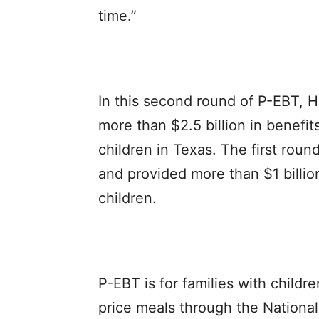
time.”
In this second round of P-EBT, 
more than $2.5 billion in benefits
children in Texas. The first rou
and provided more than $1 billion
children.
P-EBT is for families with childr
price meals through the Nationa