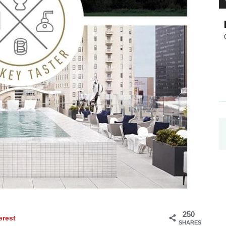
250
erest
SHARES