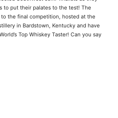
 to put their palates to the test! The
o the final competition, hosted at the
illery in Bardstown, Kentucky and have
World’s Top Whiskey Taster! Can you say