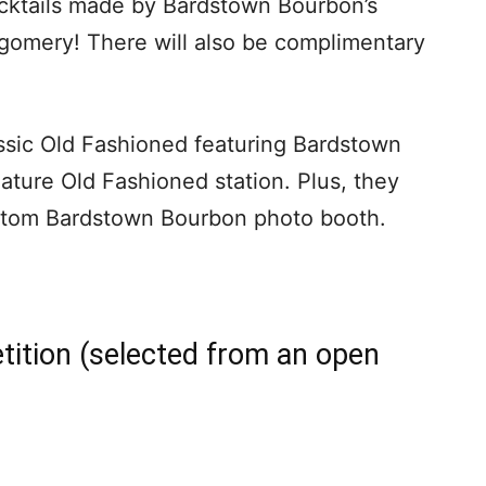
ocktails made by Bardstown Bourbon’s
omery! There will also be complimentary
assic Old Fashioned featuring Bardstown
nature Old Fashioned station. Plus, they
stom Bardstown Bourbon photo booth.
etition (selected from an open