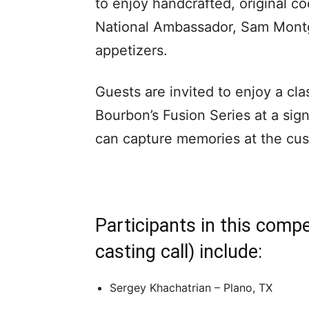
to enjoy handcrafted, original c
National Ambassador, Sam Montg
appetizers.
Guests are invited to enjoy a cl
Bourbon’s Fusion Series at a sig
can capture memories at the cu
Participants in this comp
casting call) include:
Sergey Khachatrian – Plano, TX