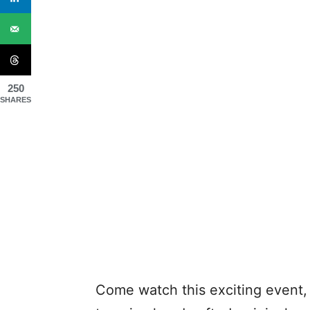
250
SHARES
Come watch this exciting event, 