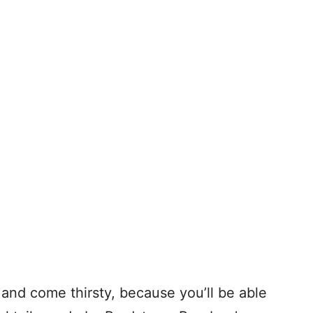
and come thirsty, because you’ll be able