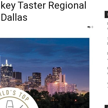
key Taster Regional
Dallas
0