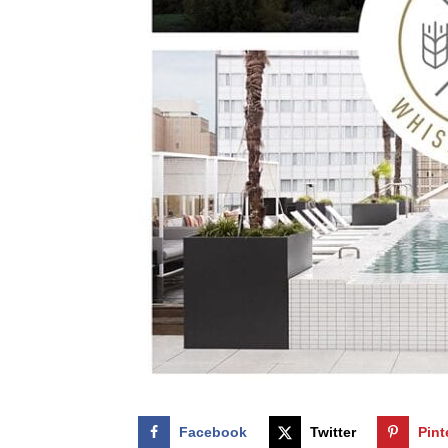
Facebook
Twitter
Pint