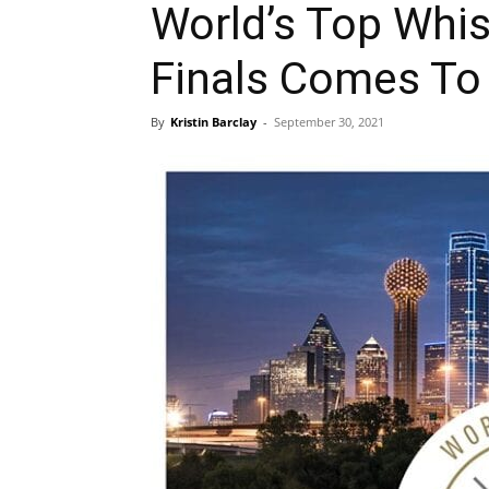
World’s Top Whis
Finals Comes To 
By
Kristin Barclay
-
September 30, 2021