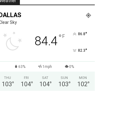
Weather
DALLAS
Clear Sky
°
86.8
°
F
84.4
°
82.3
63%
1mph
0%
THU
FRI
SAT
SUN
MON
103
°
104
°
104
°
103
°
102
°