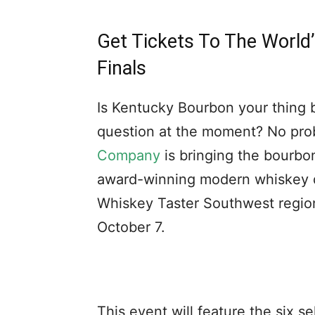
Get Tickets To The World
Finals
Is Kentucky Bourbon your thing bu
question at the moment? No pr
Company
is bringing the bourbo
award-winning modern whiskey dis
Whiskey Taster Southwest regiona
October 7.
This event will feature the six s