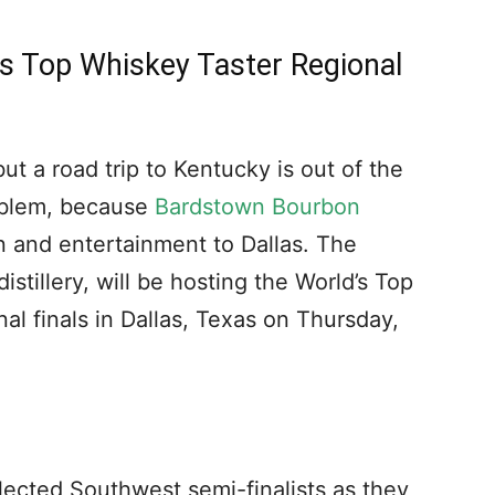
’s Top Whiskey Taster Regional
t a road trip to Kentucky is out of the
oblem, because
Bardstown Bourbon
n and entertainment to Dallas. The
tillery, will be hosting the World’s Top
l finals in Dallas, Texas on Thursday,
elected Southwest semi-finalists as they