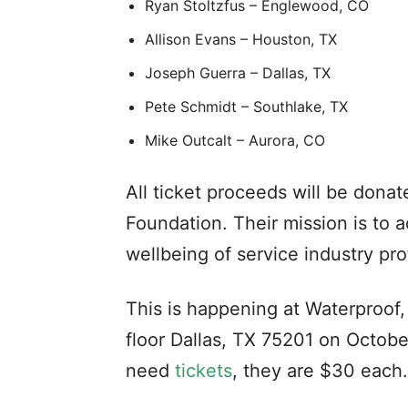
Ryan Stoltzfus – Englewood, CO
Allison Evans – Houston, TX
Joseph Guerra – Dallas, TX
Pete Schmidt – Southlake, TX
Mike Outcalt – Aurora, CO
All ticket proceeds will be dona
Foundation. Their mission is to a
wellbeing of service industry pro
This is happening at Waterproof
floor Dallas, TX 75201 on Octobe
need
tickets
, they are $30 each.