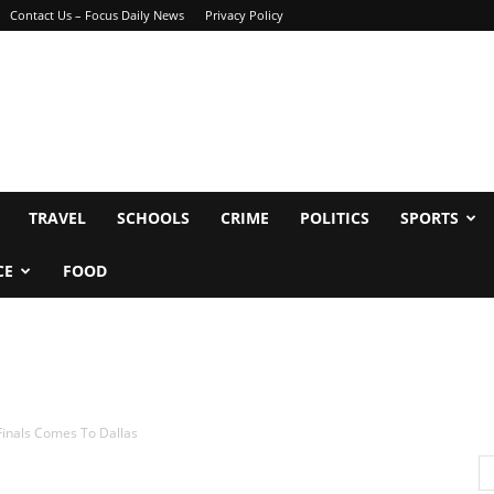
Contact Us – Focus Daily News
Privacy Policy
TRAVEL
SCHOOLS
CRIME
POLITICS
SPORTS
CE
FOOD
Finals Comes To Dallas