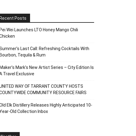
Recent Posts
Pei Wei Launches LTO Honey Mango Chili
Chicken
Summer’s Last Call: Refreshing Cocktails With
Bourbon, Tequila & Rum
Maker’s Mark’s New Artist Series – City Edition Is
A Travel Exclusive
UNITED WAY OF TARRANT COUNTY HOSTS
COUNTYWIDE COMMUNITY RESOURCE FAIRS
Old Elk Distillery Releases Highly Anticipated 10-
Year-Old Collection Inbox