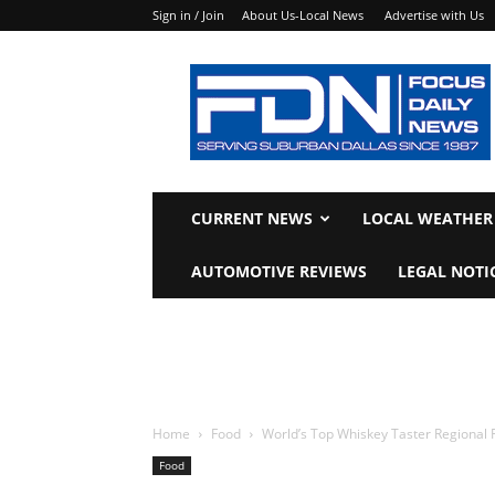
Sign in / Join
About Us-Local News
Advertise with Us
Focus
Daily
News
CURRENT NEWS
LOCAL WEATHER
AUTOMOTIVE REVIEWS
LEGAL NOTI
Home
Food
World’s Top Whiskey Taster Regional 
Food