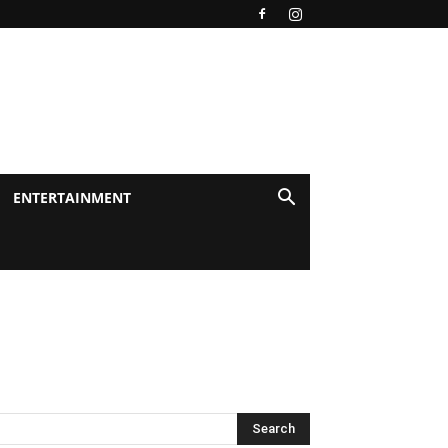
ENTERTAINMENT