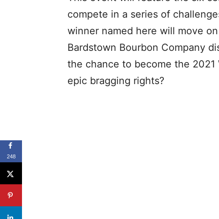
compete in a series of challenges
winner named here will move on t
Bardstown Bourbon Company dist
the chance to become the 2021 
epic bragging rights?
248