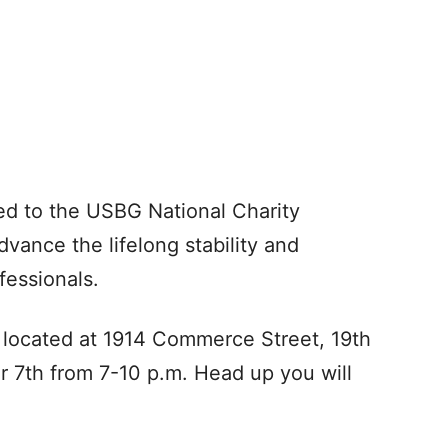
ted to the USBG National Charity
dvance the lifelong stability and
fessionals.
, located at 1914 Commerce Street, 19th
r 7th from 7-10 p.m. Head up you will