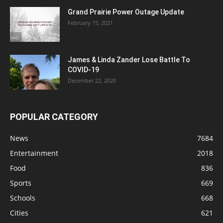
Grand Prairie Power Outage Update
February 15, 2021
James & Linda Zander Lose Battle To
COVID-19
December 22, 2020
POPULAR CATEGORY
News
7684
Entertainment
2018
Food
836
Sports
669
Schools
668
Cities
621