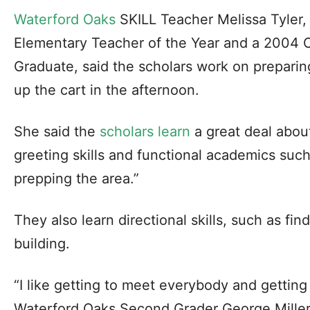
Waterford Oaks
SKILL Teacher Melissa Tyler,
Elementary Teacher of the Year and a 2004 C
Graduate, said the scholars work on preparin
up the cart in the afternoon.
She said the
scholars learn
a great deal abou
greeting skills and functional academics suc
prepping the area.”
They also learn directional skills, such as fin
building.
“I like getting to meet everybody and getting
Waterford Oaks Second Grader George Miller