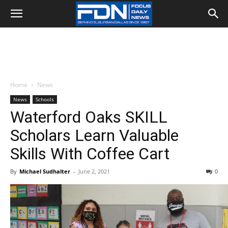
Home
News
News
Schools
Waterford Oaks SKILL
Scholars Learn Valuable
Skills With Coffee Cart
By
Michael Sudhalter
-
June 2, 2021
0