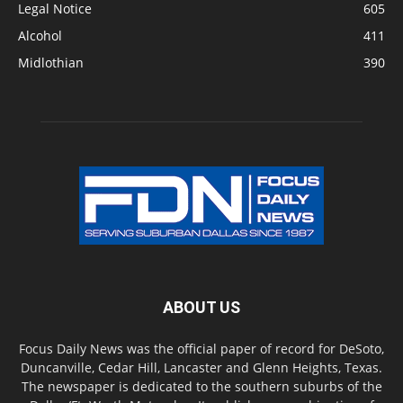
Legal Notice
605
Alcohol
411
Midlothian
390
ABOUT US
Focus Daily News was the official paper of record for DeSoto,
Duncanville, Cedar Hill, Lancaster and Glenn Heights, Texas.
The newspaper is dedicated to the southern suburbs of the