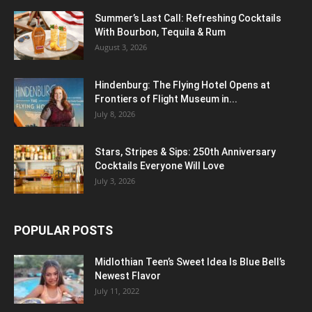
Summer’s Last Call: Refreshing Cocktails
With Bourbon, Tequila & Rum
August 3, 2026
Hindenburg: The Flying Hotel Opens at
Frontiers of Flight Museum in...
July 8, 2026
Stars, Stripes & Sips: 250th Anniversary
Cocktails Everyone Will Love
July 3, 2026
POPULAR POSTS
Midlothian Teen’s Sweet Idea Is Blue Bell’s
Newest Flavor
July 11, 2022