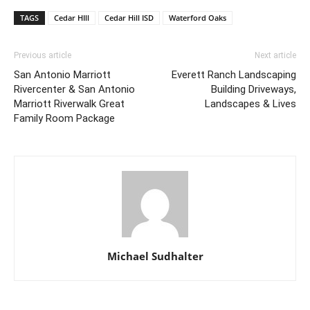
TAGS
Cedar HIll
Cedar Hill ISD
Waterford Oaks
Previous article
Next article
San Antonio Marriott
Everett Ranch Landscaping
Rivercenter & San Antonio
Building Driveways,
Marriott Riverwalk Great
Landscapes & Lives
Family Room Package
Michael Sudhalter