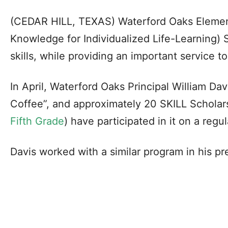
(CEDAR HILL, TEXAS) Waterford Oaks Element
Knowledge for Individualized Life-Learning) S
skills, while providing an important service t
In April, Waterford Oaks Principal William Da
Coffee”, and approximately 20 SKILL Schola
Fifth Grade
) have participated in it on a regul
Davis worked with a similar program in his pre