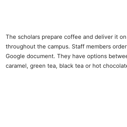
The scholars prepare coffee and deliver it on
throughout the campus. Staff members order 
Google document. They have options betwee
caramel, green tea, black tea or hot chocola