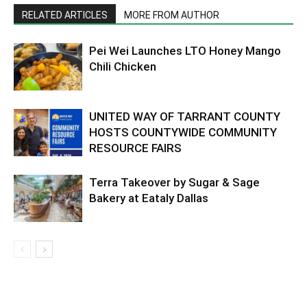
RELATED ARTICLES
MORE FROM AUTHOR
Pei Wei Launches LTO Honey Mango
Chili Chicken
UNITED WAY OF TARRANT COUNTY
HOSTS COUNTYWIDE COMMUNITY
RESOURCE FAIRS
Terra Takeover by Sugar & Sage
Bakery at Eataly Dallas