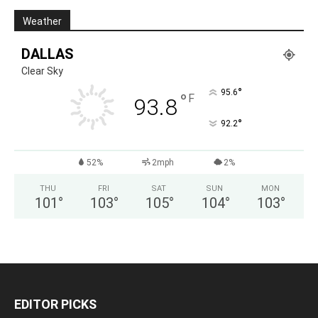
Weather
DALLAS
Clear Sky
°
95.6
°
F
93.8
°
92.2
52%
2mph
2%
THU
FRI
SAT
SUN
MON
101
°
103
°
105
°
104
°
103
°
EDITOR PICKS