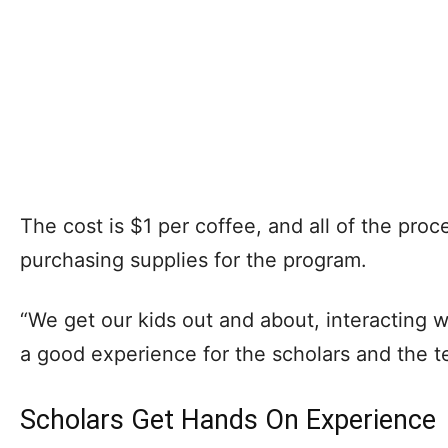
The cost is $1 per coffee, and all of the pro
purchasing supplies for the program.
“We get our kids out and about, interacting wit
a good experience for the scholars and the t
Scholars Get Hands On Experience