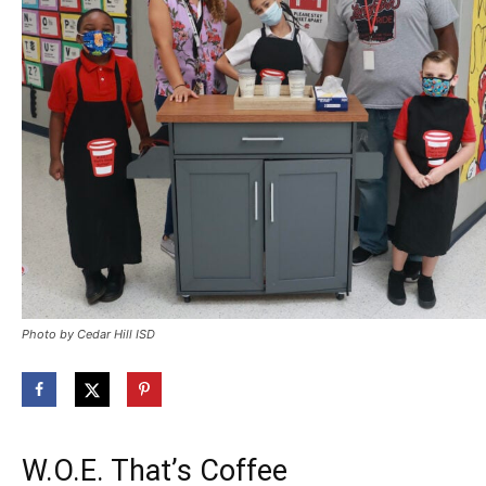
Photo by Cedar Hill ISD
W.O.E. That’s Coffee