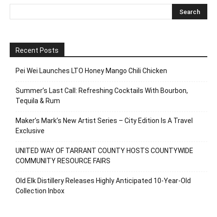
Recent Posts
Pei Wei Launches LTO Honey Mango Chili Chicken
Summer’s Last Call: Refreshing Cocktails With Bourbon,
Tequila & Rum
Maker’s Mark’s New Artist Series – City Edition Is A Travel
Exclusive
UNITED WAY OF TARRANT COUNTY HOSTS COUNTYWIDE
COMMUNITY RESOURCE FAIRS
Old Elk Distillery Releases Highly Anticipated 10-Year-Old
Collection Inbox