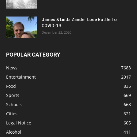
James & Linda Zander Lose Battle To
COVID-19
December 22, 2020
POPULAR CATEGORY
News
7683
Entertainment
2017
Food
835
Sports
669
Schools
668
Cities
621
Legal Notice
605
Alcohol
411