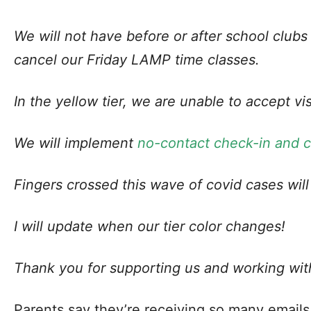
We will not have before or after school clubs
cancel our Friday LAMP time classes.
In the yellow tier, we are unable to accept vi
We will implement
no-contact check-in and 
Fingers crossed this wave of covid cases will
I will update when our tier color changes!
Thank you for supporting us and working wit
Parents say they’re receiving so many email