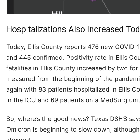
Hospitalizations Also Increased To
Today, Ellis County reports 476 new COVID-1
and 445 confirmed. Positivity rate in Ellis 
fatalities in Ellis County increased by two for a
measured from the beginning of the pandemic
again with 83 patients hospitalized in Ellis C
in the ICU and 69 patients on a MedSurg unit
So, where’s the good news? Texas DSHS says
Omicron is beginning to slow down, although
strained.