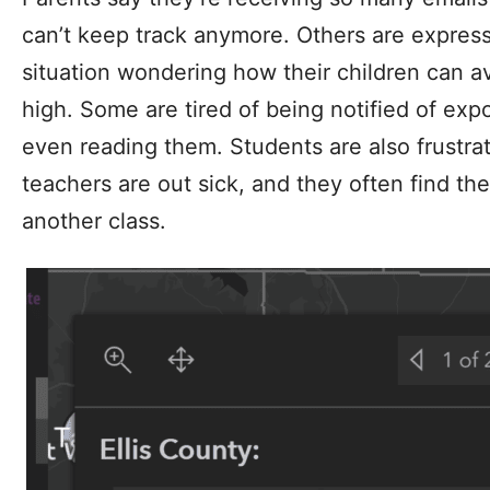
can’t keep track anymore. Others are expressi
situation wondering how their children can a
high. Some are tired of being notified of exp
even reading them. Students are also frustrat
teachers are out sick, and they often find th
another class.