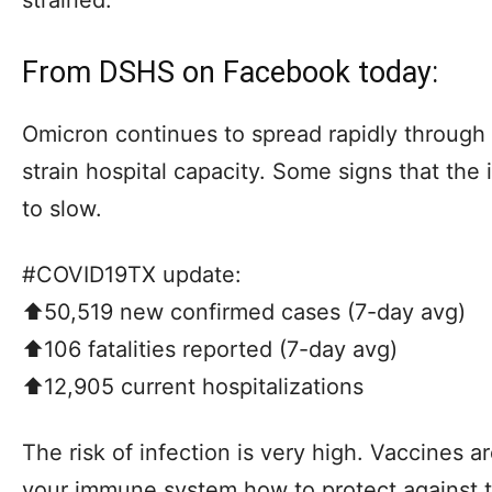
From DSHS on Facebook today:
Omicron continues to spread rapidly throug
strain hospital capacity. Some signs that the 
to slow.
#COVID19TX update:
⬆️50,519 new confirmed cases (7-day avg)
⬆️106 fatalities reported (7-day avg)
⬆️12,905 current hospitalizations
The risk of infection is very high. Vaccines a
your immune system how to protect against t