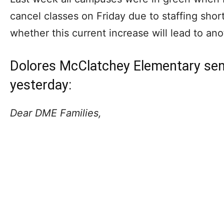
cancel classes on Friday due to staffing shor
whether this current increase will lead to an
Dolores McClatchey Elementary sent
yesterday:
Dear DME Families,