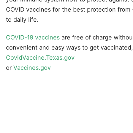
COVID vaccines for the best protection from 
to daily life.
COVID-19 vaccines
are free of charge without
convenient and easy ways to get vaccinated,
CovidVaccine.Texas.gov
or
Vaccines.gov