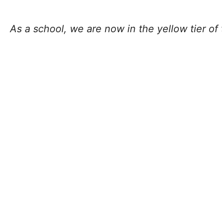
As a school, we are now in the yellow tier of 