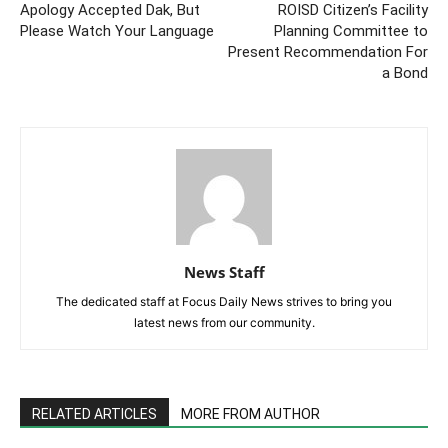
Apology Accepted Dak, But
ROISD Citizen’s Facility
Please Watch Your Language
Planning Committee to
Present Recommendation For
a Bond
News Staff
The dedicated staff at Focus Daily News strives to bring you
latest news from our community.
RELATED ARTICLES
MORE FROM AUTHOR