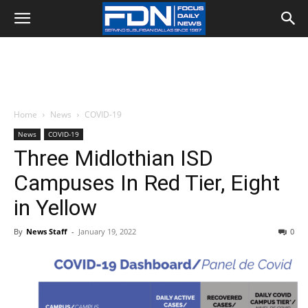
Home
News
COVID-19
News
COVID-19
Three Midlothian ISD
Campuses In Red Tier, Eight
in Yellow
By
News Staff
-
January 19, 2022
0