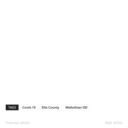
TAGS
Covid-19
Ellis County
Midlothian ISD
Previous article
Next article