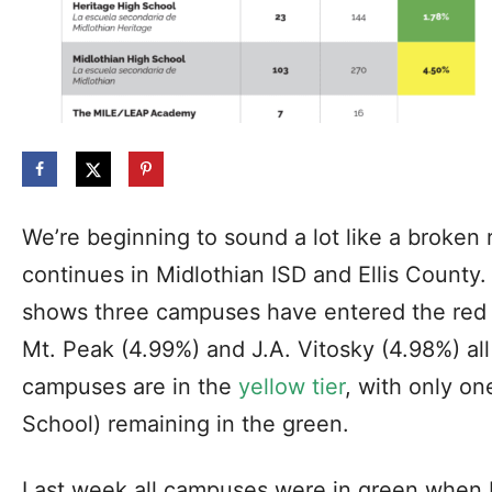
We’re beginning to sound a lot like a broken
continues in Midlothian ISD and Ellis Count
shows three campuses have entered the red t
Mt. Peak (4.99%) and J.A. Vitosky (4.98%) al
campuses are in the
yellow tier
, with only o
School) remaining in the green.
Last week all campuses were in green when 