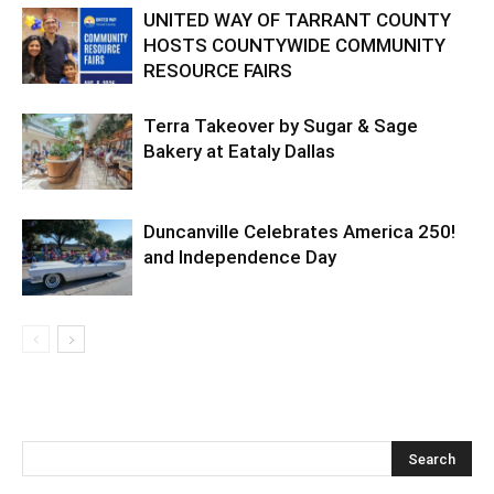
UNITED WAY OF TARRANT COUNTY
HOSTS COUNTYWIDE COMMUNITY
RESOURCE FAIRS
Terra Takeover by Sugar & Sage
Bakery at Eataly Dallas
Duncanville Celebrates America 250!
and Independence Day