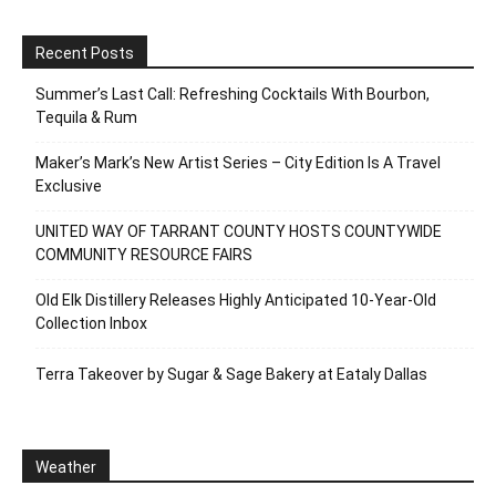
Recent Posts
Summer’s Last Call: Refreshing Cocktails With Bourbon,
Tequila & Rum
Maker’s Mark’s New Artist Series – City Edition Is A Travel
Exclusive
UNITED WAY OF TARRANT COUNTY HOSTS COUNTYWIDE
COMMUNITY RESOURCE FAIRS
Old Elk Distillery Releases Highly Anticipated 10-Year-Old
Collection Inbox
Terra Takeover by Sugar & Sage Bakery at Eataly Dallas
Weather