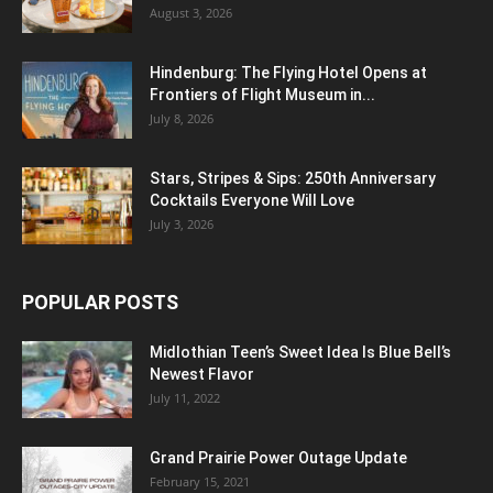
August 3, 2026
Hindenburg: The Flying Hotel Opens at
Frontiers of Flight Museum in...
July 8, 2026
Stars, Stripes & Sips: 250th Anniversary
Cocktails Everyone Will Love
July 3, 2026
POPULAR POSTS
Midlothian Teen’s Sweet Idea Is Blue Bell’s
Newest Flavor
July 11, 2022
Grand Prairie Power Outage Update
February 15, 2021