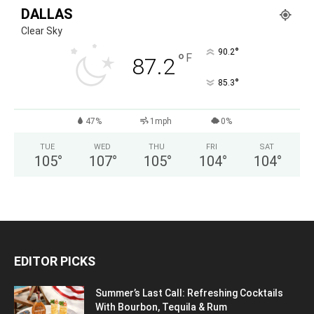
DALLAS
Clear Sky
°
90.2
°
F
87.2
°
85.3
47%
1mph
0%
TUE
WED
THU
FRI
SAT
105
°
107
°
105
°
104
°
104
°
EDITOR PICKS
Summer’s Last Call: Refreshing Cocktails
With Bourbon, Tequila & Rum