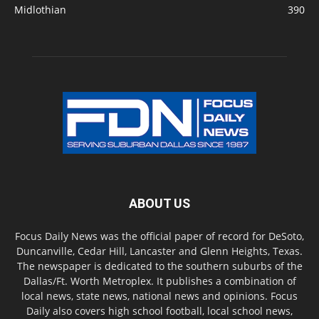
Midlothian
390
ABOUT US
Focus Daily News was the official paper of record for DeSoto,
Duncanville, Cedar Hill, Lancaster and Glenn Heights, Texas.
The newspaper is dedicated to the southern suburbs of the
Dallas/Ft. Worth Metroplex. It publishes a combination of
local news, state news, national news and opinions. Focus
Daily also covers high school football, local school news,