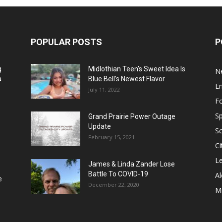
POPULAR POSTS
P
g
Midlothian Teen’s Sweet Idea Is
N
a
Blue Bell’s Newest Flavor
E
July 11, 2022
F
Sp
Grand Prairie Power Outage
Update
S
February 15, 2021
Ci
Le
James & Linda Zander Lose
Battle To COVID-19
Al
e
December 22, 2020
Mi