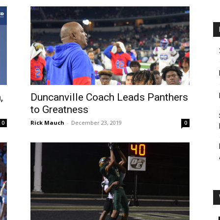
,
Duncanville Coach Leads Panthers
to Greatness
Rick Mauch
-
December 23, 2019
0
0