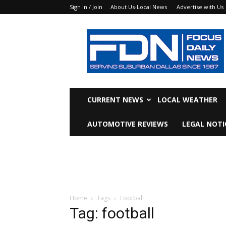
Sign in / Join
About Us-Local News
Advertise with Us
Focus
Daily
News
CURRENT NEWS
LOCAL WEATHER
AUTOMOTIVE REVIEWS
LEGAL NOTI
Home
Tags
Football
Tag: football