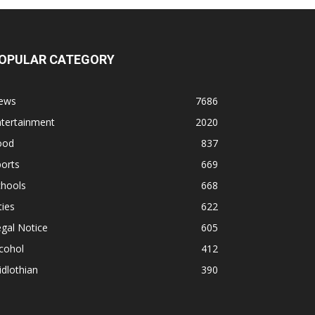
OPULAR CATEGORY
ews
7686
ntertainment
2020
ood
837
orts
669
chools
668
ties
622
gal Notice
605
cohol
412
dlothian
390