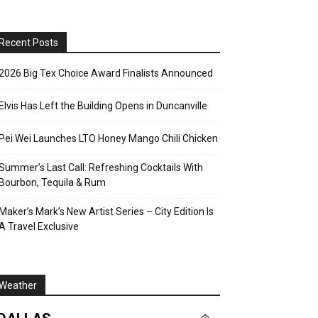
Recent Posts
2026 Big Tex Choice Award Finalists Announced
Elvis Has Left the Building Opens in Duncanville
Pei Wei Launches LTO Honey Mango Chili Chicken
Summer’s Last Call: Refreshing Cocktails With
Bourbon, Tequila & Rum
Maker’s Mark’s New Artist Series – City Edition Is
A Travel Exclusive
Weather