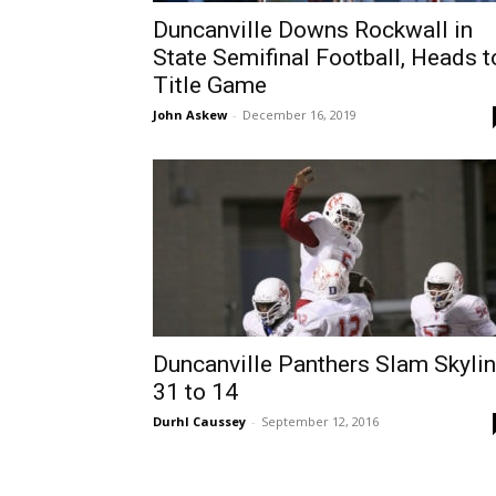
Duncanville Downs Rockwall in
State Semifinal Football, Heads t
Title Game
John Askew
-
December 16, 2019
Duncanville Panthers Slam Skyli
31 to 14
Durhl Caussey
-
September 12, 2016