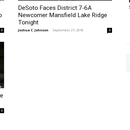
DeSoto Faces District 7-6A
o
Newcomer Mansfield Lake Ridge
Tonight
Joshua C. Johnson
-
September 27, 2018
0
0
ne
0