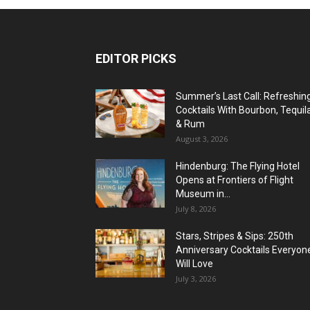
EDITOR PICKS
Summer’s Last Call: Refreshin
Cocktails With Bourbon, Tequil
& Rum
August 3, 2026
Hindenburg: The Flying Hotel
Opens at Frontiers of Flight
Museum in...
July 8, 2026
Stars, Stripes & Sips: 250th
Anniversary Cocktails Everyon
Will Love
July 3, 2026