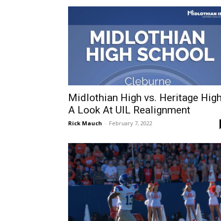
Midlothian High vs. Heritage High
A Look At UIL Realignment
Rick Mauch
-
February 7, 2022