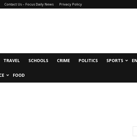
Contact Us – Focus Daily News
Privacy Policy
TRAVEL
SCHOOLS
CRIME
POLITICS
SPORTS
E
CE
FOOD