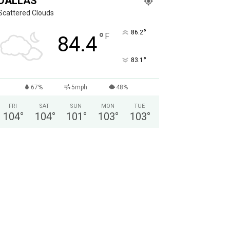
DALLAS
Scattered Clouds
°
86.2
°
F
84.4
°
83.1
67%
5mph
48%
FRI
SAT
SUN
MON
TUE
104
°
104
°
101
°
103
°
103
°