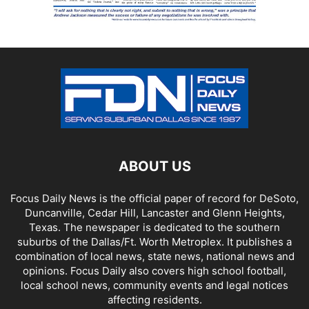
ABOUT US
Focus Daily News is the official paper of record for DeSoto,
Duncanville, Cedar Hill, Lancaster and Glenn Heights,
Texas. The newspaper is dedicated to the southern
suburbs of the Dallas/Ft. Worth Metroplex. It publishes a
combination of local news, state news, national news and
opinions. Focus Daily also covers high school football,
local school news, community events and legal notices
affecting residents.