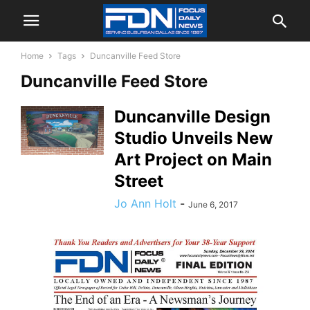
Home
Tags
Duncanville Feed Store
Duncanville Feed Store
Duncanville Design
Studio Unveils New
Art Project on Main
Street
Jo Ann Holt
-
June 6, 2017