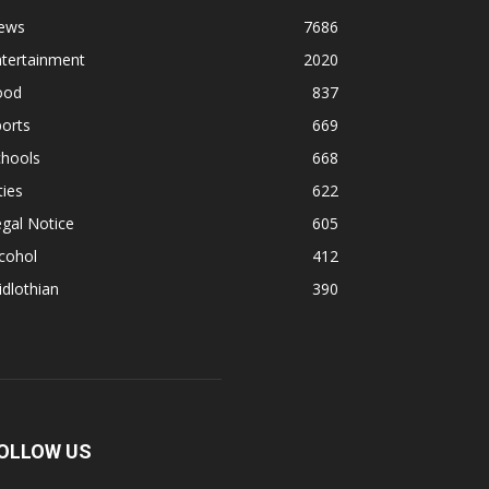
ews
7686
ntertainment
2020
ood
837
orts
669
chools
668
ties
622
gal Notice
605
cohol
412
dlothian
390
OLLOW US