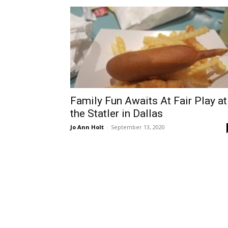
Family Fun Awaits At Fair Play at
the Statler in Dallas
Jo Ann Holt
-
September 13, 2020