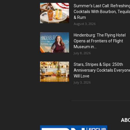
Summer’s Last Call: Refreshin
Cocktails With Bourbon, Tequil
& Rum
August 3, 2026
Hindenburg: The Flying Hotel
Opens at Frontiers of Flight
Museum in...
July 8, 2026
Stars, Stripes & Sips: 250th
Anniversary Cocktails Everyon
Will Love
July 3, 2026
AB