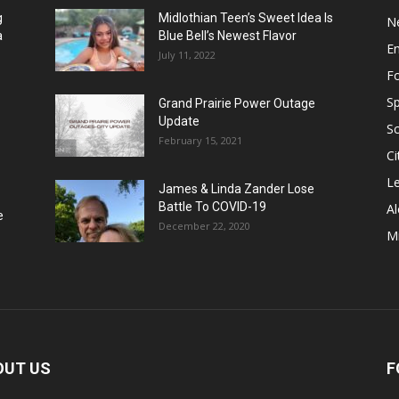
g
Midlothian Teen’s Sweet Idea Is
N
a
Blue Bell’s Newest Flavor
E
July 11, 2022
F
Sp
Grand Prairie Power Outage
Update
S
February 15, 2021
Ci
Le
James & Linda Zander Lose
Battle To COVID-19
Al
e
December 22, 2020
Mi
OUT US
F