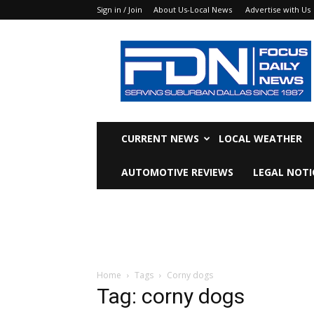
Sign in / Join
About Us-Local News
Advertise with Us
Focus
Daily
News
CURRENT NEWS
LOCAL WEATHER
AUTOMOTIVE REVIEWS
LEGAL NOTI
Home
Tags
Corny dogs
Tag: corny dogs