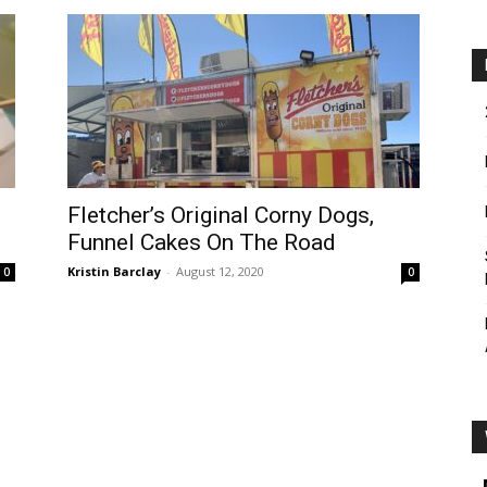
Fletcher’s Original Corny Dogs,
Funnel Cakes On The Road
Kristin Barclay
-
August 12, 2020
0
0