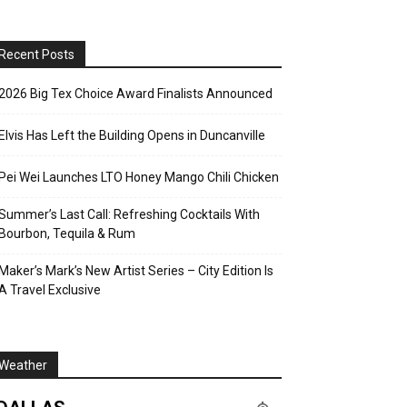
Recent Posts
2026 Big Tex Choice Award Finalists Announced
Elvis Has Left the Building Opens in Duncanville
Pei Wei Launches LTO Honey Mango Chili Chicken
Summer’s Last Call: Refreshing Cocktails With
Bourbon, Tequila & Rum
Maker’s Mark’s New Artist Series – City Edition Is
A Travel Exclusive
Weather