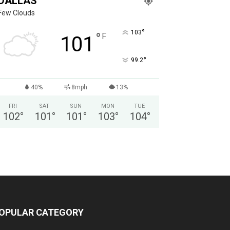
DALLAS
Few Clouds
°
103
°
F
101
°
99.2
40%
8mph
13%
FRI
SAT
SUN
MON
TUE
102
°
101
°
101
°
103
°
104
°
OPULAR CATEGORY