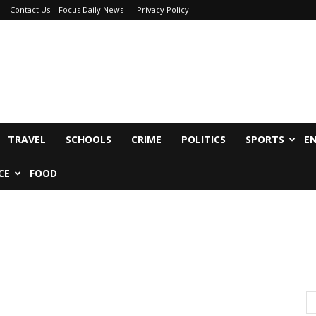
Contact Us – Focus Daily News
Privacy Policy
TRAVEL
SCHOOLS
CRIME
POLITICS
SPORTS
E
CE
FOOD