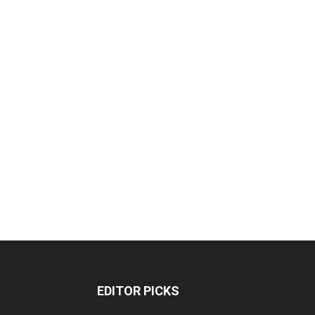
EDITOR PICKS