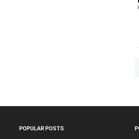
POPULAR POSTS
P