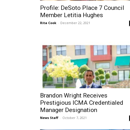
Profile: DeSoto Place 7 Council
Member Letitia Hughes
Rita Cook
-
December 22, 2021
Brandon Wright Receives
Prestigious ICMA Credentialed
Manager Designation
News Staff
-
October 7, 2021