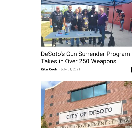
DeSoto’s Gun Surrender Program
Takes in Over 250 Weapons
Rita Cook
-
July 31, 2021