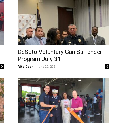
DeSoto Voluntary Gun Surrender
Program July 31
Rita Cook
-
June 29, 2021
0
0