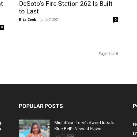
st
DeSoto’s Fire Station 262 Is Built
to Last
Rita Cook
-
June 7, 2021
0
0
Page 1 of 6
POPULAR POSTS
P
g
Midlothian Teen’s Sweet Idea Is
N
a
Blue Bell’s Newest Flavor
E
July 11, 2022