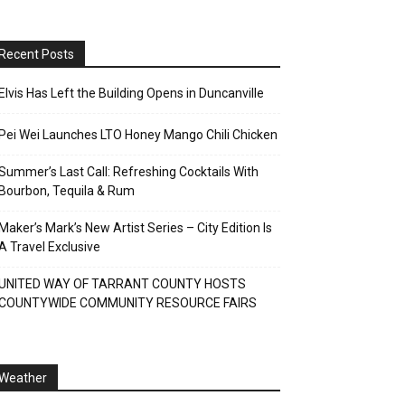
Recent Posts
Elvis Has Left the Building Opens in Duncanville
Pei Wei Launches LTO Honey Mango Chili Chicken
Summer’s Last Call: Refreshing Cocktails With
Bourbon, Tequila & Rum
Maker’s Mark’s New Artist Series – City Edition Is
A Travel Exclusive
UNITED WAY OF TARRANT COUNTY HOSTS
COUNTYWIDE COMMUNITY RESOURCE FAIRS
Weather