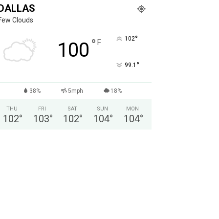
DALLAS
Few Clouds
°
102
°
F
100
°
99.1
38%
5mph
18%
THU
FRI
SAT
SUN
MON
102
°
103
°
102
°
104
°
104
°