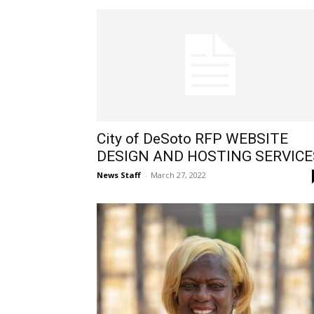
City of DeSoto RFP WEBSITE
DESIGN AND HOSTING SERVICE
News Staff
-
March 27, 2022