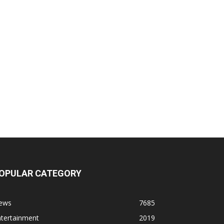
OPULAR CATEGORY
ews
7685
ntertainment
2019