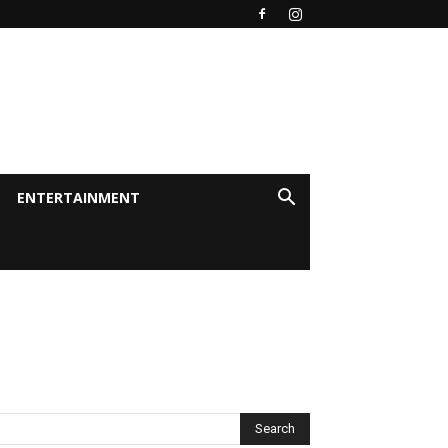
ENTERTAINMENT