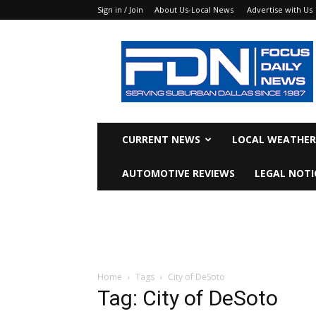
Sign in / Join
About Us-Local News
Advertise with Us
Focus
Daily
News
CURRENT NEWS
LOCAL WEATHER
AUTOMOTIVE REVIEWS
LEGAL NOTI
Home
Tags
City of DeSoto
Tag: City of DeSoto