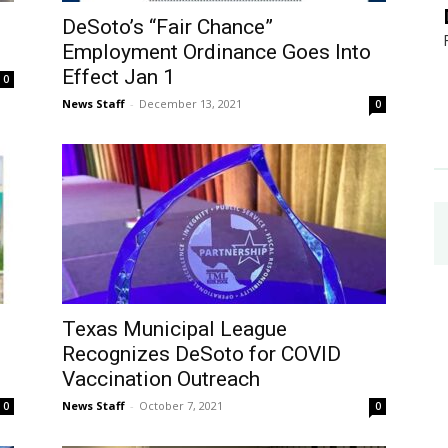
DeSoto’s “Fair Chance”
Employment Ordinance Goes Into
Effect Jan 1
0
News Staff
-
December 13, 2021
0
Texas Municipal League
Recognizes DeSoto for COVID
Vaccination Outreach
News Staff
-
October 7, 2021
0
0