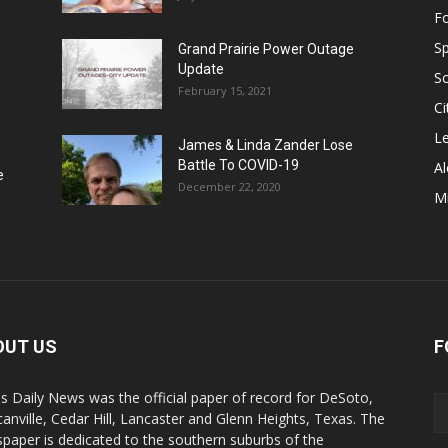
F
Sp
Grand Prairie Power Outage
Update
S
February 15, 2021
Ci
Le
James & Linda Zander Lose
Battle To COVID-19
Al
e
December 22, 2020
Mi
OUT US
F
s Daily News was the official paper of record for DeSoto,
anville, Cedar Hill, Lancaster and Glenn Heights, Texas. The
paper is dedicated to the southern suburbs of the