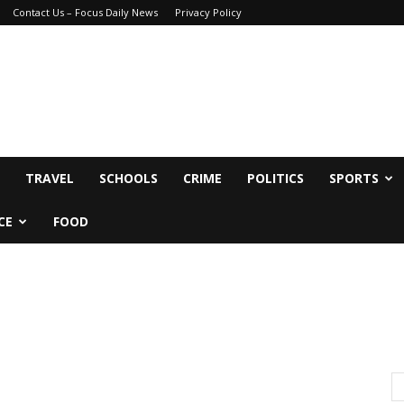
Contact Us – Focus Daily News
Privacy Policy
TRAVEL
SCHOOLS
CRIME
POLITICS
SPORTS
CE
FOOD