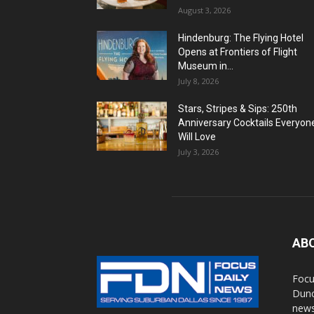
August 3, 2026
Hindenburg: The Flying Hotel
Opens at Frontiers of Flight
Museum in...
July 8, 2026
Stars, Stripes & Sips: 250th
Anniversary Cocktails Everyon
Will Love
July 3, 2026
AB
Focu
Dunc
news