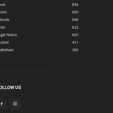
ood
836
orts
669
chools
668
ties
622
gal Notice
605
cohol
411
dlothian
390
OLLOW US