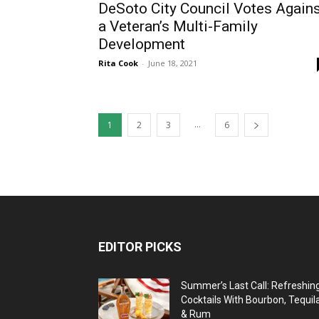
DeSoto City Council Votes Again
a Veteran’s Multi-Family
Development
Rita Cook
-
June 18, 2021
...
1
2
3
6
EDITOR PICKS
Summer’s Last Call: Refreshin
Cocktails With Bourbon, Tequil
& Rum