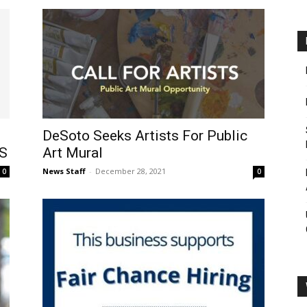
DeSoto Seeks Artists For Public
S
Art Mural
News Staff
-
December 28, 2021
0
0