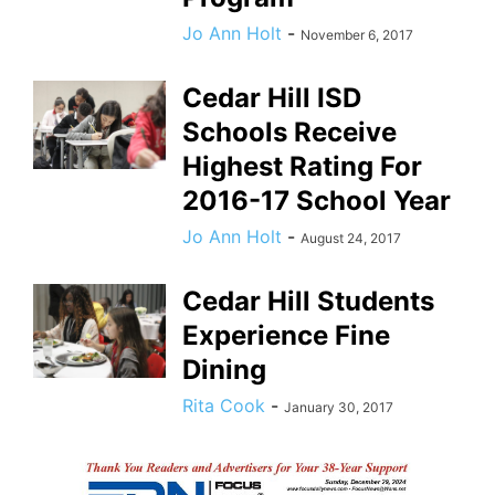
Jo Ann Holt
-
November 6, 2017
Cedar Hill ISD
Schools Receive
Highest Rating For
2016-17 School Year
Jo Ann Holt
-
August 24, 2017
Cedar Hill Students
Experience Fine
Dining
Rita Cook
-
January 30, 2017