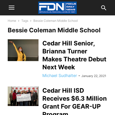
Home
Tags
Bessie Coleman Middle School
Bessie Coleman Middle School
Cedar Hill Senior,
Brianna Turner
Makes Theatre Debut
Next Week
Michael Sudhalter
-
January 22, 2021
Cedar Hill ISD
Receives $6.3 Million
Grant For GEAR-UP
Program