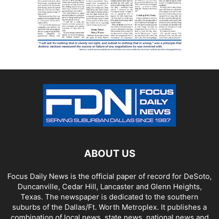
ABOUT US
Focus Daily News is the official paper of record for DeSoto,
Duncanville, Cedar Hill, Lancaster and Glenn Heights,
Texas. The newspaper is dedicated to the southern
suburbs of the Dallas/Ft. Worth Metroplex. It publishes a
combination of local news, state news, national news and