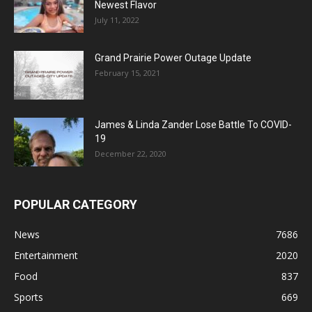
Newest Flavor
July 11, 2022
Grand Prairie Power Outage Update
February 15, 2021
James & Linda Zander Lose Battle To COVID-
19
December 22, 2020
POPULAR CATEGORY
News
7686
Entertainment
2020
Food
837
Sports
669