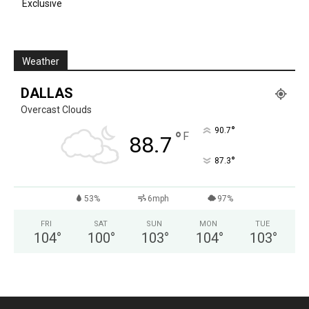
Exclusive
Weather
DALLAS
Overcast Clouds
°
90.7
°
F
88.7
°
87.3
53%
6mph
97%
FRI
SAT
SUN
MON
TUE
104
°
100
°
103
°
104
°
103
°