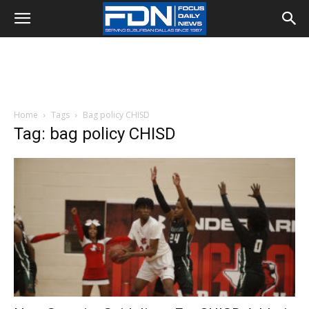
Home
Tags
Bag policy CHISD
Tag: bag policy CHISD