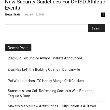
New Security Guidelines For CHISD Athletic
Events
News Staff
-
January 15, 2020
0
Recent Posts
2026 Big Tex Choice Award Finalists Announced
Elvis Has Left the Building Opens in Duncanville
Pei Wei Launches LTO Honey Mango Chili Chicken
Summer’s Last Call: Refreshing Cocktails With Bourbon,
Tequila & Rum
Maker’s Mark’s New Artist Series – City Edition Is A Travel