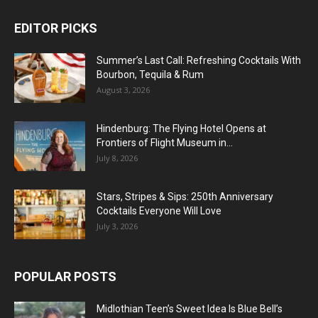
EDITOR PICKS
Summer’s Last Call: Refreshing Cocktails With
Bourbon, Tequila & Rum
August 3, 2026
Hindenburg: The Flying Hotel Opens at
Frontiers of Flight Museum in...
July 8, 2026
Stars, Stripes & Sips: 250th Anniversary
Cocktails Everyone Will Love
July 3, 2026
POPULAR POSTS
Midlothian Teen’s Sweet Idea Is Blue Bell’s