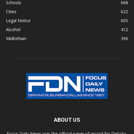
Schools
668
Cities
622
Legal Notice
605
Alcohol
412
Midlothian
390
ABOUT US
Focus Daily News was the official paper of record for DeSoto,