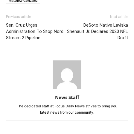
Matthew Gonzalez
Previous article
Next article
Sen. Cruz Urges
DeSoto Native Laviska
Administration To Stop Nord
Shenault Jr. Declares 2020 NFL
Stream 2 Pipeline
Draft
News Staff
The dedicated staff at Focus Daily News strives to bring you
latest news from our community.