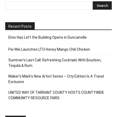
Recent Posts
Elvis Has Left the Building Opens in Duncanville
Pei Wei Launches LTO Honey Mango Chili Chicken
Summer’s Last Call: Refreshing Cocktails With Bourbon,
Tequila & Rum
Maker’s Mark’s New Artist Series – City Edition Is A Travel
Exclusive
UNITED WAY OF TARRANT COUNTY HOSTS COUNTYWIDE
COMMUNITY RESOURCE FAIRS