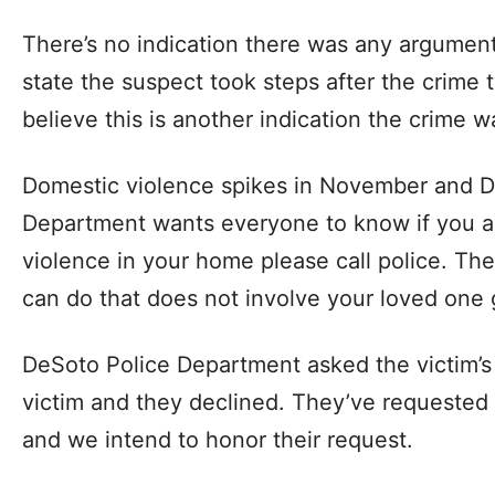
There’s no indication there was any argument 
state the suspect took steps after the crime t
believe this is another indication the crime 
Domestic violence spikes in November and 
Department wants everyone to know if you a
violence in your home please call police. Th
can do that does not involve your loved one g
DeSoto Police Department asked the victim’s 
victim and they declined. They’ve requested 
and we intend to honor their request.