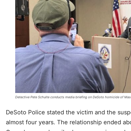
Detective Pete Schulte conducts media briefing on DeSoto homicide of Mas
DeSoto Police stated the victim and the suspe
almost four years. The relationship ended ab