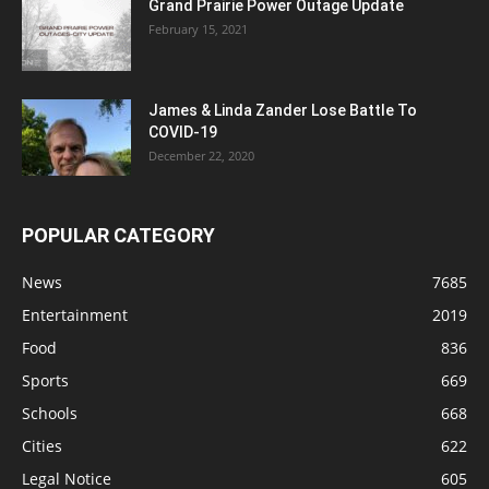
Grand Prairie Power Outage Update
February 15, 2021
James & Linda Zander Lose Battle To
COVID-19
December 22, 2020
POPULAR CATEGORY
News
7685
Entertainment
2019
Food
836
Sports
669
Schools
668
Cities
622
Legal Notice
605