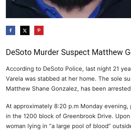
DeSoto Murder Suspect Matthew Go
According to DeSoto Police, last night 21 ye
Varela was stabbed at her home. The sole su
Matthew Shane Gonzalez, has been arrested
At approximately 8:20 p.m Monday evening, 
in the 1200 block of Greenbrook Drive. Upon 
woman lying in “a large pool of blood” outsid