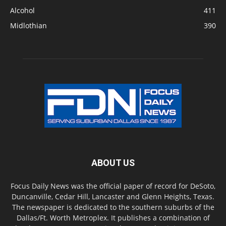
Alcohol
411
Midlothian
390
ABOUT US
Focus Daily News was the official paper of record for DeSoto,
Duncanville, Cedar Hill, Lancaster and Glenn Heights, Texas.
The newspaper is dedicated to the southern suburbs of the
Dallas/Ft. Worth Metroplex. It publishes a combination of