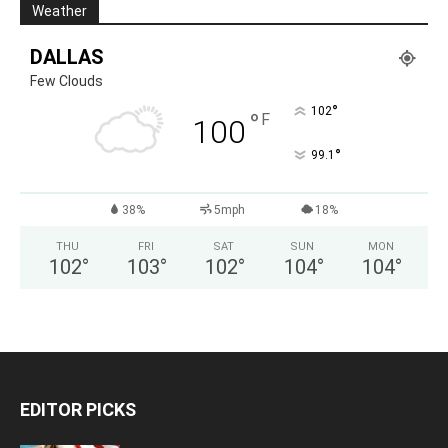
Weather
DALLAS
Few Clouds
°
102
°
F
100
°
99.1
38%
5mph
18%
THU
FRI
SAT
SUN
MON
102
°
103
°
102
°
104
°
104
°
EDITOR PICKS