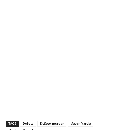
TAGS
DeSoto
DeSoto murder
Mason Varela