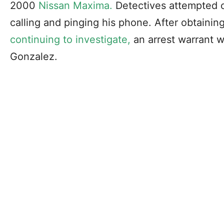
2000
Nissan Maxima.
Detectives attempted c
calling and pinging his phone. After obtaini
continuing to investigate,
an arrest warrant 
Gonzalez.