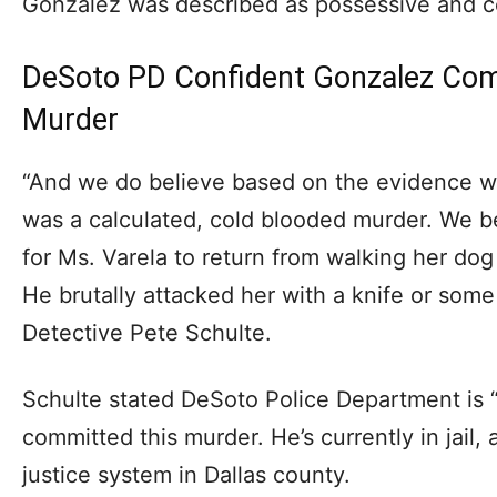
Gonzalez was described as possessive and co
DeSoto PD Confident Gonzalez Com
Murder
“And we do believe based on the evidence we
was a calculated, cold blooded murder. We b
for Ms. Varela to return from walking her d
He brutally attacked her with a knife or some
Detective Pete Schulte.
Schulte stated DeSoto Police Department is 
committed this murder. He’s currently in jail,
justice system in Dallas county.