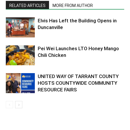
RELATED ARTICLES
MORE FROM AUTHOR
Elvis Has Left the Building Opens in
Duncanville
Pei Wei Launches LTO Honey Mango
Chili Chicken
UNITED WAY OF TARRANT COUNTY
HOSTS COUNTYWIDE COMMUNITY
RESOURCE FAIRS