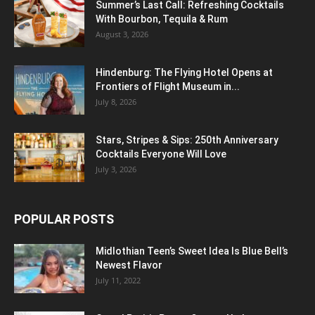
Summer’s Last Call: Refreshing Cocktails
With Bourbon, Tequila & Rum
August 3, 2026
Hindenburg: The Flying Hotel Opens at
Frontiers of Flight Museum in...
July 8, 2026
Stars, Stripes & Sips: 250th Anniversary
Cocktails Everyone Will Love
July 3, 2026
POPULAR POSTS
Midlothian Teen’s Sweet Idea Is Blue Bell’s
Newest Flavor
July 11, 2022