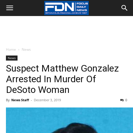
Home
News
News
Suspect Matthew Gonzalez
Arrested In Murder Of
DeSoto Woman
By
News Staff
-
December 3, 2019
0