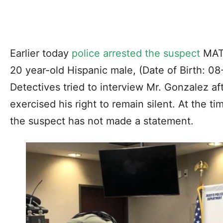
Earlier today
police arrested the suspect
MAT
20 year-old Hispanic male, (Date of Birth: 08-
Detectives tried to interview Mr. Gonzalez aft
exercised his right to remain silent. At the t
the suspect has not made a statement.