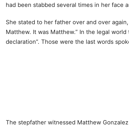
had been stabbed several times in her face 
She stated to her father over and over again,
Matthew. It was Matthew.” In the legal world t
declaration”. Those were the last words spok
The stepfather witnessed Matthew Gonzalez f