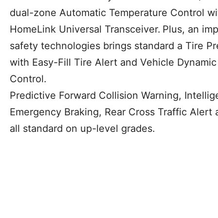
dual-zone Automatic Temperature Control wit
HomeLink Universal Transceiver.
Plus, an im
safety technologies brings standard a Tire P
with Easy-Fill Tire Alert and Vehicle Dynamic
Control.
Predictive Forward Collision Warning, Intelli
Emergency Braking, Rear Cross Traffic Alert 
all standard on up-level grades.