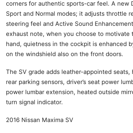
corners for authentic sports-car feel. A new
Sport and Normal modes; it adjusts throttle r
steering feel and Active Sound Enhancement 
exhaust note, when you choose to motivate th
hand, quietness in the cockpit is enhanced b
on the windshield also on the front doors.
The SV grade adds
leather-appointed seats, 
rear parking sensors, driver’s seat power lumb
power lumbar extension, heated outside mirro
turn signal indicator.
2016 Nissan Maxima SV