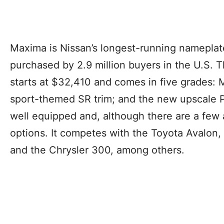
Maxima is Nissan’s longest-running namepla
purchased by 2.9 million buyers in the U.S.
starts at $32,410 and comes in five grades:
sport-themed SR trim; and the new upscale P
well equipped and, although there are a few 
options. It competes with the Toyota Avalon,
and the Chrysler 300, among others.