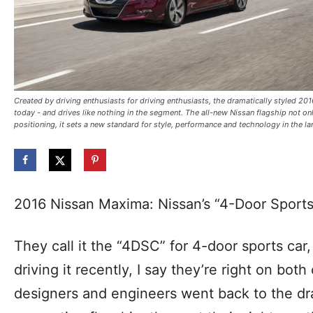
Created by driving enthusiasts for driving enthusiasts, the dramatically styled 20
today - and drives like nothing in the segment. The all-new Nissan flagship not o
positioning, it sets a new standard for style, performance and technology in the l
2016 Nissan Maxima: Nissan’s “4-Door Sport
They call it the “4DSC” for 4-door sports car, 
driving it recently, I say they’re right on bot
designers and engineers went back to the dra