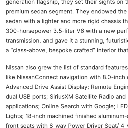
generation flagship, they set their sights on
premium sedan segment. They endowed the f
sedan with a lighter and more rigid chassis t
300-horsepower 3.5-liter V6 with a new per
transmission, and gave it a stunning, futurist
a “class-above, bespoke crafted” interior that
Nissan also grew the list of standard features
like NissanConnect navigation with 8.0-inch d
Advanced Drive Assist Display; Remote Engine 
dual USB ports; SiriusXM Satellite Radio and 
applications; Online Search with Google; LE
Lights; 18-inch machined finished aluminum-a
front seats with 8-way Power Driver Seat/ 