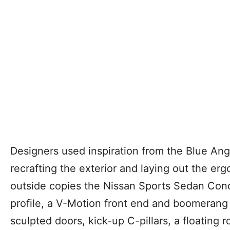
Designers used inspiration from the Blue Ang
recrafting the exterior and laying out the erg
outside copies the Nissan Sports Sedan Con
profile, a V-Motion front end and boomerang 
sculpted doors, kick-up C-pillars, a floating 