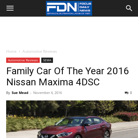
Home
Automotive Reviews
Automotive Reviews
SEMA
Family Car Of The Year 2016
Nissan Maxima 4DSC
By
Sue Mead
-
November 4, 2016
0