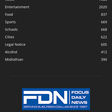
Entertainment
2020
Food
837
Sports
669
Schools
668
Cities
622
Legal Notice
605
Alcohol
412
Midlothian
390