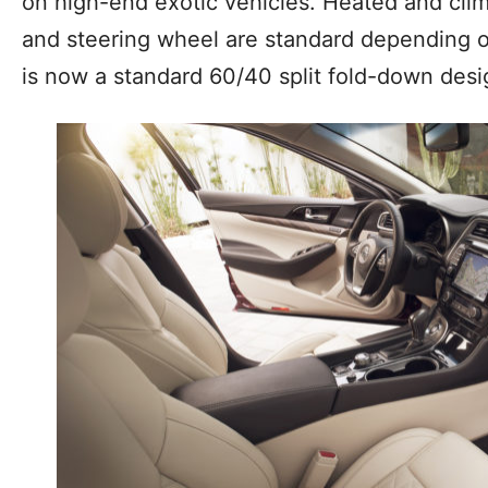
on high-end exotic vehicles. Heated and clim
and steering wheel are standard depending o
is now a standard 60/40 split fold-down desi