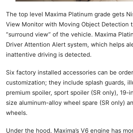
The top level Maxima Platinum grade gets Ni
View Monitor with Moving Object Detection 
“surround view” of the vehicle. Maxima Plati
Driver Attention Alert system, which helps al
inattentive driving is detected.
Six factory installed accessories can be order
customization; they include splash guards, il
premium spoiler, sport spoiler (SR only), 19-i
size aluminum-alloy wheel spare (SR only) an
wheels.
Under the hood, Maxima’s V6 engine has mo