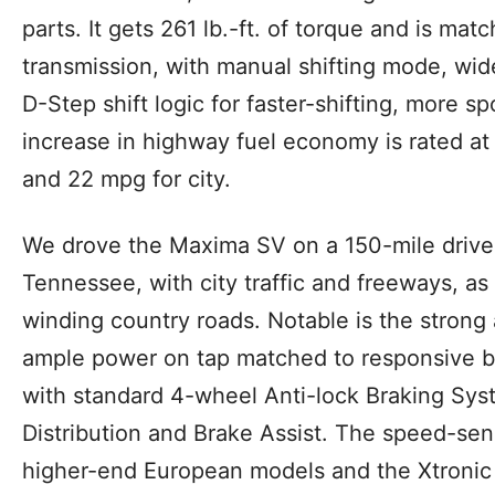
parts. It gets 261 lb.-ft. of torque and is ma
transmission, with manual shifting mode, wid
D-Step shift logic for faster-shifting, more sp
increase in highway fuel economy is rated at 
and 22 mpg for city.
We drove the Maxima SV on a 150-mile drive 
Tennessee, with city traffic and freeways, as
winding country roads. Notable is the strong
ample power on tap matched to responsive b
with standard 4-wheel Anti-lock Braking Sys
Distribution and Brake Assist. The speed-sensi
higher-end European models and the Xtronic