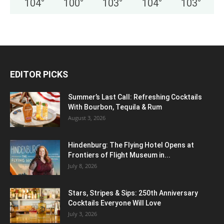
104
°
100
°
103
°
104
°
103
°
EDITOR PICKS
Summer’s Last Call: Refreshing Cocktails
With Bourbon, Tequila & Rum
August 3, 2026
Hindenburg: The Flying Hotel Opens at
Frontiers of Flight Museum in...
July 8, 2026
Stars, Stripes & Sips: 250th Anniversary
Cocktails Everyone Will Love
July 3, 2026