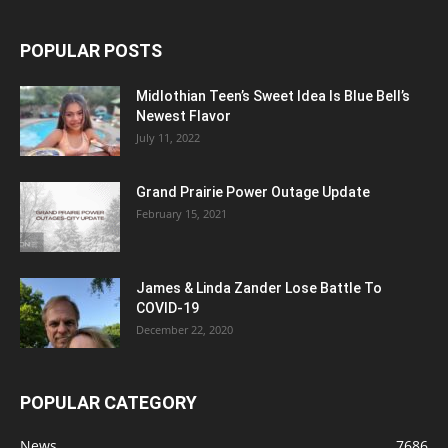
POPULAR POSTS
Midlothian Teen’s Sweet Idea Is Blue Bell’s
Newest Flavor
July 11, 2022
Grand Prairie Power Outage Update
February 15, 2021
James & Linda Zander Lose Battle To
COVID-19
December 22, 2020
POPULAR CATEGORY
News
7686