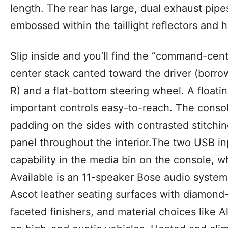
length. The rear has large, dual exhaust pip
embossed within the taillight reflectors and h
Slip inside and you’ll find the “command-centr
center stack canted toward the driver (borr
R) and a flat-bottom steering wheel. A float
important controls easy-to-reach. The conso
padding on the sides with contrasted stitchi
panel throughout the interior.The two USB i
capability in the media bin on the console, w
Available is an 11-speaker Bose audio system
Ascot leather seating surfaces with diamond-
faceted finishers, and material choices like 