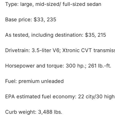
Type: large, mid-sized/
full-sized sedan
Base price: $33, 235
As tested, including destination: $35, 215
Drivetrain:
3.5-liter V6; Xtronic CVT transmi
Horsepower and torque: 300 hp.; 261 lb.-ft.
Fuel: premium unleaded
EPA estimated fuel economy: 22 city/30 hig
Curb weight: 3,488 lbs.