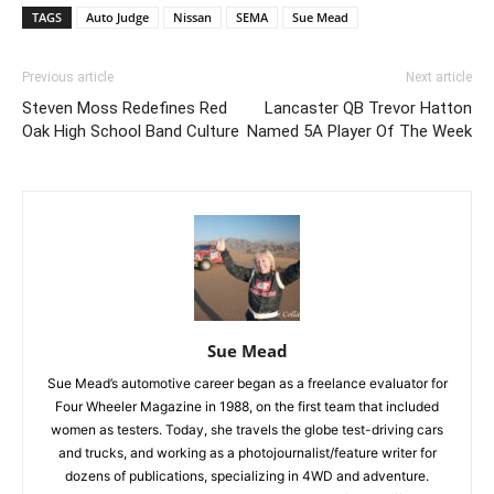
TAGS
Auto Judge
Nissan
SEMA
Sue Mead
Previous article
Next article
Steven Moss Redefines Red
Lancaster QB Trevor Hatton
Oak High School Band Culture
Named 5A Player Of The Week
Sue Mead
Sue Mead’s automotive career began as a freelance evaluator for
Four Wheeler Magazine in 1988, on the first team that included
women as testers. Today, she travels the globe test-driving cars
and trucks, and working as a photojournalist/feature writer for
dozens of publications, specializing in 4WD and adventure.