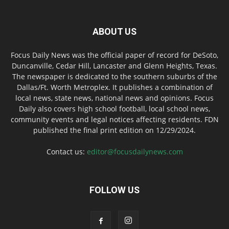
ABOUT US
Focus Daily News was the official paper of record for DeSoto,
Duncanville, Cedar Hill, Lancaster and Glenn Heights, Texas.
The newspaper is dedicated to the southern suburbs of the
Dallas/Ft. Worth Metroplex. It publishes a combination of
local news, state news, national news and opinions. Focus
Daily also covers high school football, local school news,
community events and legal notices affecting residents. FDN
published the final print edition on 12/29/2024.
Contact us:
editor@focusdailynews.com
FOLLOW US