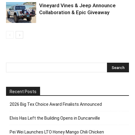
Vineyard Vines & Jeep Announce
Collaboration & Epic Giveaway
Recent Posts
2026 Big Tex Choice Award Finalists Announced
Elvis Has Left the Building Opens in Duncanville
Pei Wei Launches LTO Honey Mango Chili Chicken