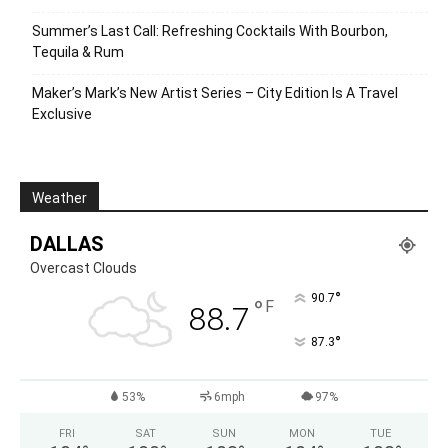
Summer’s Last Call: Refreshing Cocktails With Bourbon,
Tequila & Rum
Maker’s Mark’s New Artist Series – City Edition Is A Travel
Exclusive
Weather
DALLAS
Overcast Clouds
°
90.7
°
F
88.7
°
87.3
53%
6mph
97%
FRI
SAT
SUN
MON
TUE