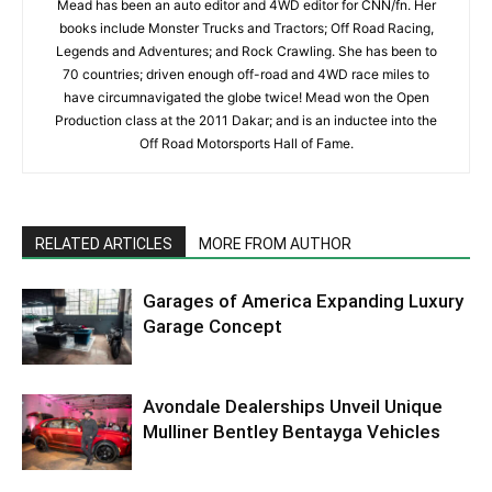
Mead has been an auto editor and 4WD editor for CNN/fn. Her
books include Monster Trucks and Tractors; Off Road Racing,
Legends and Adventures; and Rock Crawling. She has been to
70 countries; driven enough off-road and 4WD race miles to
have circumnavigated the globe twice! Mead won the Open
Production class at the 2011 Dakar; and is an inductee into the
Off Road Motorsports Hall of Fame.
RELATED ARTICLES
MORE FROM AUTHOR
Garages of America Expanding Luxury
Garage Concept
Avondale Dealerships Unveil Unique
Mulliner Bentley Bentayga Vehicles