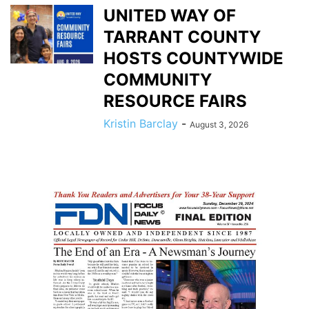
UNITED WAY OF
TARRANT COUNTY
HOSTS COUNTYWIDE
COMMUNITY
RESOURCE FAIRS
Kristin Barclay
-
August 3, 2026