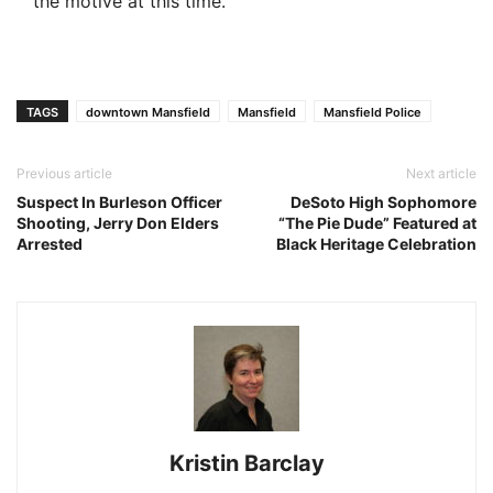
the motive at this time.
TAGS
downtown Mansfield
Mansfield
Mansfield Police
Previous article
Next article
Suspect In Burleson Officer
DeSoto High Sophomore
Shooting, Jerry Don Elders
“The Pie Dude” Featured at
Arrested
Black Heritage Celebration
Kristin Barclay