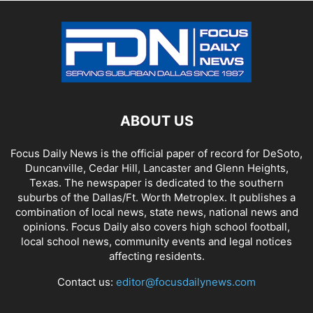
ABOUT US
Focus Daily News is the official paper of record for DeSoto,
Duncanville, Cedar Hill, Lancaster and Glenn Heights,
Texas. The newspaper is dedicated to the southern
suburbs of the Dallas/Ft. Worth Metroplex. It publishes a
combination of local news, state news, national news and
opinions. Focus Daily also covers high school football,
local school news, community events and legal notices
affecting residents.
Contact us:
editor@focusdailynews.com