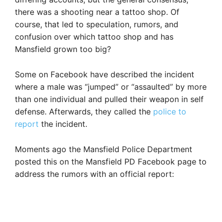
there was a shooting near a tattoo shop. Of
course, that led to speculation, rumors, and
confusion over which tattoo shop and has
Mansfield grown too big?
Some on Facebook have described the incident
where a male was “jumped” or “assaulted” by more
than one individual and pulled their weapon in self
defense. Afterwards, they called the
police to
report
the incident.
Moments ago the Mansfield Police Department
posted this on the Mansfield PD Facebook page to
address the rumors with an official report: