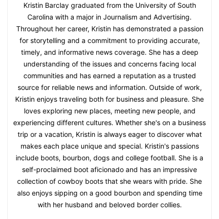
Kristin Barclay graduated from the University of South
Carolina with a major in Journalism and Advertising.
Throughout her career, Kristin has demonstrated a passion
for storytelling and a commitment to providing accurate,
timely, and informative news coverage. She has a deep
understanding of the issues and concerns facing local
communities and has earned a reputation as a trusted
source for reliable news and information. Outside of work,
Kristin enjoys traveling both for business and pleasure. She
loves exploring new places, meeting new people, and
experiencing different cultures. Whether she's on a business
trip or a vacation, Kristin is always eager to discover what
makes each place unique and special. Kristin's passions
include boots, bourbon, dogs and college football. She is a
self-proclaimed boot aficionado and has an impressive
collection of cowboy boots that she wears with pride. She
also enjoys sipping on a good bourbon and spending time
with her husband and beloved border collies.