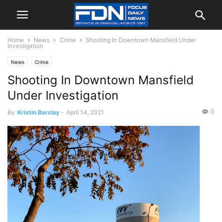
Home
News
Crime
Shooting In Downtown Mansfield Under
Investigation
News
Crime
Shooting In Downtown Mansfield
Under Investigation
0
By
Kristin Barclay
-
April 14, 2021