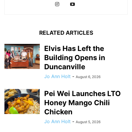
RELATED ARTICLES
Elvis Has Left the
Building Opens in
Duncanville
Jo Ann Holt
-
August 6, 2026
Pei Wei Launches LTO
Honey Mango Chili
Chicken
Jo Ann Holt
-
August 5, 2026