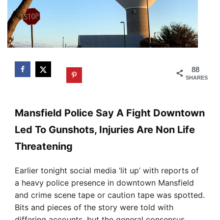
88
SHARES
Mansfield Police Say A Fight Downtown
Led To Gunshots, Injuries Are Non Life
Threatening
Earlier tonight social media ‘lit up’ with reports of
a heavy police presence in downtown Mansfield
and crime scene tape or caution tape was spotted.
Bits and pieces of the story were told with
differing accounts, but the general consensus,