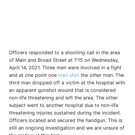
Officers responded to a shooting call in the area
of Main and Broad Street at 7:15 on Wednesday,
April 14, 2021. Three men were involved in a fight
and at one point one
man shot
the other man. The
third man dropped off a victim at the hospital with
an apparent gunshot wound that is considered
non-life threatening and left the area. The other
subject went to another hospital due to non-life
threatening injuries sustained during the incident.
Officers located and secured the handgun. This is
still an ongoing investigation and we are unsure of