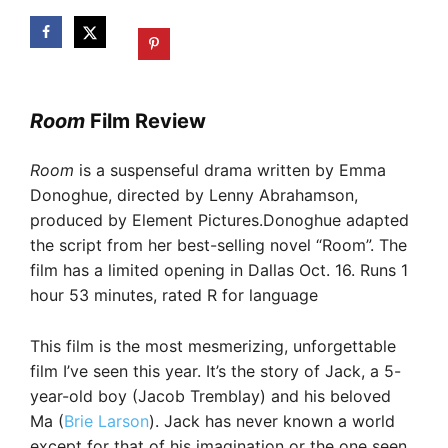
Room
Film Review
Room
is a suspenseful drama written by Emma
Donoghue, directed by Lenny Abrahamson,
produced by Element Pictures.Donoghue adapted
the script from her best-selling novel “Room”. The
film has a limited opening in Dallas Oct. 16. Runs 1
hour 53 minutes, rated R for language
This film is the most mesmerizing, unforgettable
film I’ve seen this year. It’s the story of Jack, a 5-
year-old boy (Jacob Tremblay) and his beloved
Ma (
Brie Larson
). Jack has never known a world
except for that of his imagination or the one seen