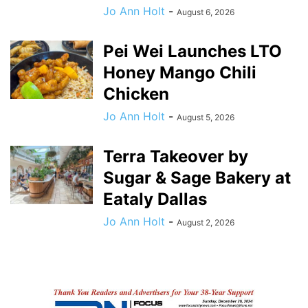
Jo Ann Holt
-
August 6, 2026
Pei Wei Launches LTO
Honey Mango Chili
Chicken
Jo Ann Holt
-
August 5, 2026
Terra Takeover by
Sugar & Sage Bakery at
Eataly Dallas
Jo Ann Holt
-
August 2, 2026