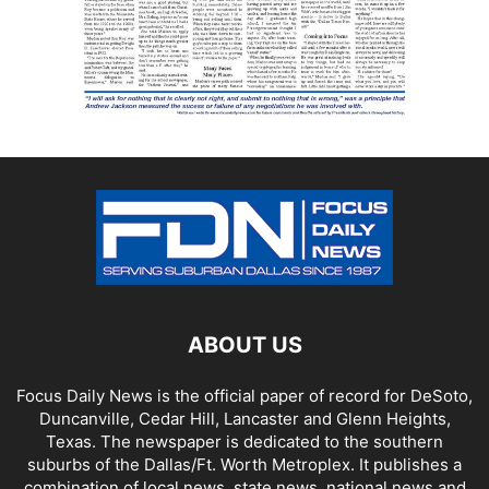
ABOUT US
Focus Daily News is the official paper of record for DeSoto,
Duncanville, Cedar Hill, Lancaster and Glenn Heights,
Texas. The newspaper is dedicated to the southern
suburbs of the Dallas/Ft. Worth Metroplex. It publishes a
combination of local news, state news, national news and