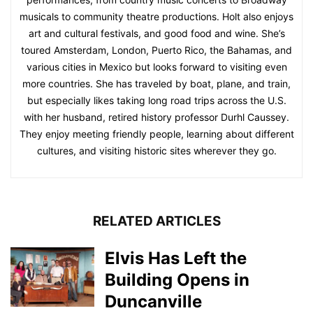
musicals to community theatre productions. Holt also enjoys
art and cultural festivals, and good food and wine. She’s
toured Amsterdam, London, Puerto Rico, the Bahamas, and
various cities in Mexico but looks forward to visiting even
more countries. She has traveled by boat, plane, and train,
but especially likes taking long road trips across the U.S.
with her husband, retired history professor Durhl Caussey.
They enjoy meeting friendly people, learning about different
cultures, and visiting historic sites wherever they go.
RELATED ARTICLES
Elvis Has Left the
Building Opens in
Duncanville