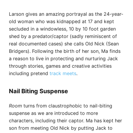
Larson gives an amazing portrayal as the 24-year-
old woman who was kidnapped at 17 and kept
secluded in a windowless, 10 by 10 foot garden
shed by a predator/captor (sadly reminiscent of
real documented cases) she calls Old Nick (Sean
Bridgers). Following the birth of her son, Ma finds
a reason to live in protecting and nurturing Jack
through stories, games and creative activities
including pretend
track meets
.
Nail Biting Suspense
Room
turns from claustrophobic to nail-biting
suspense as we are introduced to more
characters, including their captor. Ma has kept her
son from meeting Old Nick by putting Jack to