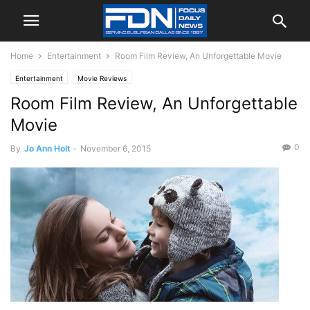
Home
Entertainment
Room Film Review, An Unforgettable Movie
Entertainment
Movie Reviews
Room Film Review, An Unforgettable
Movie
0
By
Jo Ann Holt
-
November 6, 2015