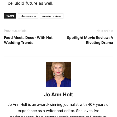
celluloid future as well.
TAGS
film review
movie review
Previous article
Next article
Food Meets Decor With Hot
Spotlight Movie Review: A
Wedding Trends
Riveting Drama
Jo Ann Holt
Jo Ann Holt is an award-winning journalist with 40+ years of
experience as a writer and editor. She loves live
performances, from country music concerts to Broadway