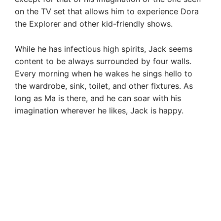
on the TV set that allows him to experience Dora
the Explorer and other kid-friendly shows.
While he has infectious high spirits, Jack seems
content to be always surrounded by four walls.
Every morning when he wakes he sings hello to
the wardrobe, sink, toilet, and other fixtures. As
long as Ma is there, and he can soar with his
imagination wherever he likes, Jack is happy.