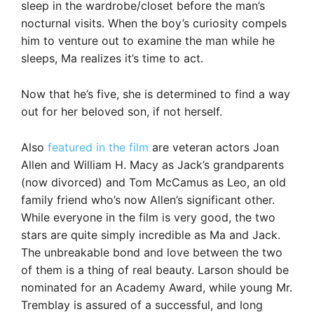
sleep in the wardrobe/closet before the man’s
nocturnal visits. When the boy’s curiosity compels
him to venture out to examine the man while he
sleeps, Ma realizes it’s time to act.
Now that he’s five, she is determined to find a way
out for her beloved son, if not herself.
Also
featured in the film
are veteran actors Joan
Allen and William H. Macy as Jack’s grandparents
(now divorced) and Tom McCamus as Leo, an old
family friend who’s now Allen’s significant other.
While everyone in the film is very good, the two
stars are quite simply incredible as Ma and Jack.
The unbreakable bond and love between the two
of them is a thing of real beauty. Larson should be
nominated for an Academy Award, while young Mr.
Tremblay is assured of a successful, and long