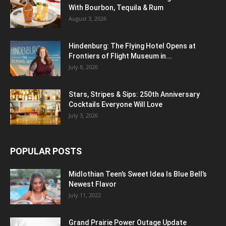
With Bourbon, Tequila & Rum
August 3, 2026
Hindenburg: The Flying Hotel Opens at
Frontiers of Flight Museum in...
July 8, 2026
Stars, Stripes & Sips: 250th Anniversary
Cocktails Everyone Will Love
July 3, 2026
POPULAR POSTS
Midlothian Teen’s Sweet Idea Is Blue Bell’s
Newest Flavor
July 11, 2022
Grand Prairie Power Outage Update