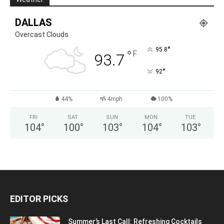
DALLAS
Overcast Clouds
°
95.8
°
F
93.7
°
92
44%
4mph
100%
FRI
SAT
SUN
MON
TUE
104
°
100
°
103
°
104
°
103
°
EDITOR PICKS
Summer’s Last Call: Refreshing Cocktails