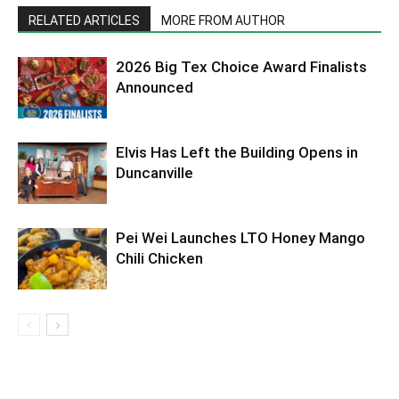
RELATED ARTICLES
MORE FROM AUTHOR
2026 Big Tex Choice Award Finalists
Announced
Elvis Has Left the Building Opens in
Duncanville
Pei Wei Launches LTO Honey Mango
Chili Chicken