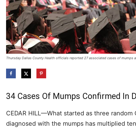
Thursday Dallas County Health officials reported 27 associated cases of mumps a
34 Cases Of Mumps Confirmed In D
CEDAR HILL—What started as three random C
diagnosed with the mumps has multiplied tenf