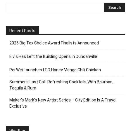
Recent Posts
2026 Big Tex Choice Award Finalists Announced
Elvis Has Left the Building Opens in Duncanville
Pei Wei Launches LTO Honey Mango Chili Chicken
Summer’s Last Call: Refreshing Cocktails With Bourbon,
Tequila & Rum
Maker’s Mark’s New Artist Series – City Edition Is A Travel
Exclusive
Weather