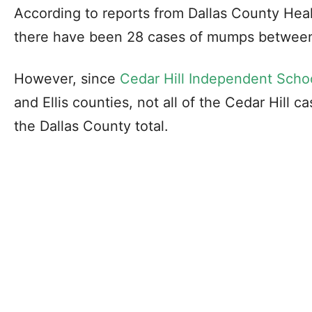
According to reports from Dallas County Hea
there have been 28 cases of mumps between
However, since
Cedar Hill Independent Schoo
and Ellis counties, not all of the Cedar Hill c
the Dallas County total.