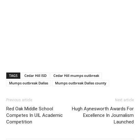
TAGS
Cedar Hill ISD
Cedar Hill mumps outbreak
Mumps outbreak Dallas
Mumps outbreak Dallas county
Previous article
Next article
Red Oak Middle School
Hugh Aynesworth Awards For
Competes In UIL Academic
Excellence In Journalism
Competition
Launched