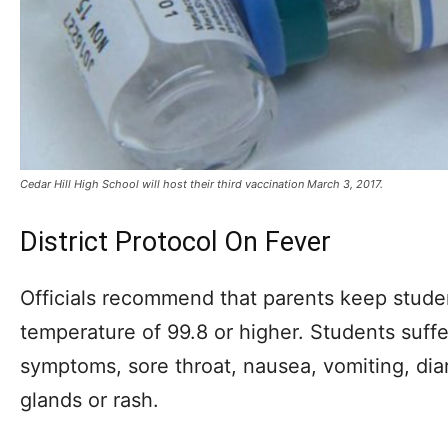
Cedar Hill High School will host their third vaccination March 3, 2017.
District Protocol On Fever
Officials recommend that parents keep stude
temperature of 99.8 or higher. Students suffe
symptoms, sore throat, nausea, vomiting, di
glands or rash.