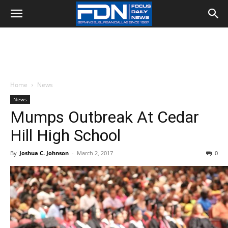
Home
News
News
Mumps Outbreak At Cedar
Hill High School
By
Joshua C. Johnson
-
March 2, 2017
0