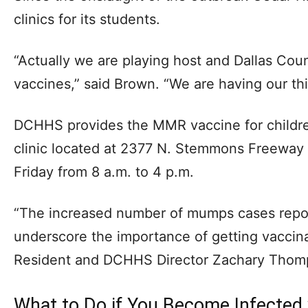
clinics for its students.
“Actually we are playing host and Dallas Coun
vaccines,” said Brown. “We are having our thi
DCHHS provides the MMR vaccine for childre
clinic located at 2377 N. Stemmons Freeway 
Friday from 8 a.m. to 4 p.m.
“The increased number of mumps cases repor
underscore the importance of getting vaccina
Resident and DCHHS Director Zachary Thom
What to Do if You Become Infected