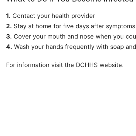
1.
Contact your health provider
2.
Stay at home for five days after symptoms
3.
Cover your mouth and nose when you cou
4.
Wash your hands frequently with soap and
For information visit the DCHHS website.