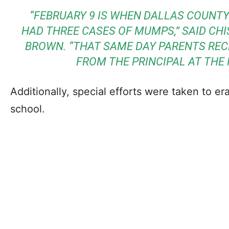
“FEBRUARY 9 IS WHEN DALLAS COUNT
HAD THREE CASES OF MUMPS,” SAID CH
BROWN. “THAT SAME DAY PARENTS REC
FROM THE PRINCIPAL AT THE 
Additionally, special efforts were taken to e
school.