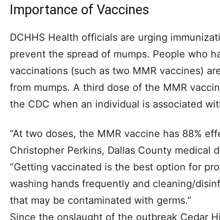
Importance of Vaccines
DCHHS Health officials are urging immunizati
prevent the spread of mumps. People who 
vaccinations (such as two MMR vaccines) ar
from mumps. A third dose of the MMR vacci
the CDC when an individual is associated wi
“At two doses, the MMR vaccine has 88% effe
Christopher Perkins, Dallas County medical di
“Getting vaccinated is the best option for pro
washing hands frequently and cleaning/disinf
that may be contaminated with germs.”
Since the onslaught of the outbreak Cedar H