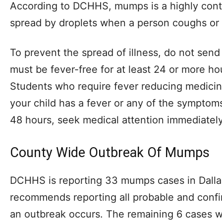
According to DCHHS, mumps is a highly contag
spread by droplets when a person coughs or
To prevent the spread of illness, do not send
must be fever-free for at least 24 or more ho
Students who require fever reducing medicin
your child has a fever or any of the symptom
48 hours, seek medical attention immediately
County Wide Outbreak Of Mumps
DCHHS is reporting 33 mumps cases in Dalla
recommends reporting all probable and con
an outbreak occurs. The remaining 6 cases w