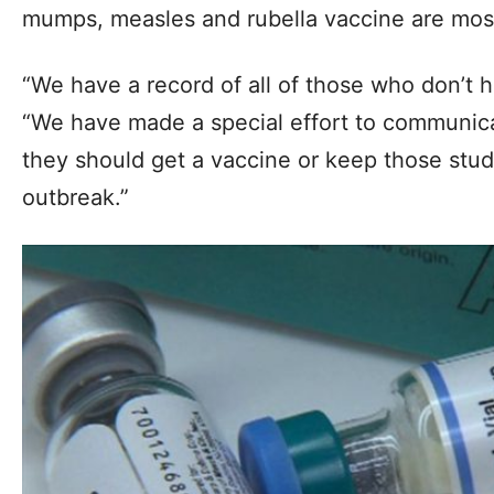
mumps, measles and rubella vaccine are most 
“We have a record of all of those who don’t 
“We have made a special effort to communica
they should get a vaccine or keep those stud
outbreak.”