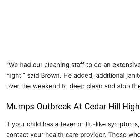
“We had our cleaning staff to do an extensiv
night,” said Brown. He added, additional janit
over the weekend to deep clean and stop the
Mumps Outbreak At Cedar Hill High
If your child has a fever or flu-like sympto
contact your health care provider. Those wh