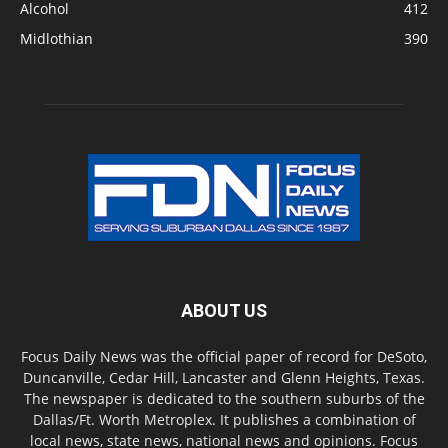
Alcohol
412
Midlothian
390
ABOUT US
Focus Daily News was the official paper of record for DeSoto,
Duncanville, Cedar Hill, Lancaster and Glenn Heights, Texas.
The newspaper is dedicated to the southern suburbs of the
Dallas/Ft. Worth Metroplex. It publishes a combination of
local news, state news, national news and opinions. Focus