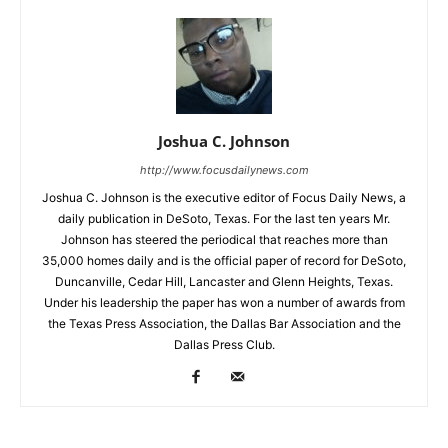
Joshua C. Johnson
http://www.focusdailynews.com
Joshua C. Johnson is the executive editor of Focus Daily News, a
daily publication in DeSoto, Texas. For the last ten years Mr.
Johnson has steered the periodical that reaches more than
35,000 homes daily and is the official paper of record for DeSoto,
Duncanville, Cedar Hill, Lancaster and Glenn Heights, Texas.
Under his leadership the paper has won a number of awards from
the Texas Press Association, the Dallas Bar Association and the
Dallas Press Club.