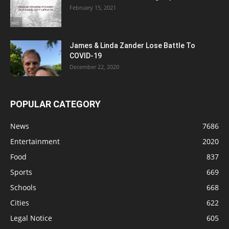
February 15, 2021
James & Linda Zander Lose Battle To
COVID-19
December 22, 2020
POPULAR CATEGORY
News
7686
Entertainment
2020
Food
837
Sports
669
Schools
668
Cities
622
Legal Notice
605