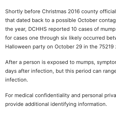
Shortly before Christmas 2016 county official
that dated back to a possible October contag
the year, DCHHS reported 10 cases of mump
for cases one through six likely occurred be
Halloween party on October 29 in the 75219 z
After a person is exposed to mumps, symptom
days after infection, but this period can rang
infection.
For medical confidentiality and personal pr
provide additional identifying information.