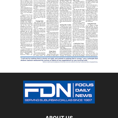
ABOUT US