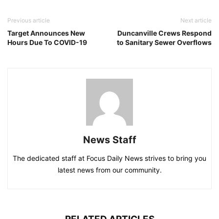
Previous article
Next article
Target Announces New
Duncanville Crews Respond
Hours Due To COVID-19
to Sanitary Sewer Overflows
News Staff
The dedicated staff at Focus Daily News strives to bring you
latest news from our community.