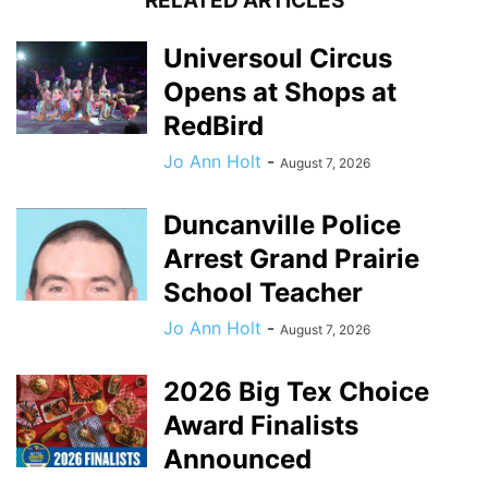
RELATED ARTICLES
Universoul Circus
Opens at Shops at
RedBird
Jo Ann Holt
-
August 7, 2026
Duncanville Police
Arrest Grand Prairie
School Teacher
Jo Ann Holt
-
August 7, 2026
2026 Big Tex Choice
Award Finalists
Announced