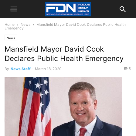
Home
News
Mansfield Mayor David Cook Declares Public Health
Emergency
News
Mansfield Mayor David Cook
Declares Public Health Emergency
0
By
News Staff
-
March 18, 2020