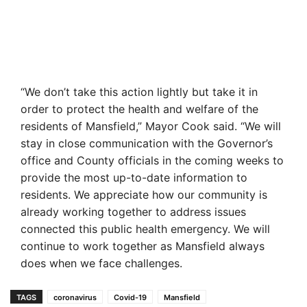
“We don’t take this action lightly but take it in
order to protect the health and welfare of the
residents of Mansfield,” Mayor Cook said. “We will
stay in close communication with the Governor’s
office and County officials in the coming weeks to
provide the most up-to-date information to
residents. We appreciate how our community is
already working together to address issues
connected this public health emergency. We will
continue to work together as Mansfield always
does when we face challenges.
TAGS
coronavirus
Covid-19
Mansfield