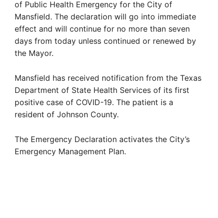
of Public Health Emergency for the City of
Mansfield. The declaration will go into immediate
effect and will continue for no more than seven
days from today unless continued or renewed by
the Mayor.
Mansfield has received notification from the Texas
Department of State Health Services of its first
positive case of COVID-19. The patient is a
resident of Johnson County.
The Emergency Declaration activates the City’s
Emergency Management Plan.