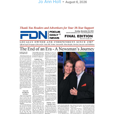
Jo Ann Holt
-
August 6, 2026