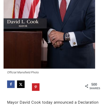
Official Mansfield Photo
500
SHARES
Mayor David Cook today announced a Declaration