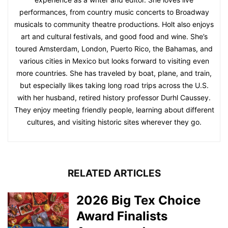
performances, from country music concerts to Broadway
musicals to community theatre productions. Holt also enjoys
art and cultural festivals, and good food and wine. She’s
toured Amsterdam, London, Puerto Rico, the Bahamas, and
various cities in Mexico but looks forward to visiting even
more countries. She has traveled by boat, plane, and train,
but especially likes taking long road trips across the U.S.
with her husband, retired history professor Durhl Caussey.
They enjoy meeting friendly people, learning about different
cultures, and visiting historic sites wherever they go.
RELATED ARTICLES
2026 Big Tex Choice
Award Finalists