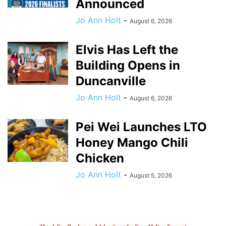
Announced
Jo Ann Holt
-
August 6, 2026
Elvis Has Left the
Building Opens in
Duncanville
Jo Ann Holt
-
August 6, 2026
Pei Wei Launches LTO
Honey Mango Chili
Chicken
Jo Ann Holt
-
August 5, 2026