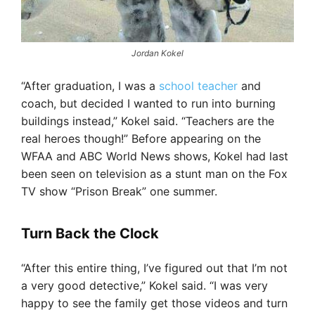
Jordan Kokel
“After graduation, I was a
school teacher
and
coach, but decided I wanted to run into burning
buildings instead,” Kokel said. “Teachers are the
real heroes though!” Before appearing on the
WFAA and ABC World News shows, Kokel had last
been seen on television as a stunt man on the Fox
TV show “Prison Break” one summer.
Turn Back the Clock
“After this entire thing, I’ve figured out that I’m not
a very good detective,” Kokel said. “I was very
happy to see the family get those videos and turn