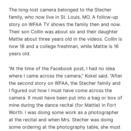
The long-lost camera belonged to the Stecher
family, who now live in St. Louis, MO. A follow-up
story on WFAA TV shows the family then and now.
Their son Collin was about six and their daughter
Mattie about three years old in the videos. Collin is
now 18 and a college freshman, while Mattie is 16
years old.
“At the time of the Facebook post, I had no idea
where I came across the camera,” Kokel said. “After
the second story on WFAA, the Stecher family and
I figured out how I must have come across the
camera. It must have been put into a bag or box of
mine during the dance recital (for Mattie) in Fort
Worth. I was doing some work as a photographer
at the recital and when Mrs. Stecher was doing
some ordering at the photography table, she must