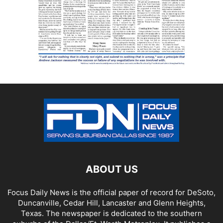
ABOUT US
Focus Daily News is the official paper of record for DeSoto,
Duncanville, Cedar Hill, Lancaster and Glenn Heights,
Texas. The newspaper is dedicated to the southern