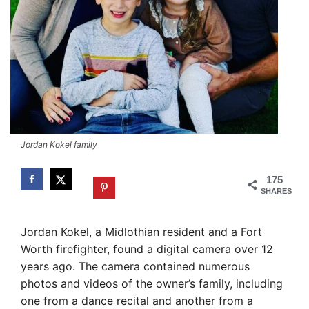
Jordan Kokel family
175
SHARES
Jordan Kokel, a Midlothian resident and a Fort
Worth firefighter, found a digital camera over 12
years ago. The camera contained numerous
photos and videos of the owner’s family, including
one from a dance recital and another from a