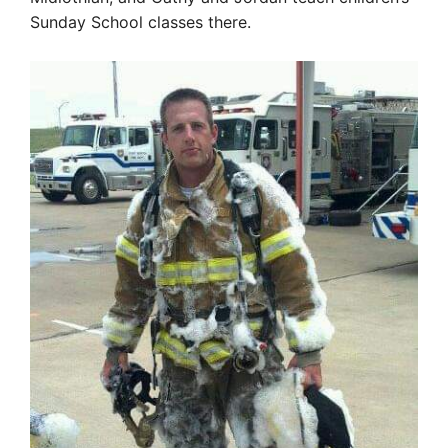
Sunday School classes there.