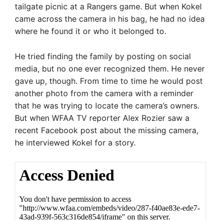
tailgate picnic at a Rangers game. But when Kokel
came across the camera in his bag, he had no idea
where he found it or who it belonged to.
He tried finding the family by posting on social
media, but no one ever recognized them. He never
gave up, though. From time to time he would post
another photo from the camera with a reminder
that he was trying to locate the camera’s owners.
But when WFAA TV reporter Alex Rozier saw a
recent Facebook post about the missing camera,
he interviewed Kokel for a story.