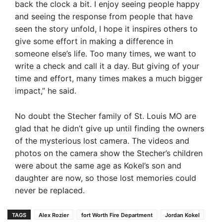
back the clock a bit. I enjoy seeing people happy
and seeing the response from people that have
seen the story unfold, I hope it inspires others to
give some effort in making a difference in
someone else’s life. Too many times, we want to
write a check and call it a day. But giving of your
time and effort, many times makes a much bigger
impact,” he said.
No doubt the Stecher family of St. Louis MO are
glad that he didn’t give up until finding the owners
of the mysterious lost camera. The videos and
photos on the camera show the Stecher’s children
were about the same age as Kokel’s son and
daughter are now, so those lost memories could
never be replaced.
TAGS
Alex Rozier
fort Worth Fire Department
Jordan Kokel