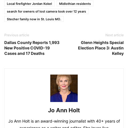
Local firefighter Jordan Kokel
Midlothian residents
search for owners of lost camera took over 12 years
Stecher family now in St. Louis MO.
Previous article
Next article
Dallas County Reports 1,993
Glenn Heights Special
New Positive COVID-19
Election Place 3: Austin
Cases and 17 Deaths
Kelley
Jo Ann Holt
Jo Ann Holt is an award-winning journalist with 40+ years of
experience as a writer and editor. She loves live