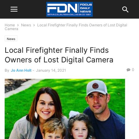
Home
News
Local Firefighter Finally Finds Owners of Lost Digital
Camera
News
Local Firefighter Finally Finds
Owners of Lost Digital Camera
0
By
Jo Ann Holt
-
January 14, 2021