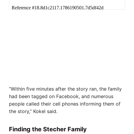
“Within five minutes after the story ran, the family
had been tagged on Facebook, and numerous
people called their cell phones informing them of
the story,” Kokel said.
Finding the Stecher Family