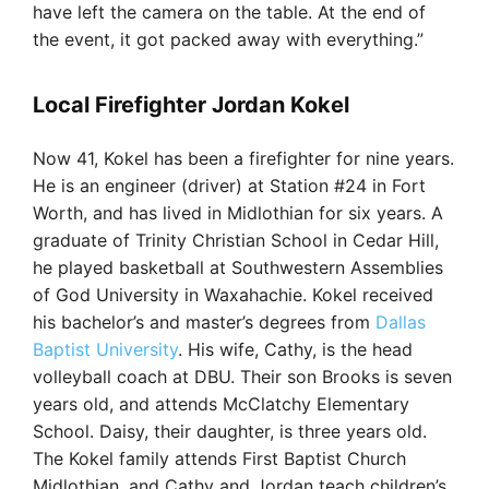
have left the camera on the table. At the end of
the event, it got packed away with everything.”
Local Firefighter Jordan Kokel
Now 41, Kokel has been a firefighter for nine years.
He is an engineer (driver) at Station #24 in Fort
Worth, and has lived in Midlothian for six years. A
graduate of Trinity Christian School in Cedar Hill,
he played basketball at Southwestern Assemblies
of God University in Waxahachie. Kokel received
his bachelor’s and master’s degrees from
Dallas
Baptist University
. His wife, Cathy, is the head
volleyball coach at DBU. Their son Brooks is seven
years old, and attends McClatchy Elementary
School. Daisy, their daughter, is three years old.
The Kokel family attends First Baptist Church
Midlothian, and Cathy and Jordan teach children’s