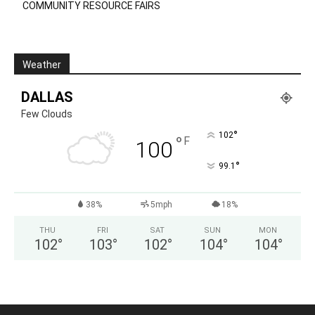
COMMUNITY RESOURCE FAIRS
Weather
DALLAS
Few Clouds
°
102
°
F
100
°
99.1
38%
5mph
18%
THU
FRI
SAT
SUN
MON
102
°
103
°
102
°
104
°
104
°