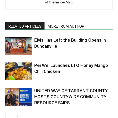
of The Insider Mag.
RELATED ARTICLES
MORE FROM AUTHOR
Elvis Has Left the Building Opens in
Duncanville
Pei Wei Launches LTO Honey Mango
Chili Chicken
UNITED WAY OF TARRANT COUNTY
HOSTS COUNTYWIDE COMMUNITY
RESOURCE FAIRS