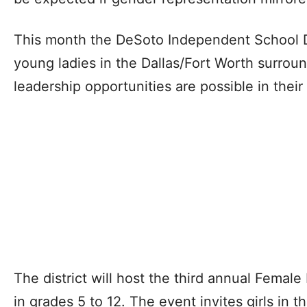
This month the DeSoto Independent School D
young ladies in the Dallas/Fort Worth surro
leadership opportunities are possible in their 
The district will host the third annual Female
in grades 5 to 12. The event invites girls in 