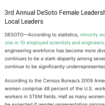
3rd Annual DeSoto Female Leaders
Local Leaders
DESOTO—According to statistics,
minority w
one in 10 employed scientists and engineers
engineering workforce has become more div
continues to be a stark disparity among seve
continue to be significantly underrepresente
According to the Census Bureau’s 2009 Ame
women comprise 48 percent of the U.S. workf
workers in STEM fields. Half as many women
be expected if gender representation mirrore