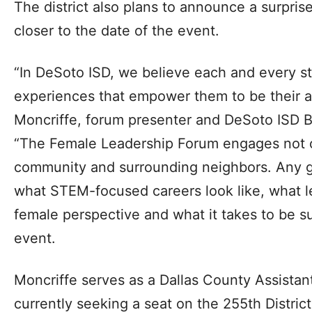
The district also plans to announce a surpri
closer to the date of the event.
“In DeSoto ISD, we believe each and every stu
experiences that empower them to be their a
Moncriffe, forum presenter and DeSoto ISD 
“The Female Leadership Forum engages not o
community and surrounding neighbors. Any g
what STEM-focused careers look like, what le
female perspective and what it takes to be su
event.
Moncriffe serves as a Dallas County Assistant
currently seeking a seat on the 255th District