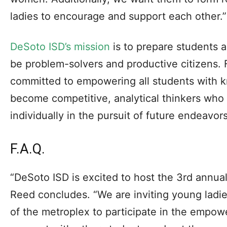
ladies to encourage and support each other.”
DeSoto ISD’s mission
is to prepare students a
be problem-solvers and productive citizens. F
committed to empowering all students with k
become competitive, analytical thinkers who 
individually in the pursuit of future endeavors
F.A.Q.
“DeSoto ISD is excited to host the 3rd annu
Reed concludes. “We are inviting young ladies
of the metroplex to participate in the empowe