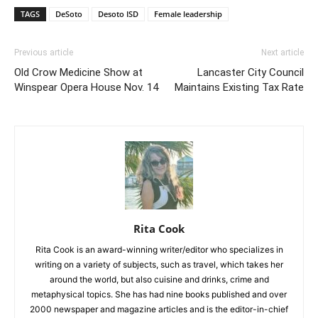
TAGS
DeSoto
Desoto ISD
Female leadership
Previous article
Next article
Old Crow Medicine Show at
Lancaster City Council
Winspear Opera House Nov. 14
Maintains Existing Tax Rate
Rita Cook
Rita Cook is an award-winning writer/editor who specializes in
writing on a variety of subjects, such as travel, which takes her
around the world, but also cuisine and drinks, crime and
metaphysical topics. She has had nine books published and over
2000 newspaper and magazine articles and is the editor-in-chief