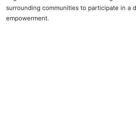
surrounding communities to participate in a
empowerment.