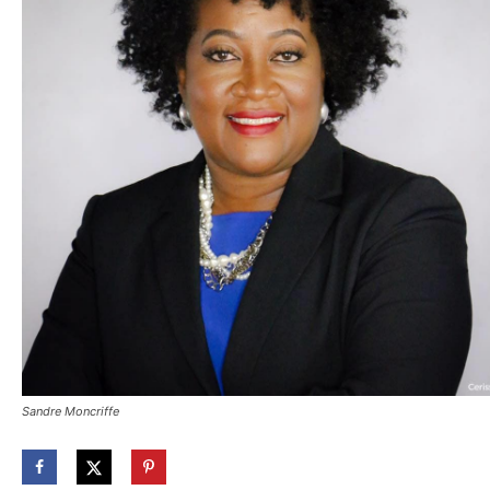
Sandre Moncriffe