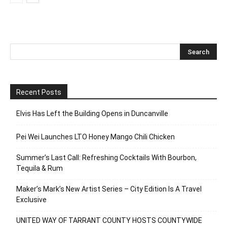
Recent Posts
Elvis Has Left the Building Opens in Duncanville
Pei Wei Launches LTO Honey Mango Chili Chicken
Summer’s Last Call: Refreshing Cocktails With Bourbon,
Tequila & Rum
Maker’s Mark’s New Artist Series – City Edition Is A Travel
Exclusive
UNITED WAY OF TARRANT COUNTY HOSTS COUNTYWIDE