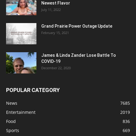
Newest Flavor
July 11, 2022
Grand Prairie Power Outage Update
February 15, 2021
James & Linda Zander Lose Battle To
COVID-19
December 22, 2020
POPULAR CATEGORY
News
7685
Entertainment
2019
Food
836
Sports
669