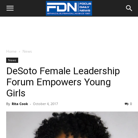
Home
News
News
DeSoto Female Leadership
Forum Empowers Young
Girls
By
Rita Cook
-
October 4, 2017
0