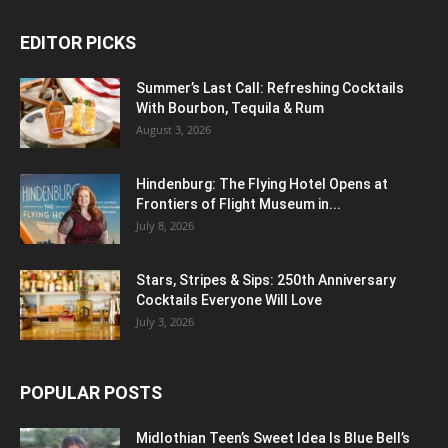
EDITOR PICKS
Summer’s Last Call: Refreshing Cocktails
With Bourbon, Tequila & Rum
August 3, 2026
Hindenburg: The Flying Hotel Opens at
Frontiers of Flight Museum in...
July 8, 2026
Stars, Stripes & Sips: 250th Anniversary
Cocktails Everyone Will Love
July 3, 2026
POPULAR POSTS
Midlothian Teen’s Sweet Idea Is Blue Bell’s