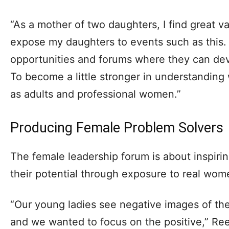
“As a mother of two daughters, I find great va
expose my daughters to events such as this.
opportunities and forums where they can dev
To become a little stronger in understandin
as adults and professional women.”
Producing Female Problem Solvers
The female leadership forum is about inspirin
their potential through exposure to real wom
“Our young ladies see negative images of t
and we wanted to focus on the positive,” Re