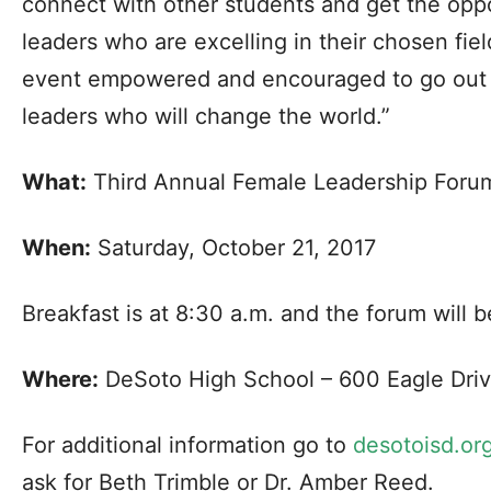
connect with other students and get the oppo
leaders who are excelling in their chosen fiel
event empowered and encouraged to go out 
leaders who will change the world.”
What:
Third Annual Female Leadership Foru
When:
Saturday, October 21, 2017
Breakfast is at 8:30 a.m. and the forum will b
Where:
DeSoto High School – 600 Eagle Driv
For additional information go to
desotoisd.or
ask for Beth Trimble or Dr. Amber Reed.