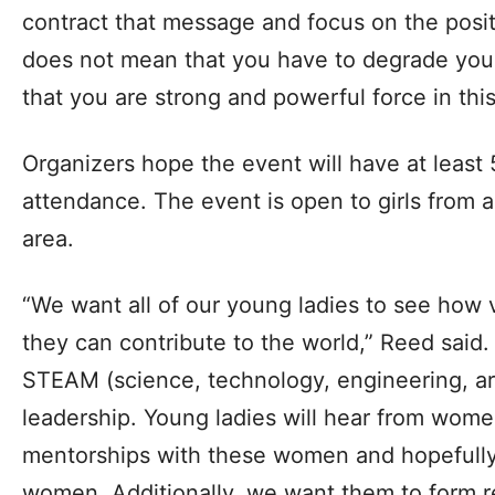
contract that message and focus on the pos
does not mean that you have to degrade your
that you are strong and powerful force in this
Organizers hope the event will have at least
attendance. The event is open to girls from 
area.
“We want all of our young ladies to see how 
they can contribute to the world,” Reed said.
STEAM (science, technology, engineering, a
leadership. Young ladies will hear from women
mentorships with these women and hopefully
women. Additionally, we want them to form re