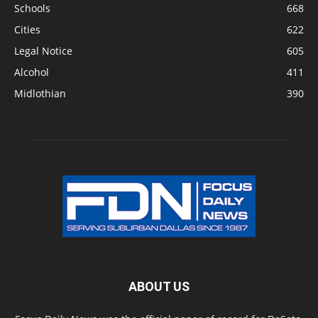
Schools
668
Cities
622
Legal Notice
605
Alcohol
411
Midlothian
390
ABOUT US