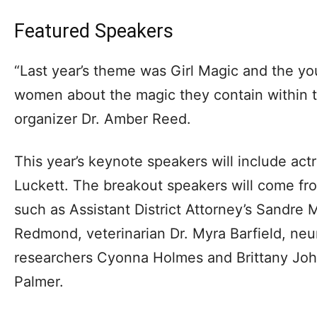
Featured Speakers
“Last year’s theme was Girl Magic and the yo
women about the magic they contain within t
organizer Dr. Amber Reed.
This year’s keynote speakers will include act
Luckett. The breakout speakers will come from
such as Assistant District Attorney’s Sandre 
Redmond, veterinarian Dr. Myra Barfield, ne
researchers Cyonna Holmes and Brittany Joh
Palmer.