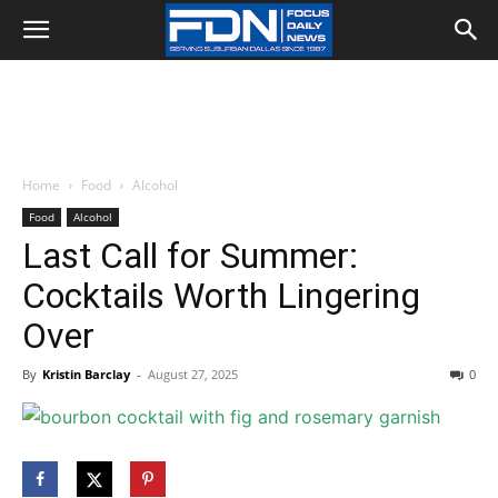
Home
Food
Alcohol
Food
Alcohol
Last Call for Summer:
Cocktails Worth Lingering
Over
By
Kristin Barclay
-
August 27, 2025
0