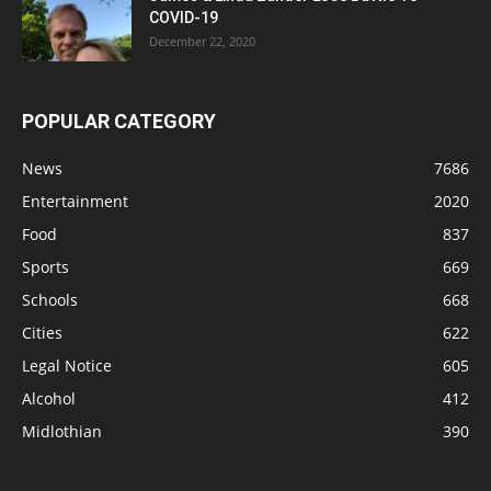
COVID-19
December 22, 2020
POPULAR CATEGORY
News
7686
Entertainment
2020
Food
837
Sports
669
Schools
668
Cities
622
Legal Notice
605
Alcohol
412
Midlothian
390