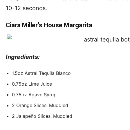
10-12 seconds.
Ciara Miller’s House Margarita
Ingredients:
1.5oz Astral Tequila Blanco
0.75oz Lime Juice
0.75oz Agave Syrup
2 Orange Slices, Muddled
2 Jalapeño Slices, Muddled