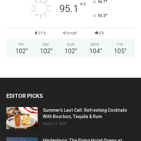
°
96.7
°
F
95.1
°
93.3
51%
6mph
0%
FRI
SAT
SUN
MON
TUE
102
°
102
°
102
°
104
°
105
°
EDITOR PICKS
Summer’s Last Call: Refreshing Cocktails
With Bourbon, Tequila & Rum
August 3, 2026
Hindenburg: The Flying Hotel Opens at