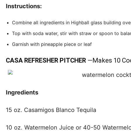
Instructions:
Combine all ingredients in Highball glass building ove
Top with soda water, stir with straw or spoon to balan
Garnish with pineapple piece or leaf
CASA REFRESHER PITCHER
—Makes 10
Coc
Ingredients
15 oz. Casamigos Blanco Tequila
10 oz. Watermelon Juice or 40-50 Watermelo