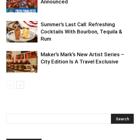
Announced
Summer’s Last Call: Refreshing
Cocktails With Bourbon, Tequila &
Rum
Maker’s Mark’s New Artist Series –
City Edition Is A Travel Exclusive