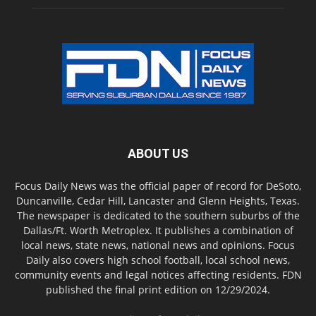
ABOUT US
Focus Daily News was the official paper of record for DeSoto,
Duncanville, Cedar Hill, Lancaster and Glenn Heights, Texas.
The newspaper is dedicated to the southern suburbs of the
Dallas/Ft. Worth Metroplex. It publishes a combination of
local news, state news, national news and opinions. Focus
Daily also covers high school football, local school news,
community events and legal notices affecting residents. FDN
published the final print edition on 12/29/2024.