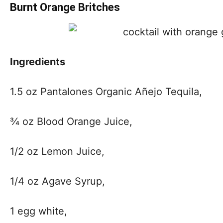
Burnt Orange Britches
Ingredients
1.5 oz Pantalones Organic Añejo Tequila,
¾ oz Blood Orange Juice,
1/2 oz Lemon Juice,
1/4 oz Agave Syrup,
1 egg white,