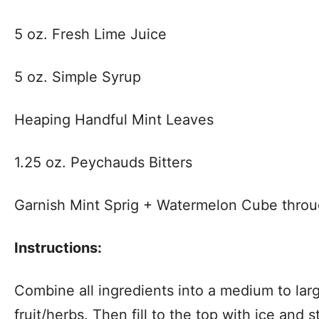
5 oz. Fresh Lime Juice
5 oz. Simple Syrup
Heaping Handful Mint Leaves
1.25 oz. Peychauds Bitters
Garnish Mint Sprig + Watermelon Cube thro
Instructions:
Combine all ingredients into a medium to lar
fruit/herbs. Then fill to the top with ice and s