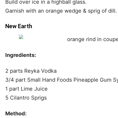
Build over ice in a highball glass.
Garnish with an orange wedge & sprig of dill.
New Earth
Ingredients:
2 parts Reyka Vodka
3/4 part Small Hand Foods Pineapple Gum S
1 part Lime Juice
5 Cilantro Sprigs
Method: