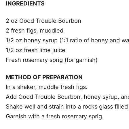
INGREDIENTS
2 oz Good Trouble Bourbon
2 fresh figs, muddled
1/2 oz honey syrup (1:1 ratio of honey and wa
1/2 oz fresh lime juice
Fresh rosemary sprig (for garnish)
METHOD OF PREPARATION
In a shaker, muddle fresh figs.
Add Good Trouble Bourbon, honey syrup, and 
Shake well and strain into a rocks glass filled
Garnish with a fresh rosemary sprig.