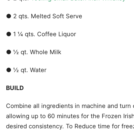
● 2 qts. Melted Soft Serve
● 1 ¼ qts. Coffee Liquor
● ½ qt. Whole Milk
● ½ qt. Water
BUILD
Combine all ingredients in machine and turn
allowing up to 60 minutes for the Frozen Iris
desired consistency. To Reduce time for free