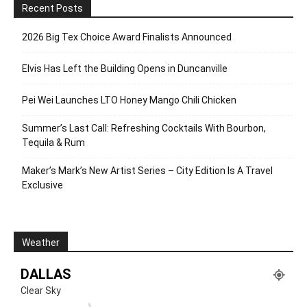
Recent Posts
2026 Big Tex Choice Award Finalists Announced
Elvis Has Left the Building Opens in Duncanville
Pei Wei Launches LTO Honey Mango Chili Chicken
Summer’s Last Call: Refreshing Cocktails With Bourbon,
Tequila & Rum
Maker’s Mark’s New Artist Series – City Edition Is A Travel
Exclusive
Weather
DALLAS
Clear Sky