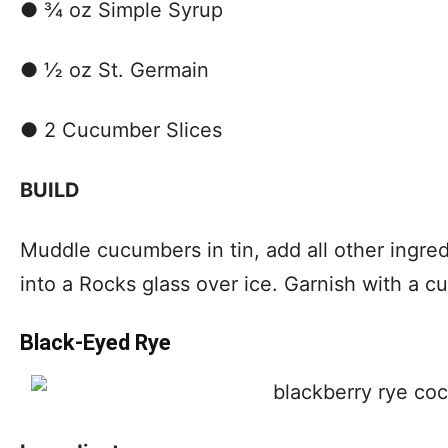
● ¾ oz Simple Syrup
● ½ oz St. Germain
● 2 Cucumber Slices
BUILD
Muddle cucumbers in tin, add all other ingred
into a Rocks glass over ice. Garnish with a c
Black-Eyed Rye