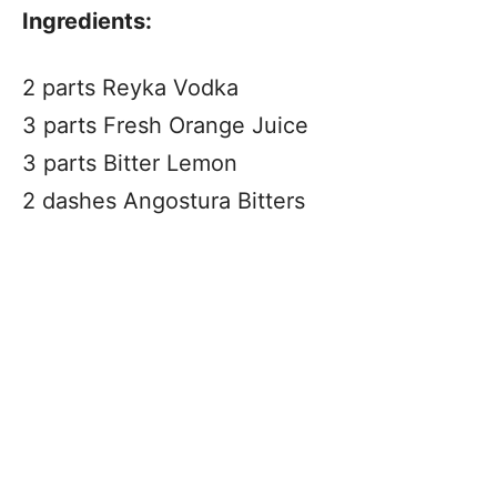
Ingredients:
2 parts Reyka Vodka
3 parts Fresh Orange Juice
3 parts Bitter Lemon
2 dashes Angostura Bitters