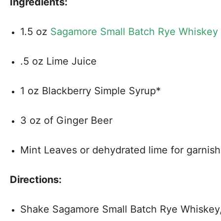
Ingredients:
1.5 oz
Sagamore Small Batch Rye Whiskey
.5 oz Lime Juice
1 oz Blackberry Simple Syrup*
3 oz of Ginger Beer
Mint Leaves or dehydrated lime for garnish
Directions:
Shake Sagamore Small Batch Rye Whiskey, 