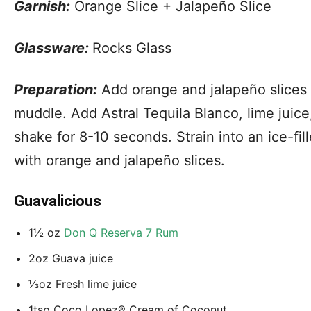
Garnish:
Orange Slice + Jalapeño Slice
Glassware:
Rocks Glass
Preparation:
Add orange and jalapeño slices 
muddle. Add Astral Tequila Blanco, lime juice
shake for 8-10 seconds. Strain into an ice-fil
with orange and jalapeño slices.
Guavalicious
1½ oz
Don Q Reserva 7 Rum
2oz Guava juice
⅓oz Fresh lime juice
1tsp Coco Lopez® Cream of Coconut