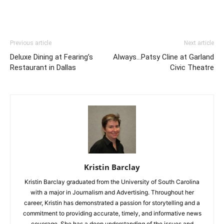
Previous article
Next article
Deluxe Dining at Fearing’s
Always…Patsy Cline at Garland
Restaurant in Dallas
Civic Theatre
Kristin Barclay
Kristin Barclay graduated from the University of South Carolina
with a major in Journalism and Advertising. Throughout her
career, Kristin has demonstrated a passion for storytelling and a
commitment to providing accurate, timely, and informative news
coverage. She has a deep understanding of the issues and