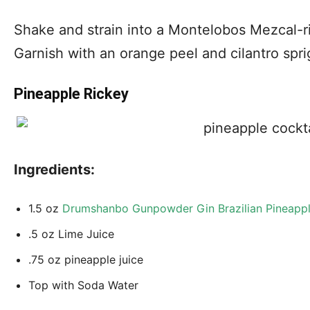
Shake and strain into a Montelobos Mezcal-r
Garnish with an orange peel and cilantro spri
Pineapple Rickey
Ingredients:
1.5 oz
Drumshanbo Gunpowder Gin Brazilian Pineapp
.5 oz Lime Juice
.75 oz pineapple juice
Top with Soda Water