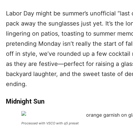
Labor Day might be summer’s unofficial “last c
pack away the sunglasses just yet. It’s the 
lingering on patios, toasting to summer memo
pretending Monday isn’t really the start of f
off in style, we’ve rounded up a few cocktail 
as they are festive—perfect for raising a gl
backyard laughter, and the sweet taste of den
ending.
Midnight Sun
Processed with VSCO with q5 preset