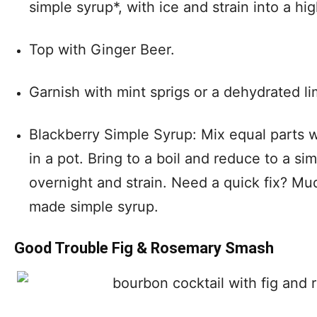
simple syrup*, with ice and strain into a hig
Top with Ginger Beer.
Garnish with mint sprigs or a dehydrated li
Blackberry Simple Syrup: Mix equal parts w
in a pot. Bring to a boil and reduce to a si
overnight and strain. Need a quick fix? Mu
made simple syrup.
Good Trouble Fig & Rosemary Smash