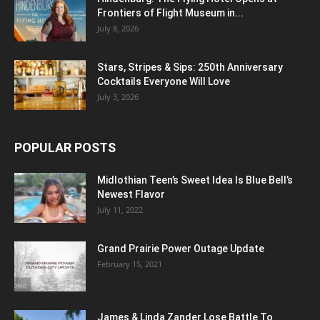
Frontiers of Flight Museum in...
July 8, 2026
Stars, Stripes & Sips: 250th Anniversary
Cocktails Everyone Will Love
July 3, 2026
POPULAR POSTS
Midlothian Teen’s Sweet Idea Is Blue Bell’s
Newest Flavor
July 11, 2022
Grand Prairie Power Outage Update
February 15, 2021
James & Linda Zander Lose Battle To