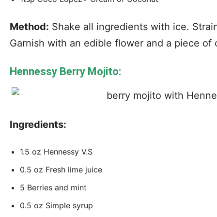
Method:
Shake all ingredients with ice. Strain
Garnish with an edible flower and a piece of 
Hennessy Berry Mojito:
Ingredients:
1.5 oz Hennessy V.S
0.5 oz Fresh lime juice
5 Berries and mint
0.5 oz Simple syrup