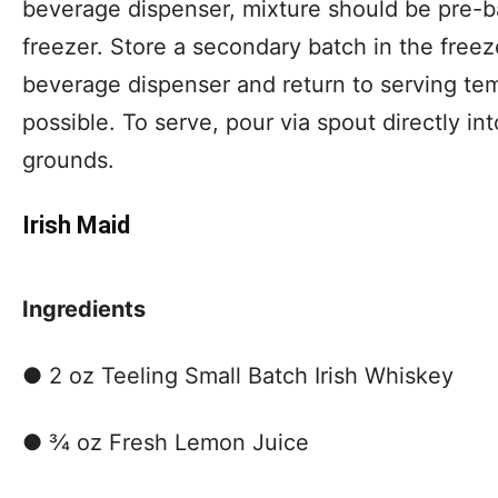
beverage dispenser, mixture should be pre-b
freezer. Store a secondary batch in the freeze
beverage dispenser and return to serving tem
possible. To serve, pour via spout directly in
grounds.
Irish Maid
Ingredients
● 2 oz Teeling Small Batch Irish Whiskey
● ¾ oz Fresh Lemon Juice