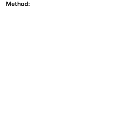
Method: