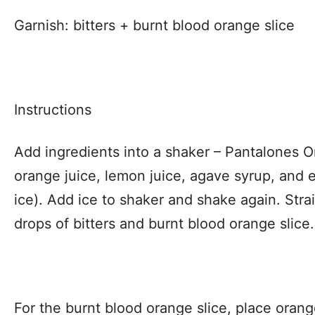
Garnish: bitters + burnt blood orange slice
Instructions
Add ingredients into a shaker – Pantalones O
orange juice, lemon juice, agave syrup, and 
ice). Add ice to shaker and shake again. Strai
drops of bitters and burnt blood orange slice.
For the burnt blood orange slice, place orang