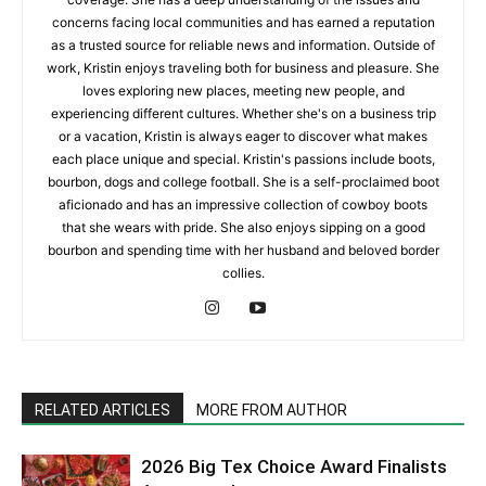
concerns facing local communities and has earned a reputation
as a trusted source for reliable news and information. Outside of
work, Kristin enjoys traveling both for business and pleasure. She
loves exploring new places, meeting new people, and
experiencing different cultures. Whether she's on a business trip
or a vacation, Kristin is always eager to discover what makes
each place unique and special. Kristin's passions include boots,
bourbon, dogs and college football. She is a self-proclaimed boot
aficionado and has an impressive collection of cowboy boots
that she wears with pride. She also enjoys sipping on a good
bourbon and spending time with her husband and beloved border
collies.
RELATED ARTICLES
MORE FROM AUTHOR
2026 Big Tex Choice Award Finalists