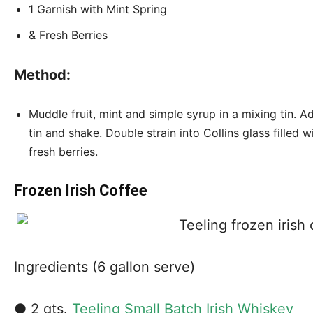
1 Garnish with Mint Spring
& Fresh Berries
Method:
Muddle fruit, mint and simple syrup in a mixing tin. A
tin and shake. Double strain into Collins glass filled w
fresh berries.
Frozen Irish Coffee
Ingredients (6 gallon serve)
● 2 qts.
Teeling Small Batch Irish Whiskey