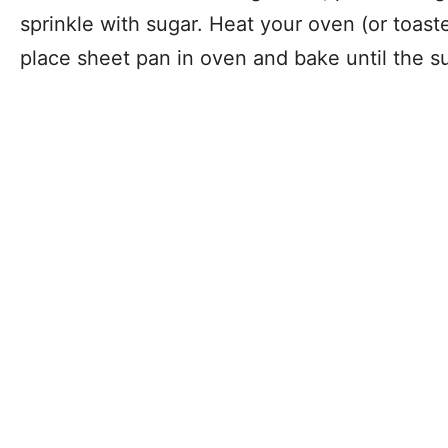
sprinkle with sugar. Heat your oven (or toas
place sheet pan in oven and bake until the s