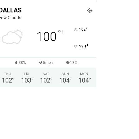
DALLAS
Few Clouds
°
102
°
F
100
°
99.1
38%
5mph
18%
THU
FRI
SAT
SUN
MON
102
°
103
°
102
°
104
°
104
°