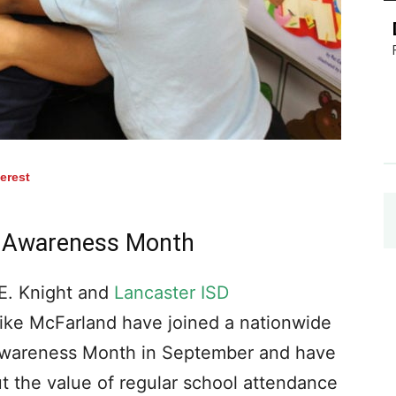
terest
e Awareness Month
E. Knight and
Lancaster ISD
ike McFarland have joined a nationwide
 Awareness Month in September and have
t the value of regular school attendance