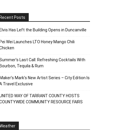
Recent Posts
Elvis Has Left the Building Opens in Duncanville
Pei Wei Launches LTO Honey Mango Chili
Chicken
Summer’s Last Call: Refreshing Cocktails With
Bourbon, Tequila & Rum
Maker’s Mark’s New Artist Series – City Edition Is
A Travel Exclusive
UNITED WAY OF TARRANT COUNTY HOSTS
COUNTYWIDE COMMUNITY RESOURCE FAIRS
Weather