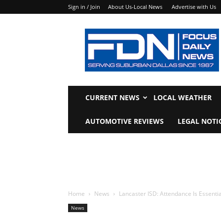
Sign in / Join
About Us-Local News
Advertise with Us
Focus
Daily
News
CURRENT NEWS
LOCAL WEATHER
AUTOMOTIVE REVIEWS
LEGAL NOTI
Home
News
Lancaster ISD: Attendance Is Essenti
News