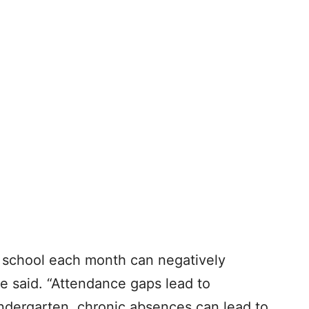
f school each month can negatively
e said. “Attendance gaps lead to
indergarten, chronic absences can lead to