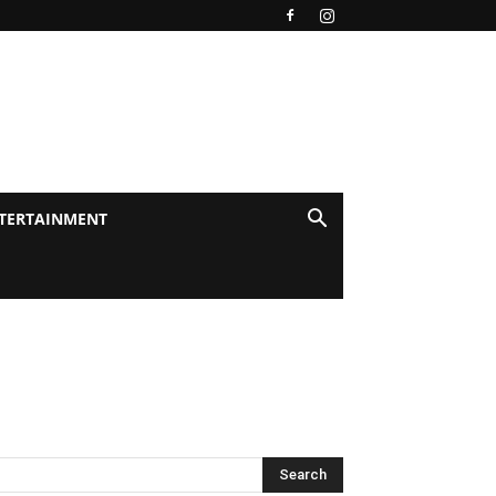
TERTAINMENT