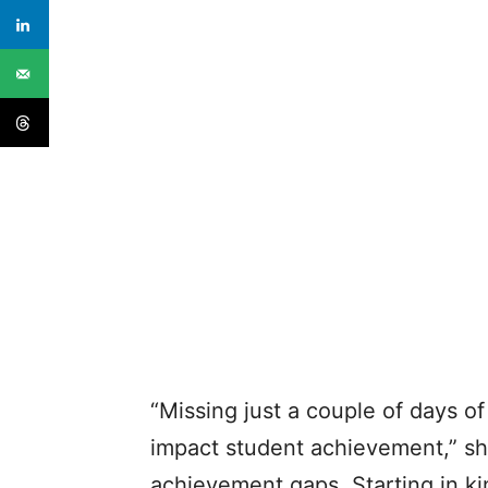
“Missing just a couple of days o
impact student achievement,” sh
achievement gaps. Starting in k