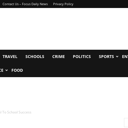
Contact Us – Focus Daily News
Privacy Policy
TRAVEL
SCHOOLS
CRIME
POLITICS
SPORTS
EN
CE
FOOD
al To School Success