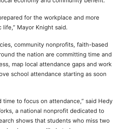
he local economy and community benefit.
repared for the workplace and more
 life,” Mayor Knight said.
cies, community nonprofits, faith-based
round the nation are committing time and
ness, map local attendance gaps and work
ove school attendance starting as soon
d time to focus on attendance,” said Hedy
rks, a national nonprofit dedicated to
earch shows that students who miss two