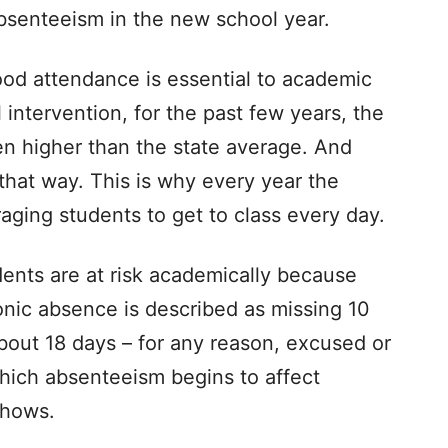
bsenteeism in the new school year.
ood attendance is essential to academic
intervention, for the past few years, the
een higher than the state average. And
 that way. This is why every year the
uraging students to get to class every day.
ents are at risk academically because
onic absence is described as missing 10
bout 18 days – for any reason, excused or
which absenteeism begins to affect
shows.