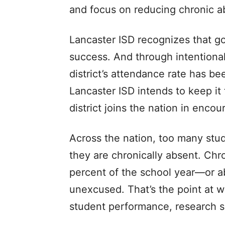
and focus on reducing chronic a
Lancaster ISD recognizes that g
success. And through intentional 
district’s attendance rate has b
Lancaster ISD intends to keep it
district joins the nation in enco
Across the nation, too many stud
they are chronically absent. Chr
percent of the school year—or a
unexcused. That’s the point at 
student performance, research 