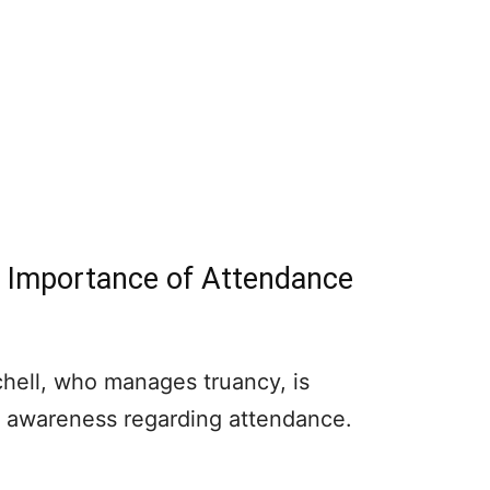
s Importance of Attendance
tchell, who manages truancy, is
se awareness regarding attendance.