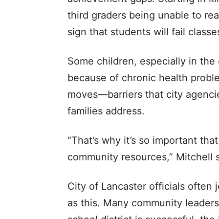
third graders being unable to rea
sign that students will fail class
Some children, especially in the
because of chronic health proble
moves—barriers that city agenci
families address.
“That’s why it’s so important tha
community resources,” Mitchell s
City of Lancaster officials often 
as this. Many community leaders