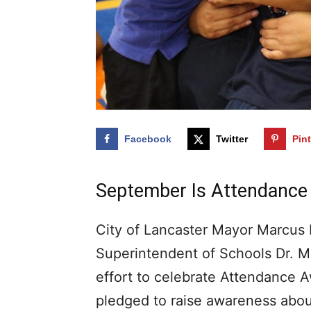
Facebook
Twitter
Pin
September Is Attendanc
City of Lancaster Mayor Marcus 
Superintendent of Schools Dr. M
effort to celebrate Attendance
pledged to raise awareness abou