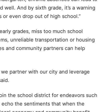
d well. And by sixth grade, it’s a warning
es or even drop out of high school.”
 early grades, miss too much school
ms, unreliable transportation or housing
es and community partners can help
t we partner with our city and leverage
aid.
join the school district for endeavors such
 echo the sentiments that when the