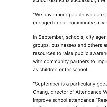
school district is successful, t
“We have more people who are p
engaged in our community’s civic
In September, schools, city agen
groups, businesses and others a
resources to raise public aware
with community partners to impr
as children enter school.
“September is a particularly goo
Chang, director of Attendance Wo
improve school attendance “Res