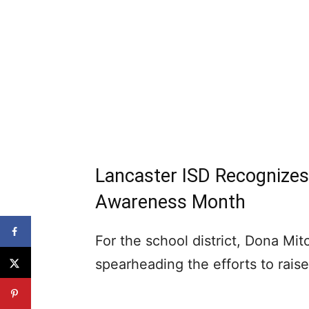
Lancaster ISD Recognize
Awareness Month
For the school district, Dona Mi
spearheading the efforts to rai