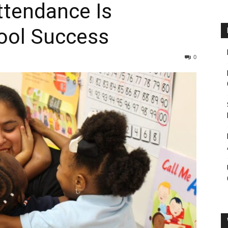
ttendance Is
hool Success
0