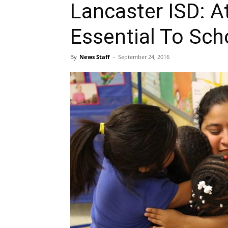
Lancaster ISD: A
Essential To Sc
By
News Staff
-
September 24, 2016