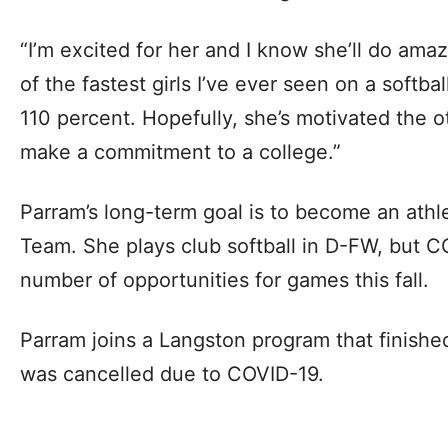
“I’m excited for her and I know she’ll do amaz
of the fastest girls I’ve ever seen on a softba
110 percent. Hopefully, she’s motivated the o
make a commitment to a college.”
Parram’s long-term goal is to become an athle
Team. She plays club softball in D-FW, but C
number of opportunities for games this fall.
Parram joins a Langston program that finishe
was cancelled due to COVID-19.