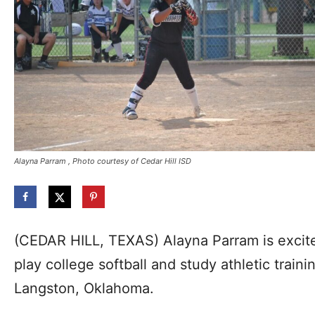
Alayna Parram , Photo courtesy of Cedar Hill ISD
(CEDAR HILL, TEXAS) Alayna Parram is excite
play college softball and study athletic traini
Langston, Oklahoma.