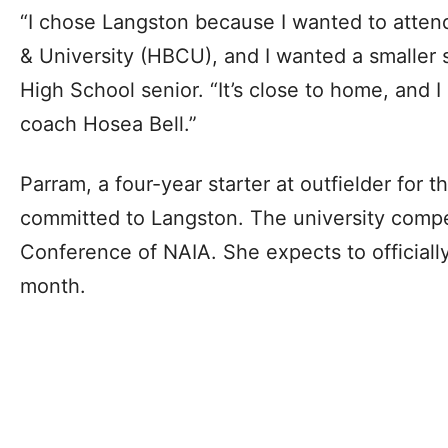
“I chose Langston because I wanted to attend
& University (HBCU), and I wanted a smaller s
High School senior. “It’s close to home, and I 
coach Hosea Bell.”
Parram, a four-year starter at outfielder for 
committed to Langston. The university compe
Conference of NAIA. She expects to officially 
month.