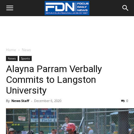
Home
News
News
Sports
Alayna Parram Verbally
Commits to Langston
University
By
News Staff
-
December 6, 2020
0