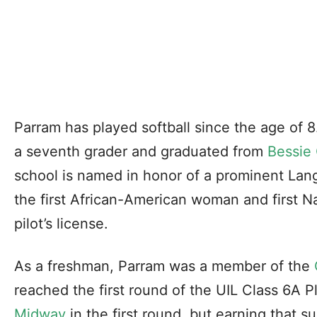
Parram has played softball since the age of 
a seventh grader and graduated from
Bessie
school is named in honor of a prominent La
the first African-American woman and first N
pilot’s license.
As a freshman, Parram was a member of the
reached the first round of the UIL Class 6A P
Midway
in the first round, but earning that 