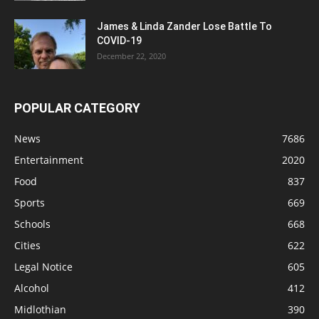
James & Linda Zander Lose Battle To
COVID-19
December 22, 2020
POPULAR CATEGORY
News
7686
Entertainment
2020
Food
837
Sports
669
Schools
668
Cities
622
Legal Notice
605
Alcohol
412
Midlothian
390