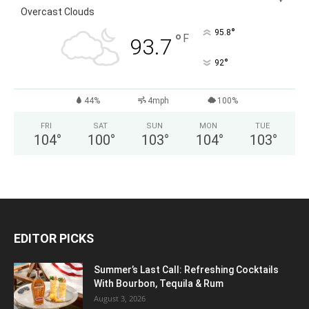
Overcast Clouds
°
95.8
°
F
93.7
°
92
44%
4mph
100%
FRI
SAT
SUN
MON
TUE
104
°
100
°
103
°
104
°
103
°
EDITOR PICKS
Summer’s Last Call: Refreshing Cocktails
With Bourbon, Tequila & Rum
August 3, 2026