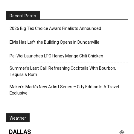
Recent Posts
2026 Big Tex Choice Award Finalists Announced
Elvis Has Left the Building Opens in Duncanville
Pei Wei Launches LTO Honey Mango Chili Chicken
Summer’s Last Call: Refreshing Cocktails With Bourbon,
Tequila & Rum
Maker’s Mark’s New Artist Series – City Edition Is A Travel
Exclusive
Weather
DALLAS