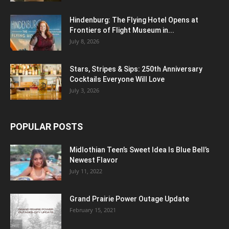
Hindenburg: The Flying Hotel Opens at
Frontiers of Flight Museum in...
July 8, 2026
Stars, Stripes & Sips: 250th Anniversary
Cocktails Everyone Will Love
July 3, 2026
POPULAR POSTS
Midlothian Teen’s Sweet Idea Is Blue Bell’s
Newest Flavor
July 11, 2022
Grand Prairie Power Outage Update
February 15, 2021