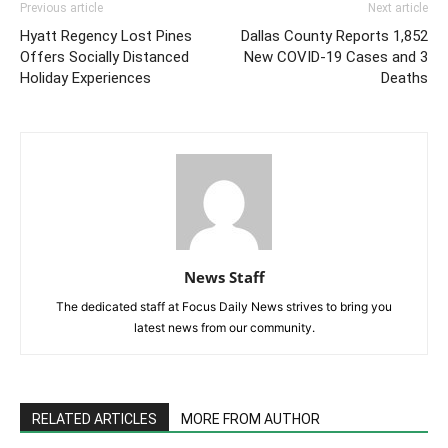
Previous article
Next article
Hyatt Regency Lost Pines
Dallas County Reports 1,852
Offers Socially Distanced
New COVID-19 Cases and 3
Holiday Experiences
Deaths
News Staff
The dedicated staff at Focus Daily News strives to bring you
latest news from our community.
RELATED ARTICLES
MORE FROM AUTHOR