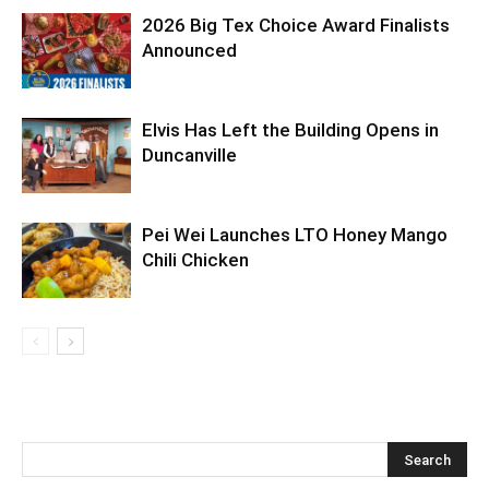
2026 Big Tex Choice Award Finalists
Announced
Elvis Has Left the Building Opens in
Duncanville
Pei Wei Launches LTO Honey Mango
Chili Chicken