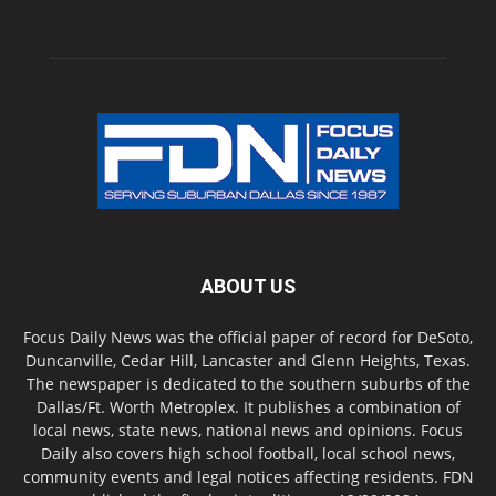
ABOUT US
Focus Daily News was the official paper of record for DeSoto,
Duncanville, Cedar Hill, Lancaster and Glenn Heights, Texas.
The newspaper is dedicated to the southern suburbs of the
Dallas/Ft. Worth Metroplex. It publishes a combination of
local news, state news, national news and opinions. Focus
Daily also covers high school football, local school news,
community events and legal notices affecting residents. FDN