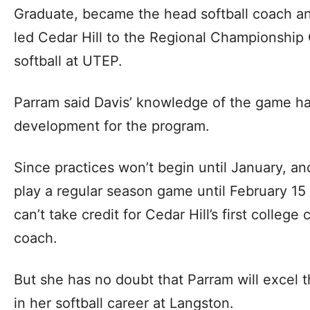
Graduate, became the head softball coach an
led Cedar Hill to the Regional Championship
softball at UTEP.
Parram said Davis’ knowledge of the game ha
development for the program.
Since practices won’t begin until January, a
play a regular season game until February 15 
can’t take credit for Cedar Hill’s first colle
coach.
But she has no doubt that Parram will excel th
in her softball career at Langston.