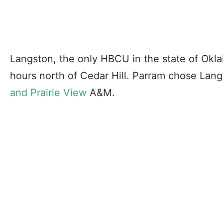
Langston, the only HBCU in the state of Okla
hours north of Cedar Hill. Parram chose Lan
and Prairie View
A&M.