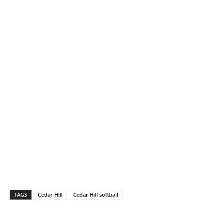
TAGS
Cedar HIll
Cedar Hill softball