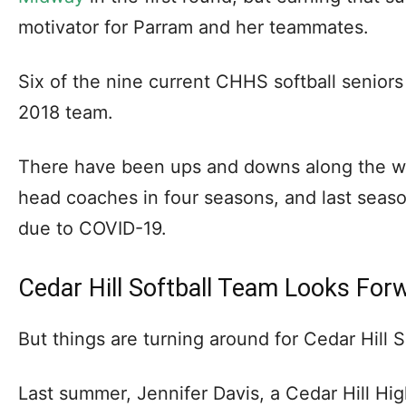
motivator for Parram and her teammates.
Six of the nine current CHHS softball senior
2018 team.
There have been ups and downs along the w
head coaches in four seasons, and last seas
due to COVID-19.
Cedar Hill Softball Team Looks For
But things are turning around for Cedar Hill S
Last summer, Jennifer Davis, a Cedar Hill Hi