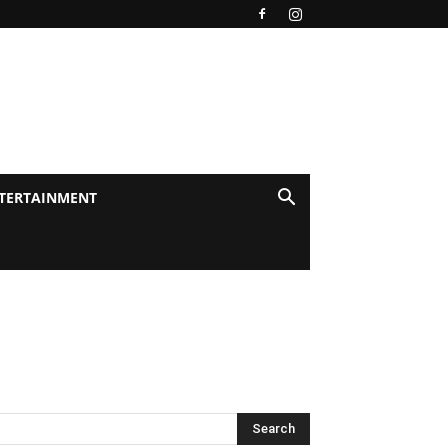
TERTAINMENT