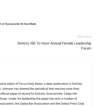
t of Duncanville 5K Run/Walk
Next article
DeSoto ISD To Host Annual Female Leadership
Forum
tive editor of Focus Daily News, a daily publication in DeSoto,
Mr. Johnson has steered the periodical that reaches more than
fficial paper of record for DeSoto, Duncanville, Cedar Hill,
Texas. Under his leadership the paper has won a number of
sociation, the Dallas Bar Association and the Dallas Press Club.