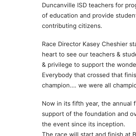
Duncanville ISD teachers for pro
of education and provide studen
contributing citizens.
Race Director Kasey Cheshier st
heart to see our teachers & stud
& privilege to support the wonde
Everybody that crossed that finis
champion…. we were all champion
Now in its fifth year, the annua
support of the foundation and ov
the event since its inception.
The race will start and finish at