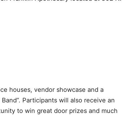
unce houses, vendor showcase and a
 Band”. Participants will also receive an
rtunity to win great door prizes and much