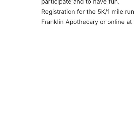
participate and to have fun.
Registration for the 5K/1 mile ru
Franklin Apothecary or online 