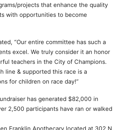
grams/projects that enhance the quality
ts with opportunities to become
ated, “Our entire committee has such a
ents excel. We truly consider it an honor
rful teachers in the City of Champions.
h line & supported this race is a
s for children on race day!”
l fundraiser has generated $82,000 in
er 2,500 participants have ran or walked
 Ben Franklin Apothecary located at 302 N.