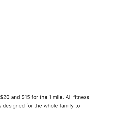
$20 and $15 for the 1 mile. All fitness
s designed for the whole family to