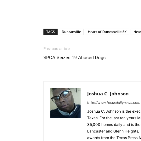
TAGS
Duncanville
Heart of Duncanville 5K
Hear
Previous article
SPCA Seizes 19 Abused Dogs
Joshua C. Johnson
http://www.focusdailynews.com
Joshua C. Johnson is the execu
Texas. For the last ten years 
35,000 homes daily and is the o
Lancaster and Glenn Heights, 
awards from the Texas Press As