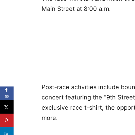
Main Street at 8:00 a.m.
Post-race activities include bo
concert featuring the “9th Street
50
exclusive race t-shirt, the oppo
more.