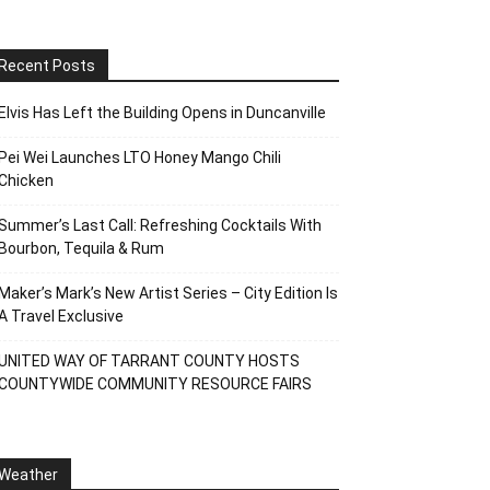
Recent Posts
Elvis Has Left the Building Opens in Duncanville
Pei Wei Launches LTO Honey Mango Chili
Chicken
Summer’s Last Call: Refreshing Cocktails With
Bourbon, Tequila & Rum
Maker’s Mark’s New Artist Series – City Edition Is
A Travel Exclusive
UNITED WAY OF TARRANT COUNTY HOSTS
COUNTYWIDE COMMUNITY RESOURCE FAIRS
Weather