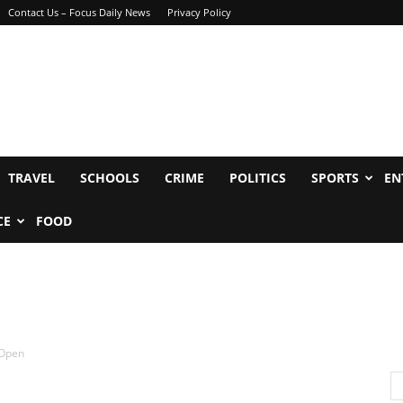
Contact Us – Focus Daily News
Privacy Policy
TRAVEL
SCHOOLS
CRIME
POLITICS
SPORTS
EN
CE
FOOD
 Open