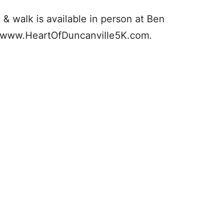
n & walk is available in person at Ben
at www.HeartOfDuncanville5K.com.