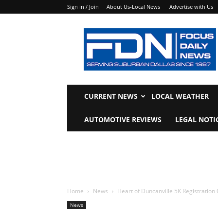
Sign in / Join
About Us-Local News
Advertise with Us
Focus
Daily
News
CURRENT NEWS
LOCAL WEATHER
AUTOMOTIVE REVIEWS
LEGAL NOTI
Home
News
Heart of Duncanville 5K Registration
News