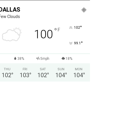
DALLAS
Few Clouds
°
102
°
F
100
°
99.1
38%
5mph
18%
THU
FRI
SAT
SUN
MON
102
°
103
°
102
°
104
°
104
°