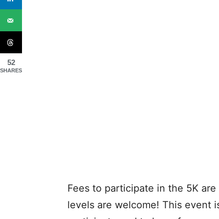
52
SHARES
Fees to participate in the 5K are 
levels are welcome! This event i