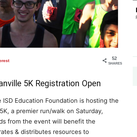
52
erest
SHARES
nville 5K Registration Open
SD Education Foundation is hosting the
5K, a premier run/walk on Saturday,
ds from the event will benefit the
tes & distributes resources to