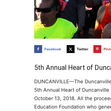
Facebook
Twitter
Pint
5th Annual Heart of Dunca
DUNCANVILLE—The Duncanville I
5th Annual Heart of Duncanville 
October 13, 2018. All the procee
Education Foundation who genera