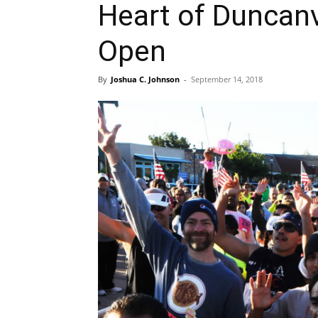
Heart of Duncanv
Open
By
Joshua C. Johnson
-
September 14, 2018