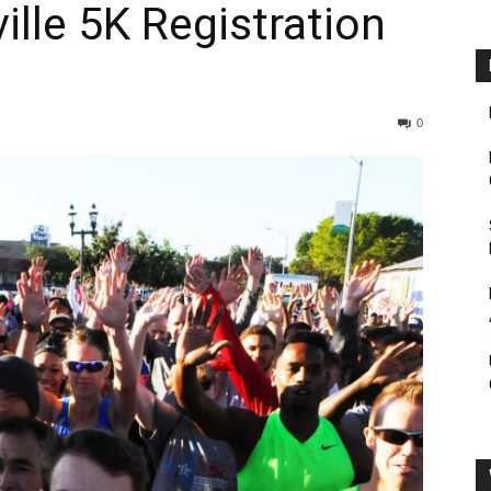
ille 5K Registration
0