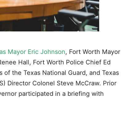
las Mayor Eric Johnson
, Fort Worth Mayor
 Renee Hall, Fort Worth Police Chief Ed
s of the Texas National Guard, and Texas
S) Director Colonel Steve McCraw. Prior
rnor participated in a briefing with