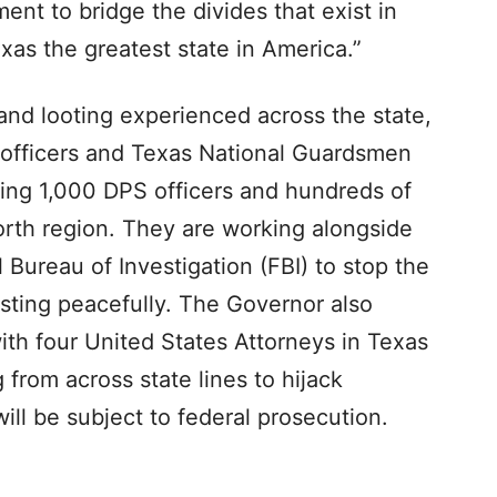
ent to bridge the divides that exist in
xas the greatest state in America.”
and looting experienced across the state,
officers and Texas National Guardsmen
ding 1,000 DPS officers and hundreds of
rth region. They are working alongside
 Bureau of Investigation (FBI) to stop the
sting peacefully. The Governor also
with four United States Attorneys in Texas
 from across state lines to hijack
ill be subject to federal prosecution.