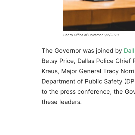
Photo Office of Governor 6/2/2020
The Governor was joined by
Dal
Betsy Price, Dallas Police Chief
Kraus, Major General Tracy Norri
Department of Public Safety (DP
to the press conference, the Gove
these leaders.