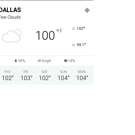
DALLAS
Few Clouds
°
102
°
F
100
°
99.1
38%
5mph
18%
THU
FRI
SAT
SUN
MON
102
°
103
°
102
°
104
°
104
°