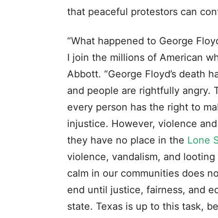
that peaceful protestors can con
“What happened to George Floyd w
I join the millions of American w
Abbott. “George Floyd’s death ha
and people are rightfully angry. 
every person has the right to ma
injustice. However, violence an
they have no place in the
Lone S
violence, vandalism, and looting
calm in our communities does no
end until justice, fairness, and e
state. Texas is up to this task,