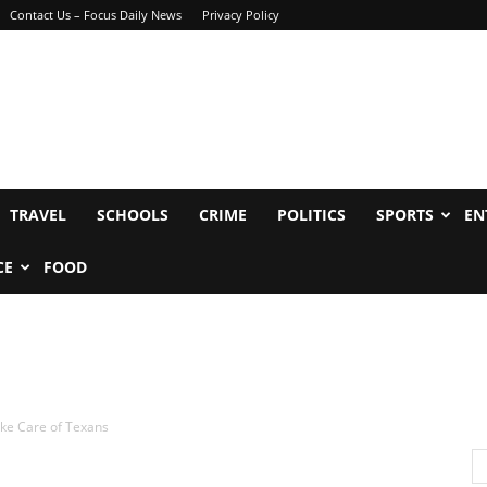
Contact Us – Focus Daily News
Privacy Policy
TRAVEL
SCHOOLS
CRIME
POLITICS
SPORTS
EN
CE
FOOD
ke Care of Texans