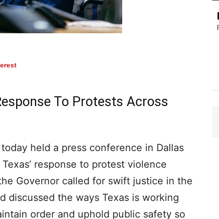
terest
Response To Protests Across
oday held a press conference in Dallas
Texas’ response to protest violence
the Governor called for swift justice in the
nd discussed the ways Texas is working
intain order and uphold public safety so