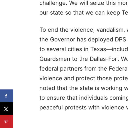
challenge. We will seize this mom
our state so that we can keep Te
To end the violence, vandalism, 
the Governor has deployed DPS 
to several cities in Texas—inclu
Guardsmen to the Dallas-Fort Wo
federal partners from the Federal
violence and protect those prote
noted that the state is working 
to ensure that individuals coming
peaceful protests with violence w