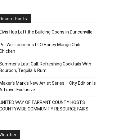
Recent Posts
Elvis Has Left the Building Opens in Duncanville
Pei Wei Launches LTO Honey Mango Chili
Chicken
Summer’s Last Call: Refreshing Cocktails With
Bourbon, Tequila & Rum
Maker’s Mark’s New Artist Series – City Edition Is
A Travel Exclusive
UNITED WAY OF TARRANT COUNTY HOSTS
COUNTYWIDE COMMUNITY RESOURCE FAIRS
Weather