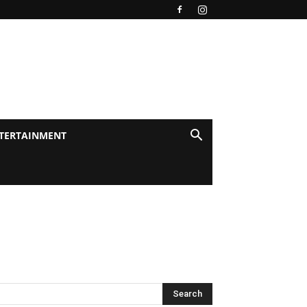
TERTAINMENT