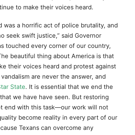
tinue to make their voices heard.
as a horrific act of police brutality, and
ho seek swift justice,” said Governor
s touched every corner of our country,
The beautiful thing about America is that
ke their voices heard and protest against
d vandalism are never the answer, and
tar State
. It is essential that we end the
 that we have have seen. But restoring
t end with this task—our work will not
quality become reality in every part of our
 because Texans can overcome any