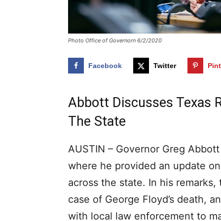
Photo Office of Governorn 6/2/2020
Facebook
Twitter
Pin
Abbott Discusses Texas 
The State
AUSTIN – Governor Greg Abbott t
where he provided an update on 
across the state. In his remarks, 
case of George Floyd’s death, a
with local law enforcement to ma