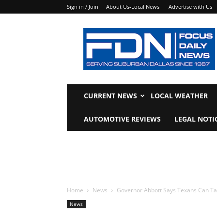
Sign in / Join
About Us-Local News
Advertise with Us
Focus
Daily
News
CURRENT NEWS
LOCAL WEATHER
AUTOMOTIVE REVIEWS
LEGAL NOTI
Home
News
Governor Abbott Says Texans Can Ta
News