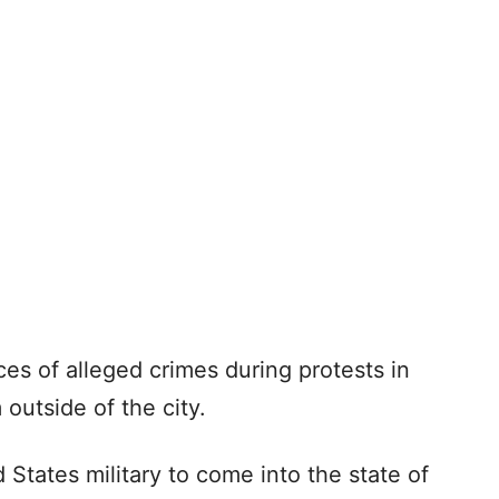
s of alleged crimes during protests in
outside of the city.
 States military to come into the state of