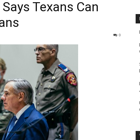
 Says Texans Can
xans
0