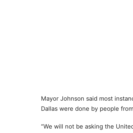
Mayor Johnson said most instance
Dallas were done by people from 
“We will not be asking the United