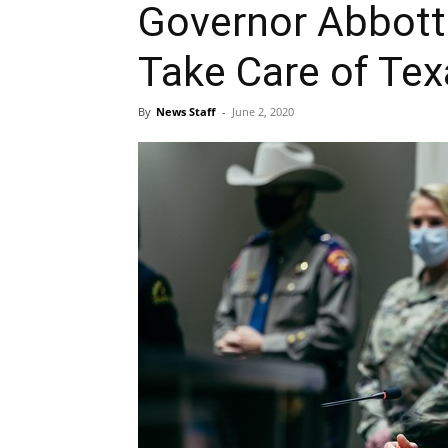
Governor Abbott
Take Care of Te
By
News Staff
-
June 2, 2020