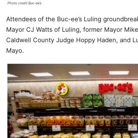
Photo credit Buc-ee’s
Attendees of the Buc-ee’s Luling groundbrea
Mayor CJ Watts of Luling, former Mayor Mike
Caldwell County Judge Hoppy Haden, and Lu
Mayo.