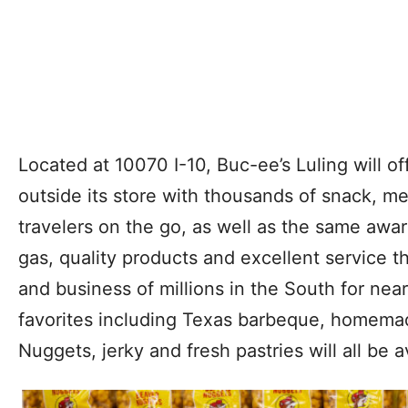
Located at 10070 I-10, Buc-ee’s Luling will off
outside its store with thousands of snack, me
travelers on the go, as well as the same aw
gas, quality products and excellent service t
and business of millions in the South for nea
favorites including Texas barbeque, homema
Nuggets, jerky and fresh pastries will all be a