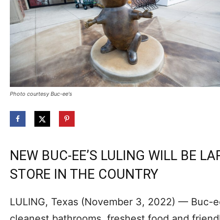
Photo courtesy Buc-ee's
NEW BUC-EE’S LULING WILL BE LA
STORE IN THE COUNTRY
LULING, Texas (November 3, 2022) — Buc-ee’
cleanest bathrooms, freshest food and friendl