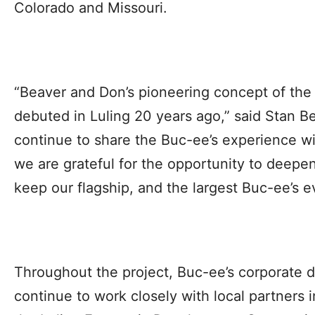
Colorado and Missouri.
“Beaver and Don’s pioneering concept of the 
debuted in Luling 20 years ago,” said Stan B
continue to share the Buc-ee’s experience wit
we are grateful for the opportunity to deepe
keep our flagship, and the largest Buc-ee’s ev
Throughout the project, Buc-ee’s corporate 
continue to work closely with local partners i