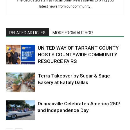
The dedicated staff at Focus Daily News strives to bring you
latest news from our community.
RELATED ARTICLES
MORE FROM AUTHOR
UNITED WAY OF TARRANT COUNTY
HOSTS COUNTYWIDE COMMUNITY
RESOURCE FAIRS
Terra Takeover by Sugar & Sage
Bakery at Eataly Dallas
Duncanville Celebrates America 250!
and Independence Day