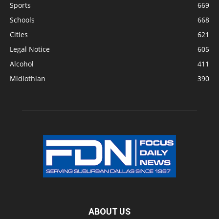
Sports
669
Schools
668
Cities
621
Legal Notice
605
Alcohol
411
Midlothian
390
ABOUT US