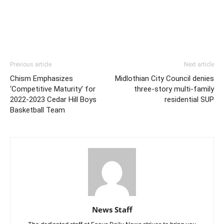
Previous article
Next article
Chism Emphasizes
Midlothian City Council denies
‘Competitive Maturity’ for
three-story multi-family
2022-2023 Cedar Hill Boys
residential SUP
Basketball Team
News Staff