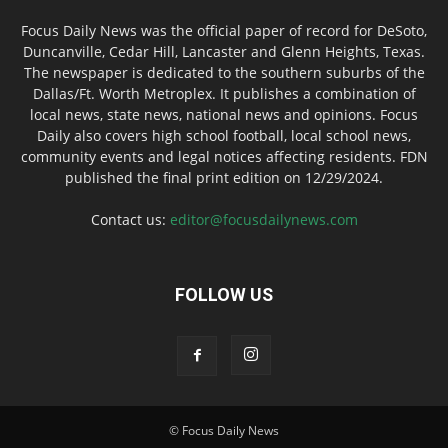
Focus Daily News was the official paper of record for DeSoto,
Duncanville, Cedar Hill, Lancaster and Glenn Heights, Texas.
The newspaper is dedicated to the southern suburbs of the
Dallas/Ft. Worth Metroplex. It publishes a combination of
local news, state news, national news and opinions. Focus
Daily also covers high school football, local school news,
community events and legal notices affecting residents. FDN
published the final print edition on 12/29/2024.
Contact us:
editor@focusdailynews.com
FOLLOW US
© Focus Daily News