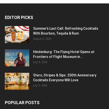
EDITOR PICKS
Summer’s Last Call: Refreshing Cocktails
With Bourbon, Tequila & Rum
August 3, 2026
Hindenburg: The Flying Hotel Opens at
Frontiers of Flight Museum in...
July 8, 2026
Stars, Stripes & Sips: 250th Anniversary
Cocktails Everyone Will Love
July 3, 2026
POPULAR POSTS