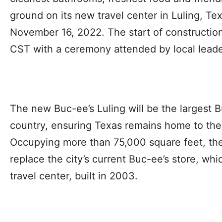
ground on its new travel center in Luling, T
November 16, 2022. The start of construction 
CST with a ceremony attended by local leade
The new Buc-ee’s Luling will be the largest B
country, ensuring Texas remains home to the 
Occupying more than 75,000 square feet, the
replace the city’s current Buc-ee’s store, whic
travel center, built in 2003.