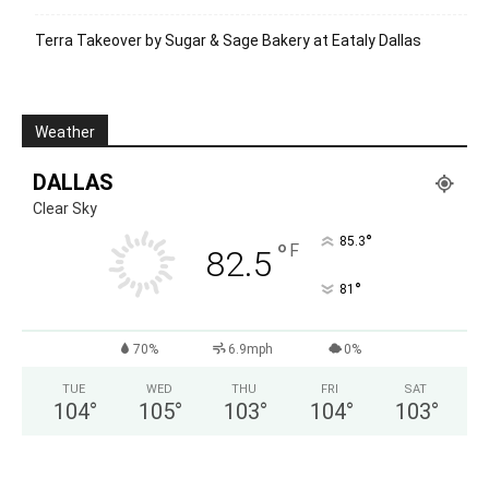
Terra Takeover by Sugar & Sage Bakery at Eataly Dallas
Weather
DALLAS
Clear Sky
°
85.3
°
F
82.5
°
81
70%
6.9mph
0%
TUE
WED
THU
FRI
SAT
104
°
105
°
103
°
104
°
103
°