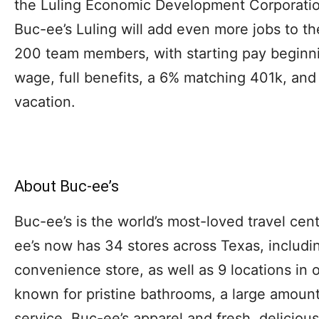
the Luling Economic Development Corporatio
Buc-ee’s Luling will add even more jobs to th
200 team members, with starting pay begin
wage, full benefits, a 6% matching 401k, and
vacation.
About Buc-ee’s
Buc-ee’s is the world’s most-loved travel cen
ee’s now has 34 stores across Texas, includin
convenience store, as well as 9 locations in o
known for pristine bathrooms, a large amount 
service, Buc-ee’s apparel and fresh, deliciou