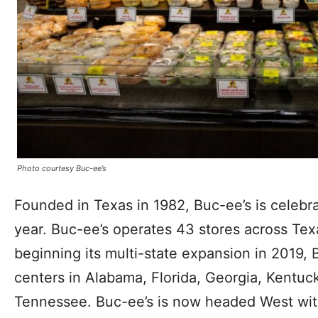
Photo courtesy Buc-ee’s
Founded in Texas in 1982, Buc-ee’s is celebra
year. Buc-ee’s operates 43 stores across Tex
beginning its multi-state expansion in 2019,
centers in Alabama, Florida, Georgia, Kentuc
Tennessee. Buc-ee’s is now headed West wit