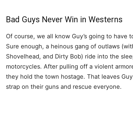
Bad Guys Never Win in Westerns
Of course, we all know Guy’s going to have to
Sure enough, a heinous gang of outlaws (wit
Shovelhead, and Dirty Bob) ride into the sleep
motorcycles. After pulling off a violent armo
they hold the town hostage. That leaves Guy
strap on their guns and rescue everyone.