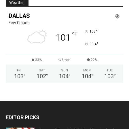
Weather
DALLAS
Few Clouds
°
103
°
F
101
°
99.4
33%
6mph
22%
FRI
SAT
SUN
MON
TUE
103
°
102
°
104
°
104
°
103
°
EDITOR PICKS