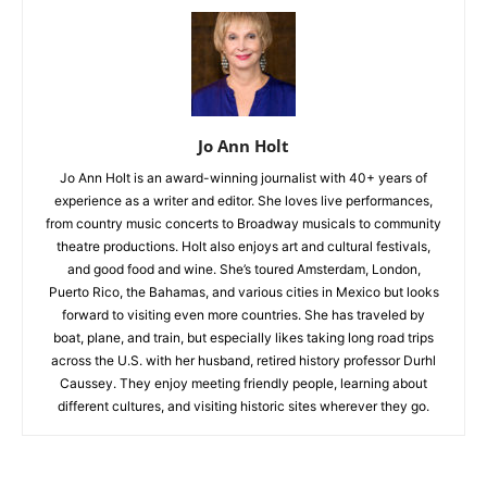
Jo Ann Holt
Jo Ann Holt is an award-winning journalist with 40+ years of
experience as a writer and editor. She loves live performances,
from country music concerts to Broadway musicals to community
theatre productions. Holt also enjoys art and cultural festivals,
and good food and wine. She’s toured Amsterdam, London,
Puerto Rico, the Bahamas, and various cities in Mexico but looks
forward to visiting even more countries. She has traveled by
boat, plane, and train, but especially likes taking long road trips
across the U.S. with her husband, retired history professor Durhl
Caussey. They enjoy meeting friendly people, learning about
different cultures, and visiting historic sites wherever they go.