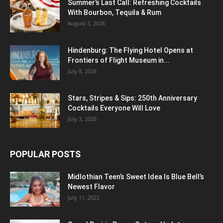
Summer’s Last Call: Refreshing Cocktails
With Bourbon, Tequila & Rum
August 3, 2026
Hindenburg: The Flying Hotel Opens at
Frontiers of Flight Museum in...
July 8, 2026
Stars, Stripes & Sips: 250th Anniversary
Cocktails Everyone Will Love
July 3, 2026
POPULAR POSTS
Midlothian Teen’s Sweet Idea Is Blue Bell’s
Newest Flavor
July 11, 2022