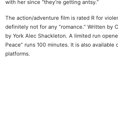
with her since “they’re getting antsy.”
The action/adventure film is rated R for viol
definitely not for any “romance.” Written by
by York Alec Shackleton. A limited run opened
Peace” runs 100 minutes. It is also available
platforms.