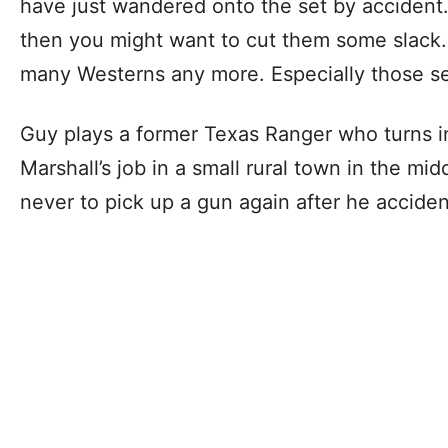
have just wandered onto the set by accident.
then you might want to cut them some slack
many Westerns any more. Especially those se
Guy plays a former Texas Ranger who turns in
Marshall’s job in a small rural town in the m
never to pick up a gun again after he accident