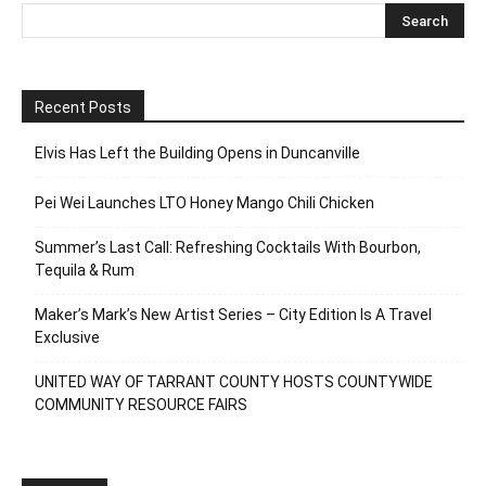
Recent Posts
Elvis Has Left the Building Opens in Duncanville
Pei Wei Launches LTO Honey Mango Chili Chicken
Summer’s Last Call: Refreshing Cocktails With Bourbon,
Tequila & Rum
Maker’s Mark’s New Artist Series – City Edition Is A Travel
Exclusive
UNITED WAY OF TARRANT COUNTY HOSTS COUNTYWIDE
COMMUNITY RESOURCE FAIRS