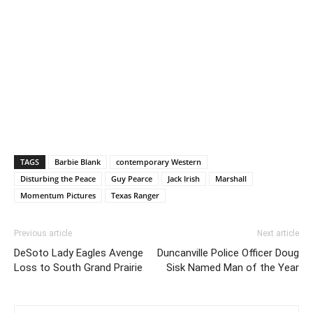
TAGS
Barbie Blank
contemporary Western
Disturbing the Peace
Guy Pearce
Jack Irish
Marshall
Momentum Pictures
Texas Ranger
Previous article
Next article
DeSoto Lady Eagles Avenge
Duncanville Police Officer Doug
Loss to South Grand Prairie
Sisk Named Man of the Year