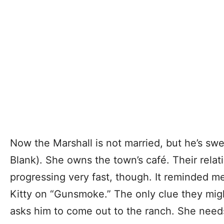
Now the Marshall is not married, but he’s swe
Blank). She owns the town’s café. Their rela
progressing very fast, though. It reminded me
Kitty on “Gunsmoke.” The only clue they mig
asks him to come out to the ranch. She need