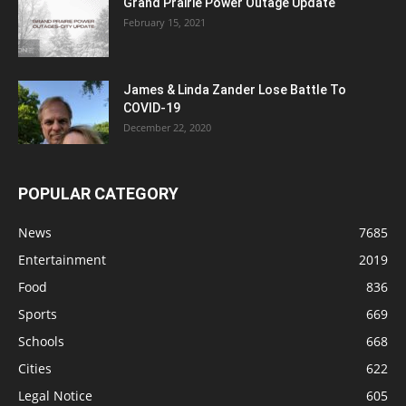
Grand Prairie Power Outage Update
February 15, 2021
James & Linda Zander Lose Battle To
COVID-19
December 22, 2020
POPULAR CATEGORY
News
7685
Entertainment
2019
Food
836
Sports
669
Schools
668
Cities
622
Legal Notice
605