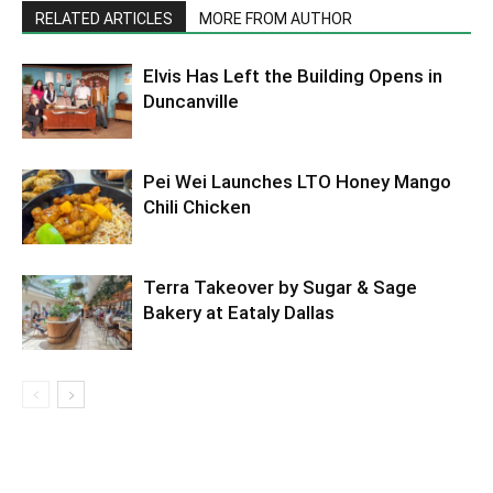
RELATED ARTICLES
MORE FROM AUTHOR
Elvis Has Left the Building Opens in
Duncanville
Pei Wei Launches LTO Honey Mango
Chili Chicken
Terra Takeover by Sugar & Sage
Bakery at Eataly Dallas