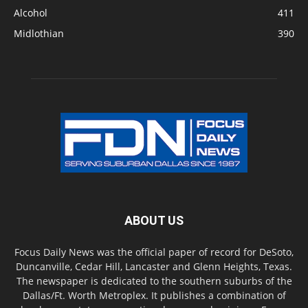
Alcohol
411
Midlothian
390
ABOUT US
Focus Daily News was the official paper of record for DeSoto,
Duncanville, Cedar Hill, Lancaster and Glenn Heights, Texas.
The newspaper is dedicated to the southern suburbs of the
Dallas/Ft. Worth Metroplex. It publishes a combination of