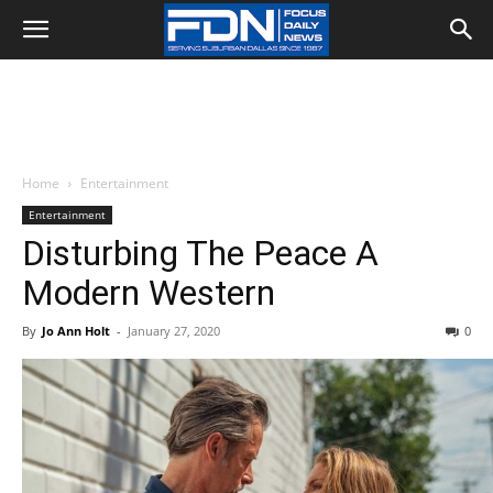
Home
Entertainment
Entertainment
Disturbing The Peace A
Modern Western
By
Jo Ann Holt
-
January 27, 2020
0