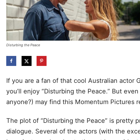
Disturbing the Peace
If you are a fan of that cool Australian actor
you’ll enjoy “Disturbing the Peace.” But even 
anyone?) may find this Momentum Pictures r
The plot of “Disturbing the Peace” is pretty p
dialogue. Several of the actors (with the exc