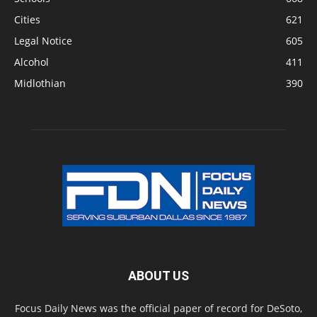
Cities
621
Legal Notice
605
Alcohol
411
Midlothian
390
ABOUT US
Focus Daily News was the official paper of record for DeSoto,