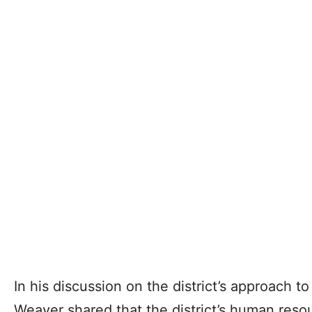
In his discussion on the district’s approach t
Weaver shared that the district’s human reso