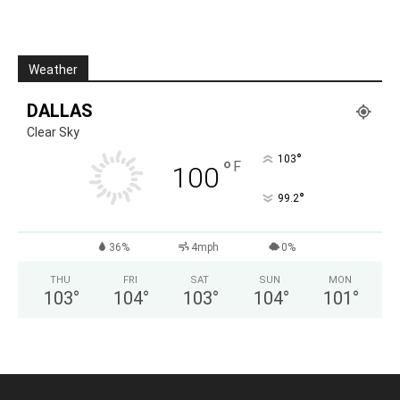
Weather
DALLAS
Clear Sky
°
103
°
F
100
°
99.2
36%
4mph
0%
THU
FRI
SAT
SUN
MON
103
°
104
°
103
°
104
°
101
°