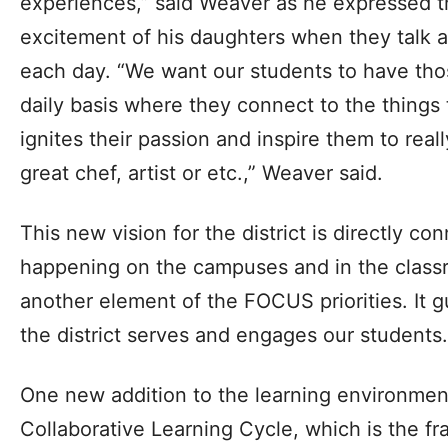
experiences,” said Weaver as he expressed t
excitement of his daughters when they talk a
each day. “We want our students to have tho
daily basis where they connect to the things 
ignites their passion and inspire them to rea
great chef, artist or etc.,” Weaver said.
This new vision for the district is directly c
happening on the campuses and in the class
another element of the FOCUS priorities. It g
the district serves and engages our students.
One new addition to the learning environment
Collaborative Learning Cycle, which is the 