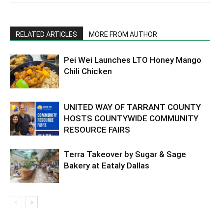
RELATED ARTICLES
MORE FROM AUTHOR
Pei Wei Launches LTO Honey Mango
Chili Chicken
UNITED WAY OF TARRANT COUNTY
HOSTS COUNTYWIDE COMMUNITY
RESOURCE FAIRS
Terra Takeover by Sugar & Sage
Bakery at Eataly Dallas