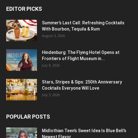
EDITOR PICKS
Summer’s Last Call: Refreshing Cocktails
With Bourbon, Tequila & Rum
August 3, 2026
Hindenburg: The Flying Hotel Opens at
Frontiers of Flight Museum in...
July 8, 2026
Stars, Stripes & Sips: 250th Anniversary
Cocktails Everyone Will Love
July 3, 2026
POPULAR POSTS
Midlothian Teen’s Sweet Idea Is Blue Bell’s
Newest Flavor