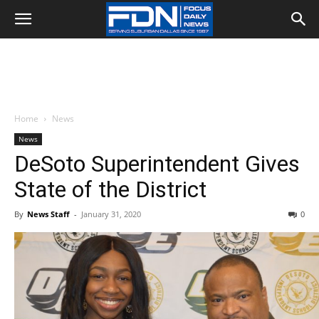
Home
News
News
DeSoto Superintendent Gives
State of the District
By
News Staff
-
January 31, 2020
0