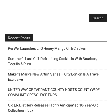
Recent Posts
Pei Wei Launches LTO Honey Mango Chili Chicken
Summer’s Last Call: Refreshing Cocktails With Bourbon,
Tequila & Rum
Maker’s Mark’s New Artist Series – City Edition Is A Travel
Exclusive
UNITED WAY OF TARRANT COUNTY HOSTS COUNTYWIDE
COMMUNITY RESOURCE FAIRS
Old Elk Distillery Releases Highly Anticipated 10-Year-Old
Collection Inbox