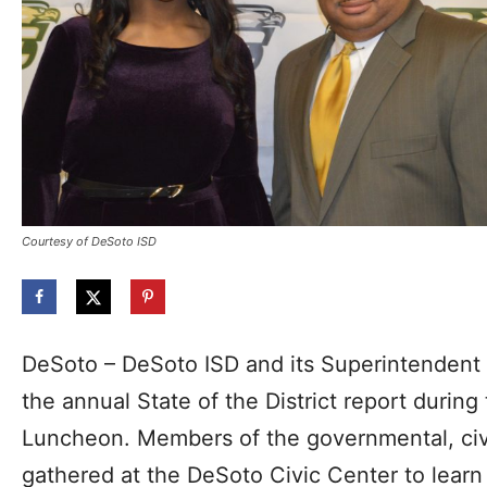
Courtesy of DeSoto ISD
DeSoto – DeSoto ISD and its Superintendent
the annual State of the District report duri
Luncheon. Members of the governmental, civ
gathered at the DeSoto Civic Center to learn 