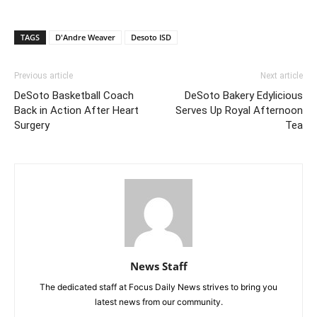
TAGS
D'Andre Weaver
Desoto ISD
Previous article
Next article
DeSoto Basketball Coach
DeSoto Bakery Edylicious
Back in Action After Heart
Serves Up Royal Afternoon
Surgery
Tea
News Staff
The dedicated staff at Focus Daily News strives to bring you
latest news from our community.