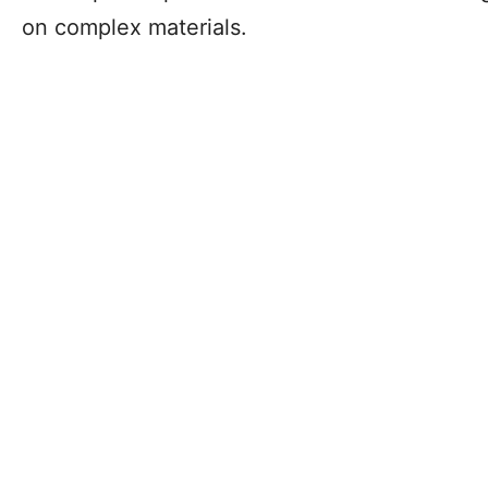
on complex materials.