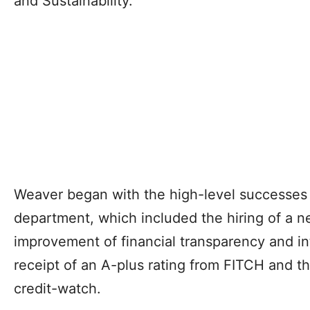
and Sustainability.
Weaver began with the high-level successes 
department, which included the hiring of a new
improvement of financial transparency and int
receipt of an A-plus rating from FITCH and th
credit-watch.