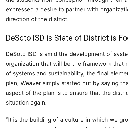
expressed a desire to partner with organizat
direction of the district.
DeSoto ISD is State of District is F
DeSoto ISD is amid the development of syste
organization that will be the framework that 
of systems and sustainability, the final eleme
plan, Weaver simply started out by saying tha
aspect of the plan is to ensure that the distri
situation again.
“It is the building of a culture in which we g