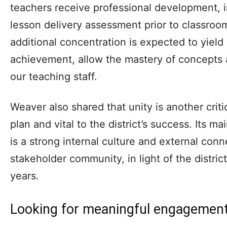
teachers receive professional development, in
lesson delivery assessment prior to classroo
additional concentration is expected to yield
achievement, allow the mastery of concepts a
our teaching staff.
Weaver also shared that unity is another cri
plan and vital to the district’s success. Its ma
is a strong internal culture and external con
stakeholder community, in light of the district’
years.
Looking for meaningful engagemen