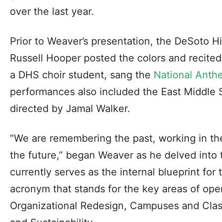
over the last year.
Prior to Weaver’s presentation, the DeSoto 
Russell Hooper posted the colors and recite
a DHS choir student, sang the
National Anth
performances also included the East Middle 
directed by Jamal Walker.
“We are remembering the past, working in th
the future,” began Weaver as he delved into 
currently serves as the internal blueprint for 
acronym that stands for the key areas of ope
Organizational Redesign, Campuses and Cla