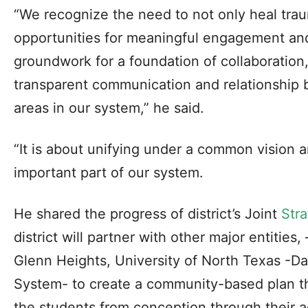
“We recognize the need to not only heal trau
opportunities for meaningful engagement and 
groundwork for a foundation of collaboration
transparent communication and relationship 
areas in our system,” he said.
“It is about unifying under a common vision a
important part of our system.
He shared the progress of district’s Joint
Stra
district will partner with other major entities
Glenn Heights, University of North Texas -Da
System- to create a community-based plan th
the students from conception through their ad