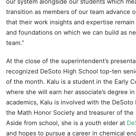
our system alongside our students which m
transition as members of our team advance or
that their work insights and expertise remain 
and foundations on which we can build as ne
team.”
At the close of the superintendent’s present
recognized DeSoto High School top-ten senior
of the month. Kalu is a student in the Early
where she will earn her associate’s degree i
academics, Kalu is involved with the DeSoto 
the Math Honor Society and treasurer of the
Aside from school, she is a youth elder at
De
and hopes to pursue a career in chemical en