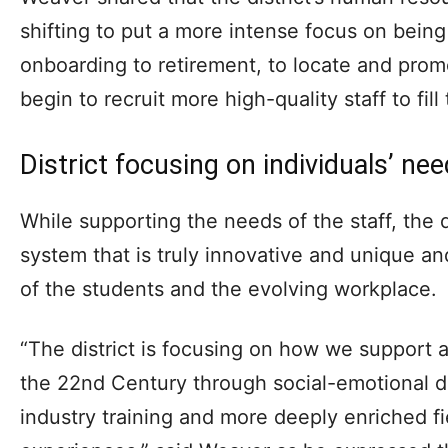
shifting to put a more intense focus on being
onboarding to retirement, to locate and promo
begin to recruit more high-quality staff to fill
District focusing on individuals’ ne
While supporting the needs of the staff, the di
system that is truly innovative and unique a
of the students and the evolving workplace.
“The district is focusing on how we support 
the 22nd Century through social-emotional 
industry training and more deeply enriched f