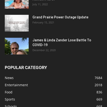
July 11, 2022
Grand Prairie Power Outage Update
February 15, 2021
James & Linda Zander Lose Battle To
COVID-19
December 22, 2020
POPULAR CATEGORY
News
7684
Entertainment
2018
Food
836
Sports
669
Schools
668