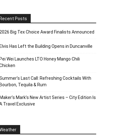
Recent Posts
2026 Big Tex Choice Award Finalists Announced
Elvis Has Left the Building Opens in Duncanville
Pei Wei Launches LTO Honey Mango Chili
Chicken
Summer’s Last Call: Refreshing Cocktails With
Bourbon, Tequila & Rum
Maker’s Mark’s New Artist Series – City Edition Is
A Travel Exclusive
Weather