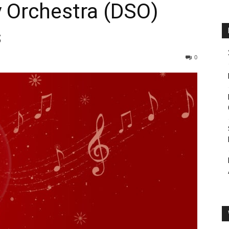
 Orchestra (DSO)
s
0