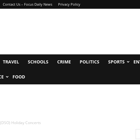
Contact Us – Focus Daily News
Privacy Policy
TRAVEL
SCHOOLS
CRIME
POLITICS
SPORTS
EN
CE
FOOD
(DSO) Holiday Concerts