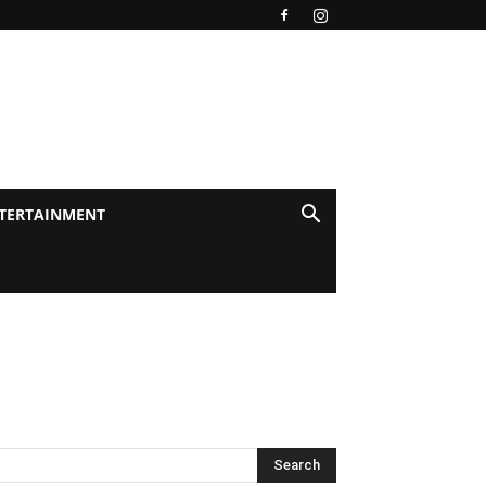
TERTAINMENT