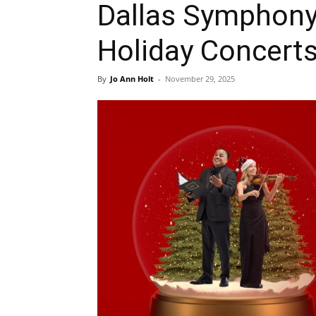
Dallas Symphony
Holiday Concert
By
Jo Ann Holt
-
November 29, 2025