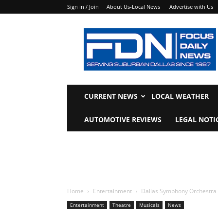
Sign in / Join
About Us-Local News
Advertise with Us
Focus
Daily
News
CURRENT NEWS
LOCAL WEATHER
AUTOMOTIVE REVIEWS
LEGAL NOTI
Home
Entertainment
Dallas Symphony Orchestra 
Entertainment
Theatre
Musicals
News