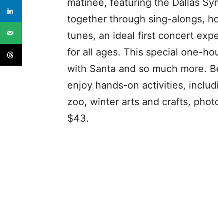
matinee, featuring the Dallas Sy
together through sing-alongs, ho
tunes, an ideal first concert exp
for all ages. This special one-h
with Santa and so much more. Be
enjoy hands-on activities, inclu
zoo, winter arts and crafts, phot
$43.