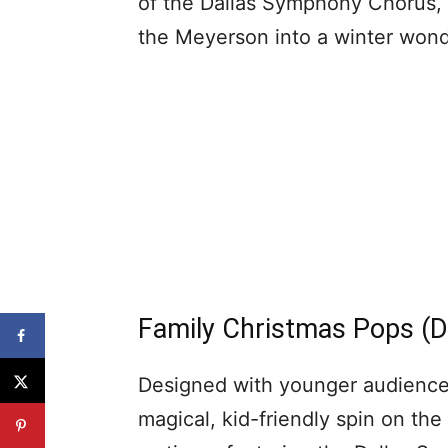
of the Dallas Symphony Chorus, 
the Meyerson into a winter wonde
Family Christmas Pops (D
Designed with younger audiences
magical, kid-friendly spin on the