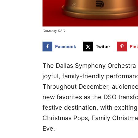
Courtesy DSO
Facebook
Twitter
Pin
The Dallas Symphony Orchestra 
joyful, family-friendly performan
Throughout December, audiences
new favorites as the DSO transfo
festive destination, with exciti
Christmas Pops, Family Christma
Eve.