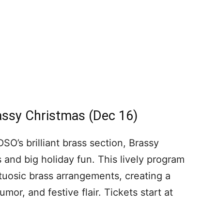
ssy Christmas (Dec 16)
O’s brilliant brass section, Brassy
and big holiday fun. This lively program
rtuosic brass arrangements, creating a
umor, and festive flair. Tickets start at