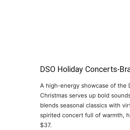
DSO Holiday Concerts-Bra
A high-energy showcase of the DS
Christmas serves up bold sounds 
blends seasonal classics with vi
spirited concert full of warmth, h
$37.