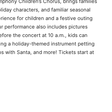
mphony Children’s Chorus, brings families
liday characters, and familiar seasonal
erience for children and a festive outing
our performance also includes pictures
fore the concert at 10 a.m., kids can
ding a holiday-themed instrument petting
os with Santa, and more! Tickets start at