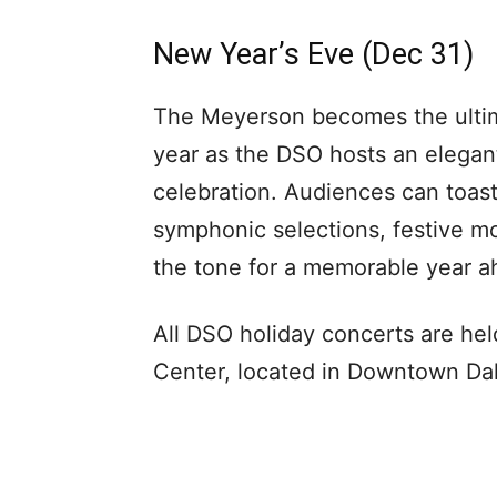
New Year’s Eve (Dec 31)
The Meyerson becomes the ultim
year as the DSO hosts an elegant
celebration. Audiences can toast
symphonic selections, festive m
the tone for a memorable year ah
All DSO holiday concerts are h
Center, located in Downtown Dalla