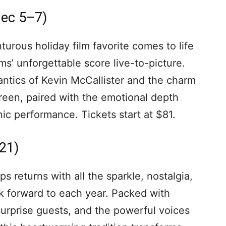
Dec 5–7)
urous holiday film favorite comes to life
s’ unforgettable score live-to-picture.
antics of Kevin McCallister and the charm
creen, paired with the emotional depth
ic performance. Tickets start at $81.
21)
 returns with all the sparkle, nostalgia,
k forward to each year. Packed with
, surprise guests, and the powerful voices