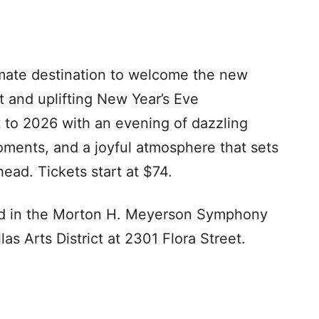
ate destination to welcome the new
 and uplifting New Year’s Eve
 to 2026 with an evening of dazzling
oments, and a joyful atmosphere that sets
ead. Tickets start at $74.
eld in the Morton H. Meyerson Symphony
s Arts District at 2301 Flora Street.