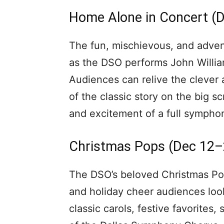
Home Alone in Concert (
The fun, mischievous, and advent
as the DSO performs John William
Audiences can relive the clever 
of the classic story on the big s
and excitement of a full symphon
Christmas Pops (Dec 12–
The DSO’s beloved Christmas Pops
and holiday cheer audiences loo
classic carols, festive favorites