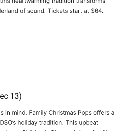
this heartwarming tradition transforms
rland of sound. Tickets start at $64.
ec 13)
 in mind, Family Christmas Pops offers a
 DSO’s holiday tradition. This upbeat