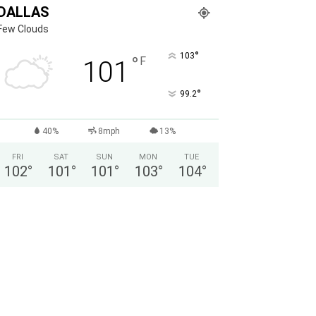
DALLAS
Few Clouds
°
103
°
F
101
°
99.2
40%
8mph
13%
FRI
SAT
SUN
MON
TUE
102
°
101
°
101
°
103
°
104
°