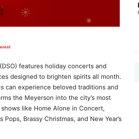
terest
(DSO) features holiday concerts and
ces designed to brighten spirits all month.
 can experience beloved traditions and
rms the Meyerson into the city’s most
ng shows like Home Alone in Concert,
s Pops, Brassy Christmas, and New Year’s