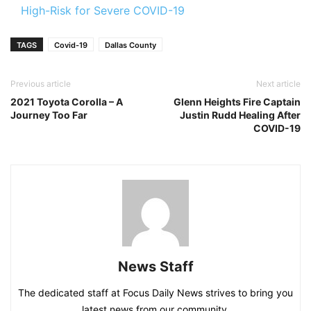
High-Risk for Severe COVID-19
TAGS
Covid-19
Dallas County
Previous article
Next article
2021 Toyota Corolla – A
Glenn Heights Fire Captain
Journey Too Far
Justin Rudd Healing After
COVID-19
News Staff
The dedicated staff at Focus Daily News strives to bring you
latest news from our community.