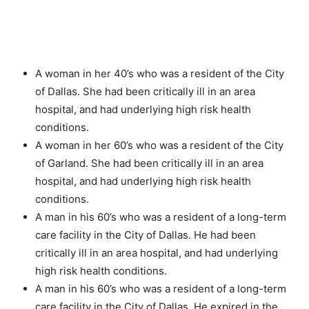
A woman in her 40’s who was a resident of the City
of Dallas. She had been critically ill in an area
hospital, and had underlying high risk health
conditions.
A woman in her 60’s who was a resident of the City
of Garland. She had been critically ill in an area
hospital, and had underlying high risk health
conditions.
A man in his 60’s who was a resident of a long-term
care facility in the City of Dallas. He had been
critically ill in an area hospital, and had underlying
high risk health conditions.
A man in his 60’s who was a resident of a long-term
care facility in the City of Dallas. He expired in the