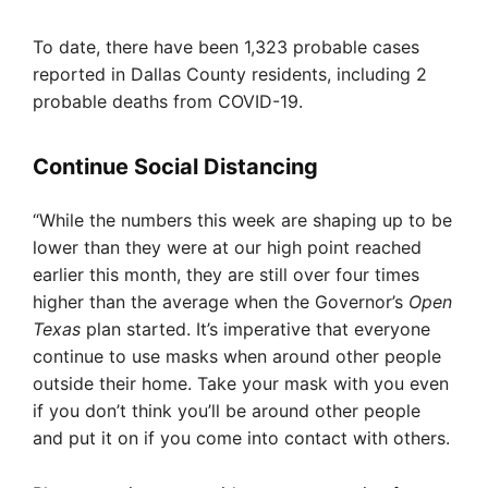
To date, there have been 1,323 probable cases
reported in Dallas County residents, including 2
probable deaths from COVID-19.
Continue Social Distancing
“While the numbers this week are shaping up to be
lower than they were at our high point reached
earlier this month, they are still over four times
higher than the average when the Governor’s
Open
Texas
plan started. It’s imperative that everyone
continue to use masks when around other people
outside their home. Take your mask with you even
if you don’t think you’ll be around other people
and put it on if you come into contact with others.