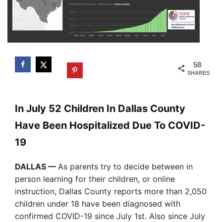
58
SHARES
In July 52 Children In Dallas County
Have Been Hospitalized Due To COVID-
19
DALLAS —
As parents try to decide between in
person learning for their children, or online
instruction, Dallas County reports more than 2,050
children under 18 have been diagnosed with
confirmed COVID-19 since July 1st. Also since July