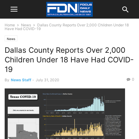
Home
News
Dallas County Reports Over 2,000 Children Under 18
Have Had COVID-19
News
Dallas County Reports Over 2,000
Children Under 18 Have Had COVID-
19
0
By
News Staff
-
July 31, 2020