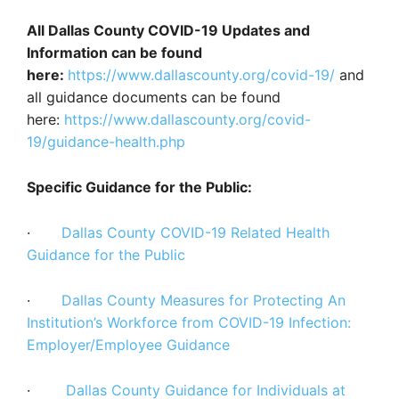
All Dallas County COVID-19 Updates and
Information can be found
here:
https://www.dallascounty.org/covid-19/
and
all guidance documents can be found
here:
https://www.dallascounty.org/covid-
19/guidance-health.php
Specific Guidance for the Public:
·
Dallas County COVID-19 Related Health
Guidance for the Public
·
Dallas County Measures for Protecting An
Institution’s Workforce from COVID-19 Infection:
Employer/Employee Guidance
·
Dallas County Guidance for Individuals at