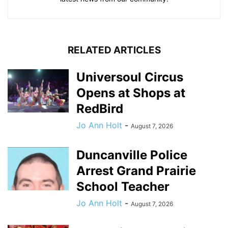
RELATED ARTICLES
Universoul Circus
Opens at Shops at
RedBird
Jo Ann Holt
-
August 7, 2026
Duncanville Police
Arrest Grand Prairie
School Teacher
Jo Ann Holt
-
August 7, 2026