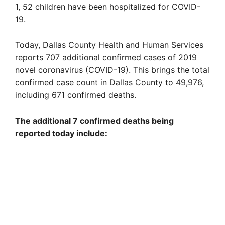
1, 52 children have been hospitalized for COVID-
19.
Today, Dallas County Health and Human Services
reports 707 additional confirmed cases of 2019
novel coronavirus (COVID-19). This brings the total
confirmed case count in Dallas County to 49,976,
including 671 confirmed deaths.
The additional 7 confirmed deaths being
reported today include: