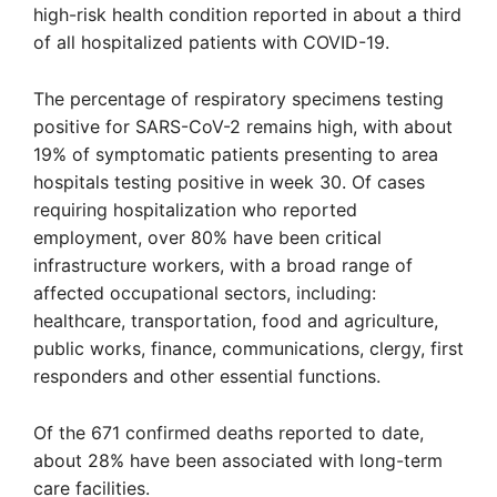
high-risk health condition reported in about a third
of all hospitalized patients with COVID-19.
The percentage of respiratory specimens testing
positive for SARS-CoV-2 remains high, with about
19% of symptomatic patients presenting to area
hospitals testing positive in week 30. Of cases
requiring hospitalization who reported
employment, over 80% have been critical
infrastructure workers, with a broad range of
affected occupational sectors, including:
healthcare, transportation, food and agriculture,
public works, finance, communications, clergy, first
responders and other essential functions.
Of the 671 confirmed deaths reported to date,
about 28% have been associated with long-term
care facilities.