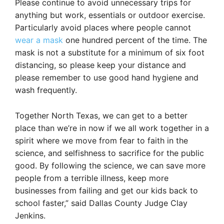
Please continue to avoid unnecessary trips for
anything but work, essentials or outdoor exercise.
Particularly avoid places where people cannot
wear a mask
one hundred percent of the time. The
mask is not a substitute for a minimum of six foot
distancing, so please keep your distance and
please remember to use good hand hygiene and
wash frequently.
Together North Texas, we can get to a better
place than we’re in now if we all work together in a
spirit where we move from fear to faith in the
science, and selfishness to sacrifice for the public
good. By following the science, we can save more
people from a terrible illness, keep more
businesses from failing and get our kids back to
school faster,” said Dallas County Judge Clay
Jenkins.