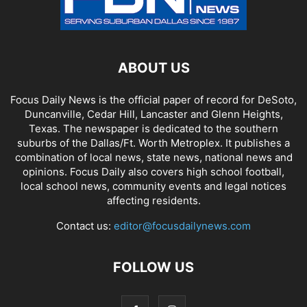
ABOUT US
Focus Daily News is the official paper of record for DeSoto,
Duncanville, Cedar Hill, Lancaster and Glenn Heights,
Texas. The newspaper is dedicated to the southern
suburbs of the Dallas/Ft. Worth Metroplex. It publishes a
combination of local news, state news, national news and
opinions. Focus Daily also covers high school football,
local school news, community events and legal notices
affecting residents.
Contact us:
editor@focusdailynews.com
FOLLOW US