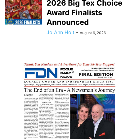
2026 Big Tex Choice
Award Finalists
Announced
Jo Ann Holt
-
August 6, 2026