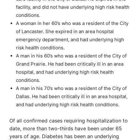
facility, and did not have underlying high risk health
conditions.
A woman in her 60’s who was a resident of the City
of Lancaster. She expired in an area hospital
emergency department, and had underlying high
risk health conditions.
A man in his 60’s who was a resident of the City of
Grand Prairie. He had been critically ill in an area
hospital, and had underlying high risk health
conditions.
A man in his 70’s who was a resident of the City of
Dallas. He had been critically ill in an area hospital,
and had underlying high risk health conditions.
Of all confirmed cases requiring hospitalization to
date, more than two-thirds have been under 65
years of age. Diabetes has been an underlying