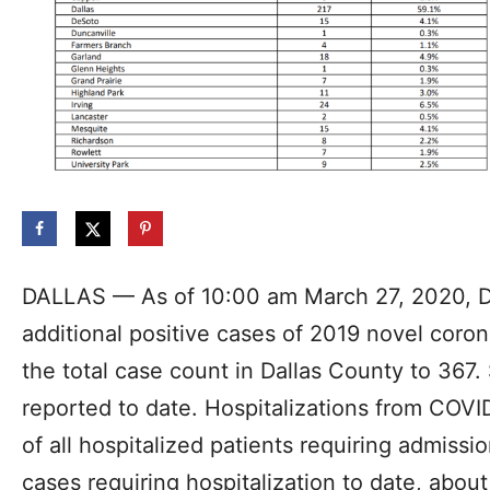
DALLAS — As of 10:00 am March 27, 2020, D
additional positive cases of 2019 novel coron
the total case count in Dallas County to 36
reported to date. Hospitalizations from COVI
of all hospitalized patients requiring admissio
cases requiring hospitalization to date, abo