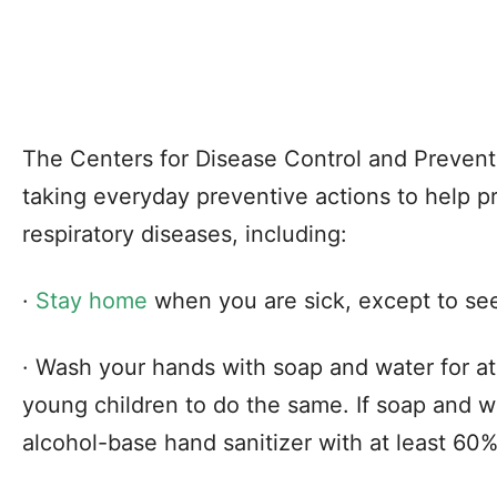
The Centers for Disease Control and Preve
taking everyday preventive actions to help p
respiratory diseases, including:
·
Stay home
when you are sick, except to se
· Wash your hands with soap and water for a
young children to do the same. If soap and wa
alcohol-base hand sanitizer with at least 60%