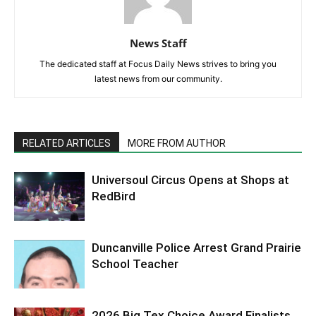
News Staff
The dedicated staff at Focus Daily News strives to bring you
latest news from our community.
RELATED ARTICLES
MORE FROM AUTHOR
Universoul Circus Opens at Shops at
RedBird
Duncanville Police Arrest Grand Prairie
School Teacher
2026 Big Tex Choice Award Finalists