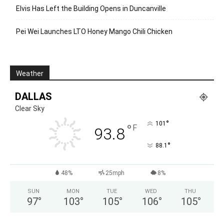
Elvis Has Left the Building Opens in Duncanville
Pei Wei Launches LTO Honey Mango Chili Chicken
Weather
DALLAS
Clear Sky
°
101
°
F
93.8
°
88.1
48%
25mph
8%
SUN
MON
TUE
WED
THU
97
°
103
°
105
°
106
°
105
°