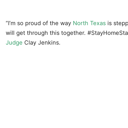
“I’m so proud of the way
North Texas
is stepp
will get through this together. #StayHomeSt
Judge
Clay Jenkins.