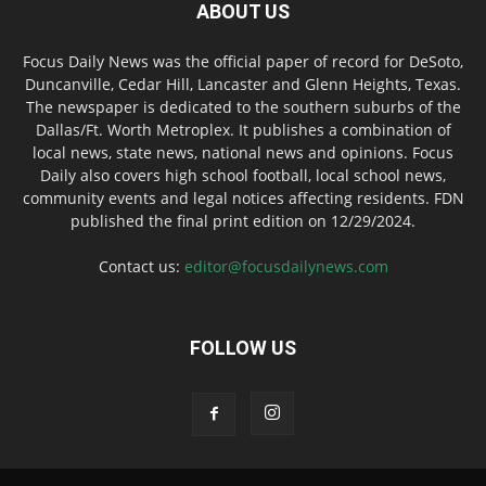
ABOUT US
Focus Daily News was the official paper of record for DeSoto,
Duncanville, Cedar Hill, Lancaster and Glenn Heights, Texas.
The newspaper is dedicated to the southern suburbs of the
Dallas/Ft. Worth Metroplex. It publishes a combination of
local news, state news, national news and opinions. Focus
Daily also covers high school football, local school news,
community events and legal notices affecting residents. FDN
published the final print edition on 12/29/2024.
Contact us:
editor@focusdailynews.com
FOLLOW US