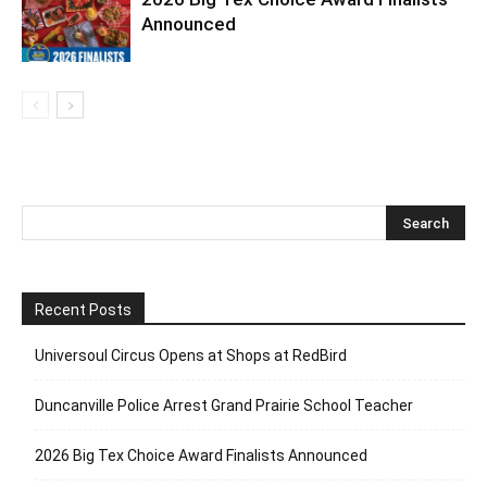
Announced
Recent Posts
Universoul Circus Opens at Shops at RedBird
Duncanville Police Arrest Grand Prairie School Teacher
2026 Big Tex Choice Award Finalists Announced