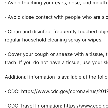
· Avoid touching your eyes, nose, and mout
· Avoid close contact with people who are sic
· Clean and disinfect frequently touched obj
regular household cleaning spray or wipes.
· Cover your cough or sneeze with a tissue, t
trash. If you do not have a tissue, use your s
Additional information is available at the fol
· CDC: https://www.cdc.gov/coronavirus/201
· CDC Travel Information: https://www.cdc.g