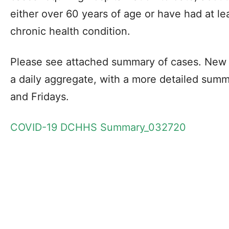
either over 60 years of age or have had at l
chronic health condition.
Please see attached summary of cases. New 
a daily aggregate, with a more detailed sum
and Fridays.
COVID-19 DCHHS Summary_032720