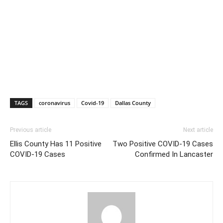
TAGS
coronavirus
Covid-19
Dallas County
Previous article
Next article
Ellis County Has 11 Positive
Two Positive COVID-19 Cases
COVID-19 Cases
Confirmed In Lancaster