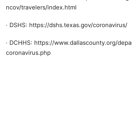
ncov/travelers/index.html
· DSHS: https://dshs.texas.gov/coronavirus/
· DCHHS: https://www.dallascounty.org/dep
coronavirus.php