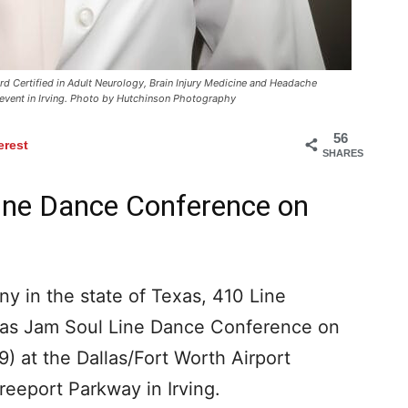
 Certified in Adult Neurology, Brain Injury Medicine and Headache
 event in Irving. Photo by Hutchinson Photography
56
erest
SHARES
ine Dance Conference on
y in the state of Texas, 410 Line
exas Jam Soul Line Dance Conference on
 at the Dallas/Fort Worth Airport
reeport Parkway in Irving.