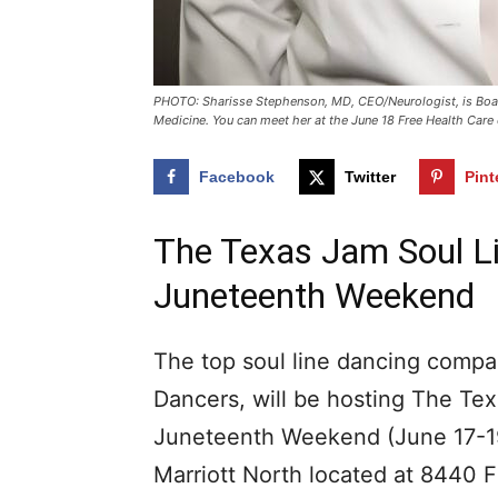
PHOTO: Sharisse Stephenson, MD, CEO/Neurologist, is Board
Medicine. You can meet her at the June 18 Free Health Care
Facebook
Twitter
Pint
The Texas Jam Soul L
Juneteenth Weekend
The top soul line dancing compan
Dancers, will be hosting The T
Juneteenth Weekend (June 17-19)
Marriott North located at 8440 F