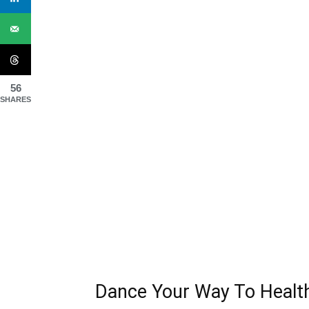
56
SHARES
Dance Your Way To Healt