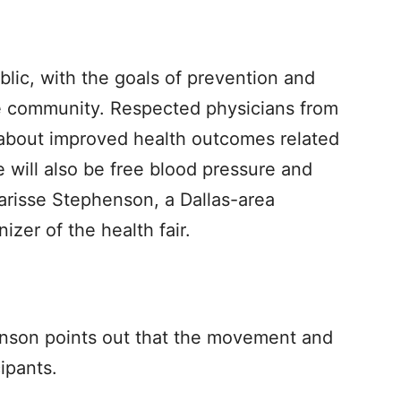
ublic, with the goals of prevention and
e community. Respected physicians from
about improved health outcomes related
re will also be free blood pressure and
harisse Stephenson, a Dallas-area
izer of the health fair.
henson points out that the movement and
cipants.