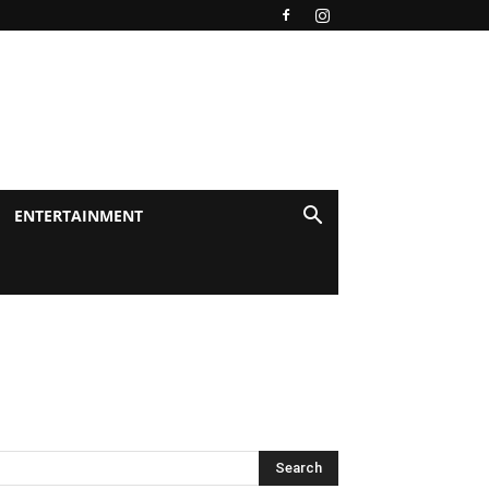
ENTERTAINMENT