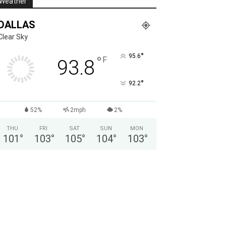
Weather
DALLAS
Clear Sky
°
95.6
°
F
93.8
°
92.2
52%
2mph
2%
THU
FRI
SAT
SUN
MON
101
°
103
°
105
°
104
°
103
°