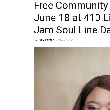
Free Community 
June 18 at 410 L
Jam Soul Line D
By
Judy Porter
-
May 12, 2022