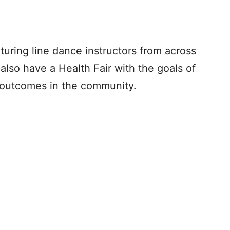
turing line dance instructors from across
l also have a Health Fair with the goals of
 outcomes in the community.