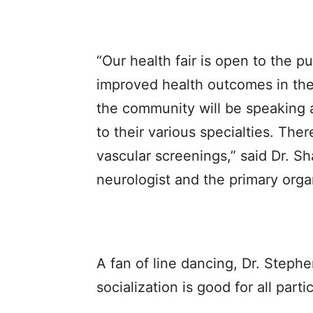
“Our health fair is open to the p
improved health outcomes in th
the community will be speaking 
to their various specialties. The
vascular screenings,” said Dr. S
neurologist and the primary organ
A fan of line dancing, Dr. Step
socialization is good for all parti