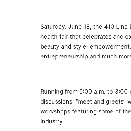
Saturday, June 18, the 410 Line
health fair that celebrates and ex
beauty and style, empowerment,
entrepreneurship and much more
Running from 9:00 a.m. to 3:00 p.
discussions, “meet and greets” w
workshops featuring some of the 
industry.