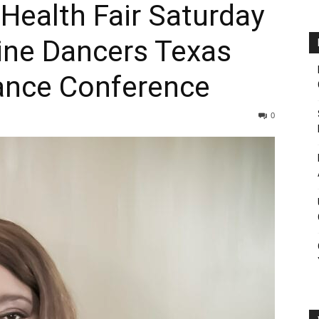
Health Fair Saturday
ine Dancers Texas
ance Conference
0