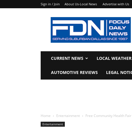
Sign in / Join
About Us-Local News
Advertise with Us
Focus
Daily
News
CURRENT NEWS
LOCAL WEATHER
AUTOMOTIVE REVIEWS
LEGAL NOTI
Home
Entertainment
Free Community Health Fair 
Entertainment