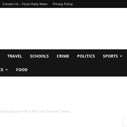
Contact Us – Focus Daily News
Privacy Policy
TRAVEL
SCHOOLS
CRIME
POLITICS
SPORTS
CE
FOOD
Saturday June 18 at 410 Line Dancers Texas...