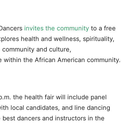
 Dancers
invites the community
to a free
plores health and wellness, spirituality,
 community and culture,
 within the African American community.
m. the health fair will include panel
ith local candidates, and line dancing
best dancers and instructors in the