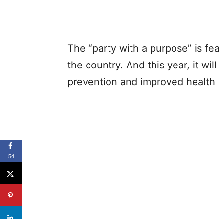
The “party with a purpose” is fea
the country. And this year, it wil
prevention and improved health
54