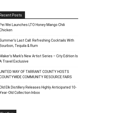
Recent Posts
Pei Wei Launches LTO Honey Mango Chili
Chicken
Summer’s Last Call: Refreshing Cocktails With
Bourbon, Tequila & Rum
Maker’s Mark’s New Artist Series – City Edition Is
A Travel Exclusive
UNITED WAY OF TARRANT COUNTY HOSTS
COUNTYWIDE COMMUNITY RESOURCE FAIRS
Old Elk Distillery Releases Highly Anticipated 10-
Year-Old Collection Inbox