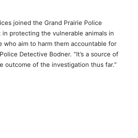
ices joined the Grand Prairie Police
t in protecting the vulnerable animals in
e who aim to harm them accountable for
 Police Detective Bodner. “It’s a source of
e outcome of the investigation thus far.”