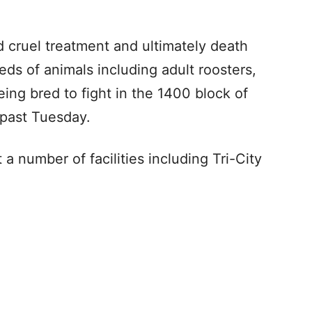
d cruel treatment and ultimately death
eds of animals including adult roosters,
ing bred to fight in the 1400 block of
 past Tuesday.
a number of facilities including Tri-City