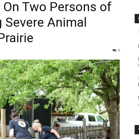
 On Two Persons of
ng Severe Animal
Prairie
0