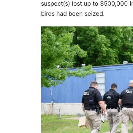
suspect(s) lost up to $500,000 i
birds had been seized.