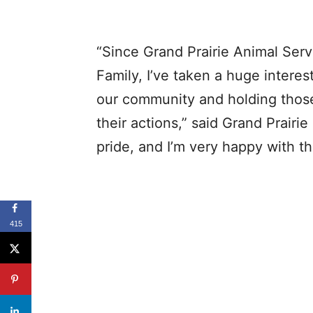
“Since Grand Prairie Animal Serv
Family, I’ve taken a huge interes
our community and holding thos
their actions,” said Grand Prairie
pride, and I’m very happy with th
415