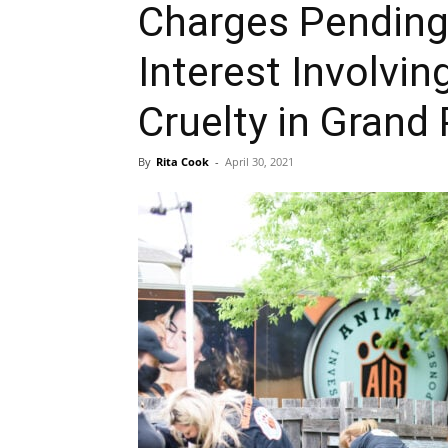
Charges Pending
Interest Involvi
Cruelty in Grand 
By
Rita Cook
-
April 30, 2021