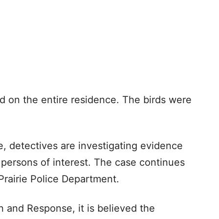
 on the entire residence. The birds were
, detectives are investigating evidence
persons of interest. The case continues
Prairie Police Department.
n and Response, it is believed the