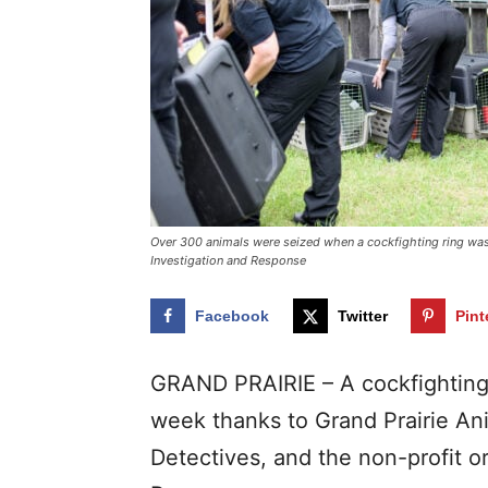
Over 300 animals were seized when a cockfighting ring was 
Investigation and Response
Facebook
Twitter
Pint
GRAND PRAIRIE – A cockfighting 
week thanks to Grand Prairie Ani
Detectives, and the non-profit o