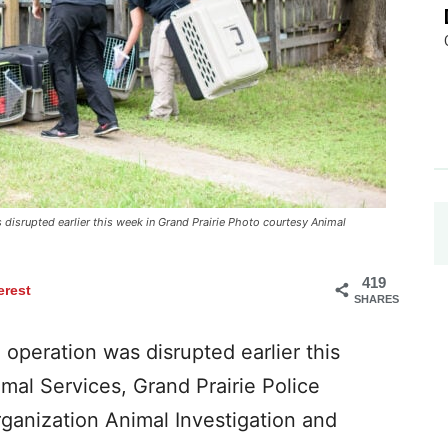
disrupted earlier this week in Grand Prairie Photo courtesy Animal
419
erest
SHARES
operation was disrupted earlier this
mal Services, Grand Prairie Police
rganization Animal Investigation and