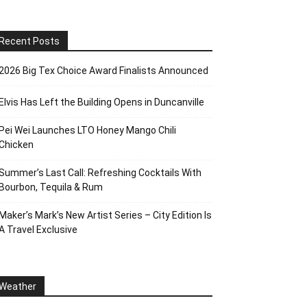
Recent Posts
2026 Big Tex Choice Award Finalists Announced
Elvis Has Left the Building Opens in Duncanville
Pei Wei Launches LTO Honey Mango Chili
Chicken
Summer’s Last Call: Refreshing Cocktails With
Bourbon, Tequila & Rum
Maker’s Mark’s New Artist Series – City Edition Is
A Travel Exclusive
Weather