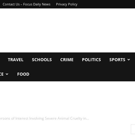
Contact Us – Focus Daily News
Privacy Policy
TRAVEL
SCHOOLS
CRIME
POLITICS
SPORTS
CE
FOOD
ons of Interest Involving Severe Animal Cruelty in...