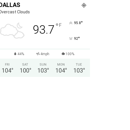
DALLAS
Overcast Clouds
°
95.8
°
F
93.7
°
92
44%
4mph
100%
FRI
SAT
SUN
MON
TUE
104
°
100
°
103
°
104
°
103
°