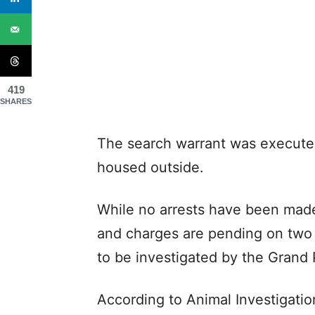
419
SHARES
The search warrant was executed
housed outside.
While no arrests have been made
and charges are pending on two 
to be investigated by the Grand 
According to Animal Investigatio