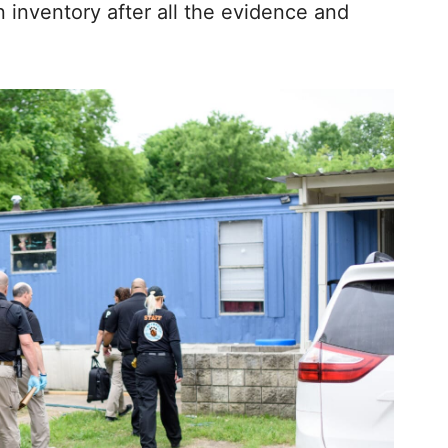
n inventory after all the evidence and