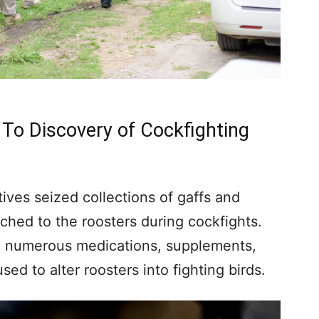
 To Discovery of Cockfighting
tives seized collections of gaffs and
hed to the roosters during cockfights.
, numerous medications, supplements,
ed to alter roosters into fighting birds.