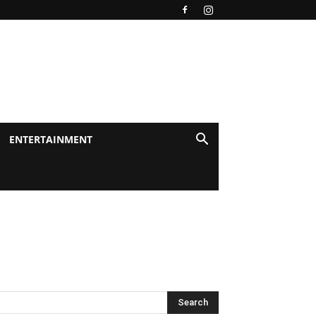
ENTERTAINMENT