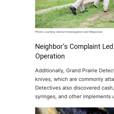
Photo courtesy Animal Investigation and Response
Neighbor’s Complaint Led
Operation
Additionally, Grand Prairie Detec
knives, which are commonly attac
Detectives also discovered cash
syringes, and other implements us