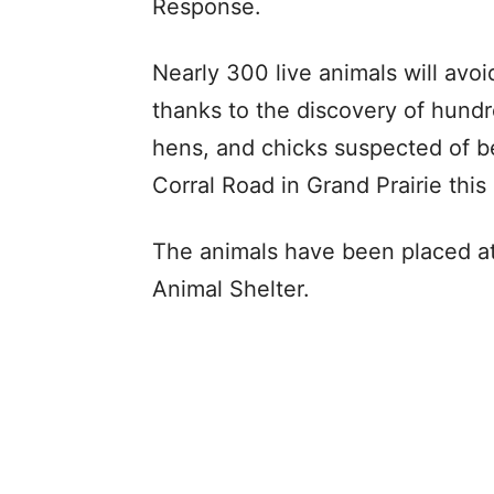
Response.
Nearly 300 live animals will avoi
thanks to the discovery of hundr
hens, and chicks suspected of be
Corral Road in Grand Prairie this
The animals have been placed at 
Animal Shelter.