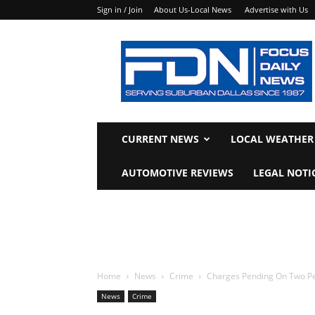
Sign in / Join
About Us-Local News
Advertise with Us
Focus
Daily
News
CURRENT NEWS
LOCAL WEATHER
AUTOMOTIVE REVIEWS
LEGAL NOTI
Home
News
Crime
Charges Pending On Two Pers
News
Crime