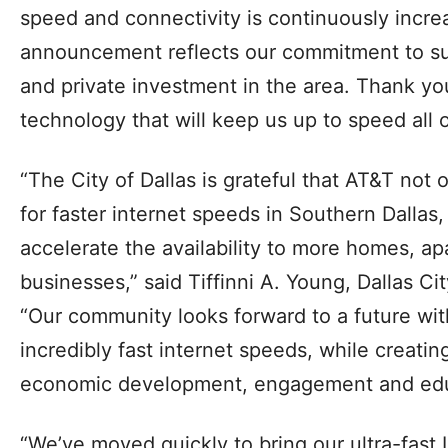
speed and connectivity is continuously incre
announcement reflects our commitment to su
and private investment in the area. Thank you
technology that will keep us up to speed all o
“The City of Dallas is grateful that AT&T no
for faster internet speeds in Southern Dallas,