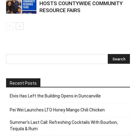
Elvis Has Left the Building Opens in
Duncanville
Pei Wei Launches LTO Honey Mango
Chili Chicken
UNITED WAY OF TARRANT COUNTY
HOSTS COUNTYWIDE COMMUNITY
RESOURCE FAIRS