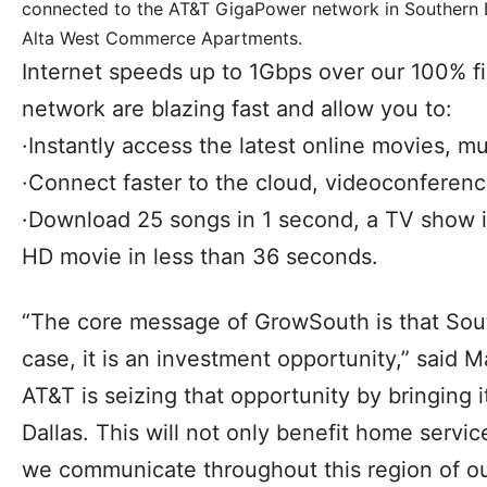
connected to the AT&T GigaPower network in Southern D
Alta West Commerce Apartments.
Internet speeds up to 1Gbps over our 100% 
network are blazing fast and allow you to:
·Instantly access the latest online movies, 
·Connect faster to the cloud, videoconferen
·Download 25 songs in 1 second, a TV show i
HD movie in less than 36 seconds.
“The core message of GrowSouth is that South
case, it is an investment opportunity,” said 
AT&T is seizing that opportunity by bringing 
Dallas. This will not only benefit home servic
we communicate throughout this region of ou