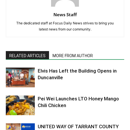
Previous article
Next article
Profile: Candice Quarles,
DBU Grants Honorary
DeSoto City Council Place 6
Doctorate To Mitch Bennett
News Staff
The dedicated staff at Focus Daily News strives to bring you
latest news from our community.
RELATED ARTICLES
MORE FROM AUTHOR