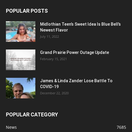
Hindenburg: The Flying Hotel Opens at
Frontiers of Flight Museum in...
July 8, 2026
Stars, Stripes & Sips: 250th Anniversary
Cocktails Everyone Will Love
July 3, 2026
POPULAR POSTS
Midlothian Teen’s Sweet Idea Is Blue Bell’s
Newest Flavor
July 11, 2022
Grand Prairie Power Outage Update
February 15, 2021