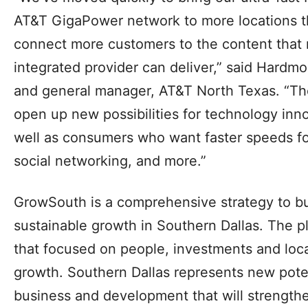
accelerate the availability to more homes, a
businesses,” said Tiffinni A. Young, Dallas Ci
“Our community looks forward to a future wi
incredibly fast internet speeds, while creatin
economic development, engagement and edu
“We’ve moved quickly to bring our ultra-fast 
AT&T GigaPower network to more locations t
connect more customers to the content that 
integrated provider can deliver,” said Hardmon
and general manager, AT&T North Texas. “Th
open up new possibilities for technology inn
well as consumers who want faster speeds fo