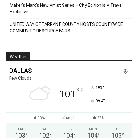
Recent Posts
Elvis Has Left the Building Opens in Duncanville
Pei Wei Launches LTO Honey Mango Chili Chicken
Summer’s Last Call: Refreshing Cocktails With Bourbon,
Tequila & Rum
Maker’s Mark’s New Artist Series – City Edition Is A Travel
Exclusive
UNITED WAY OF TARRANT COUNTY HOSTS COUNTYWIDE
COMMUNITY RESOURCE FAIRS
Weather