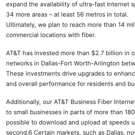
They can enjoy our best in-home Wi-Fi exper
expanded coverage and support for all of the
Customers may be able to choose between 
or U-verse TV services. We have choices to f
The AT&T GigaPower network is currently avail
locations across 22 of the nation’s largest m
expand the availability of ultra-fast Internet
34 more areas – at least 56 metros in total.
Ultimately, we plan to reach more than 14 mil
commercial locations with fiber.
AT&T has invested more than $2.7 billion in o
networks in Dallas-Fort Worth-Arlington bet