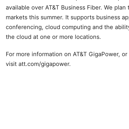
These investments drive upgrades to enhance 
and overall performance for residents and bu
Additionally, our AT&T Business Fiber Internet
to small businesses in parts of more than 180 
possible to download and upload at speeds 
second.6 Certain markets, such as Dallas, n
available over AT&T Business Fiber. We plan 
markets this summer. It supports business ap
conferencing, cloud computing and the abilit
the cloud at one or more locations.
For more information on AT&T GigaPower, or t
visit att.com/gigapower.