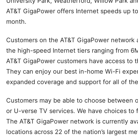
GigaPower network in parts of multiple Dallas
Allen, Arlington, Burleson, Cedar Hill, Cleburn
DeSoto, Euless, Fairview, Fate, Farmers Bran
Frisco, Granbury, Grand Prairie, Highland Par
Keller, Lakeside, Little Elm, Mansfield, McKi
Richland Hills, Plano, Richardson, Rockwall,
University Park, Weatherford, Willow Park a
AT&T GigaPower offers Internet speeds up to
month.
Customers on the AT&T GigaPower network a
the high-speed Internet tiers ranging from 6
AT&T GigaPower customers have access to th