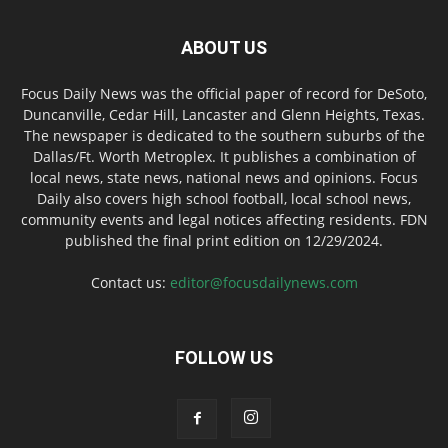
ABOUT US
Focus Daily News was the official paper of record for DeSoto,
Duncanville, Cedar Hill, Lancaster and Glenn Heights, Texas.
The newspaper is dedicated to the southern suburbs of the
Dallas/Ft. Worth Metroplex. It publishes a combination of
local news, state news, national news and opinions. Focus
Daily also covers high school football, local school news,
community events and legal notices affecting residents. FDN