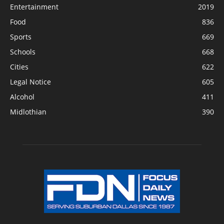
James & Linda Zander Lose Battle To
COVID-19
December 22, 2020
POPULAR CATEGORY
News
7685
Entertainment
2019
Food
836
Sports
669
Schools
668
Cities
622
Legal Notice
605
Alcohol
411
Midlothian
390