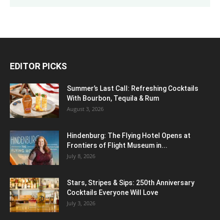
DALLAS
Few Clouds
°
103
°
F
101
°
99.4
33%
6mph
22%
FRI
SAT
SUN
MON
TUE
103
°
102
°
104
°
104
°
103
°
EDITOR PICKS
Summer’s Last Call: Refreshing Cocktails
With Bourbon, Tequila & Rum
August 3, 2026