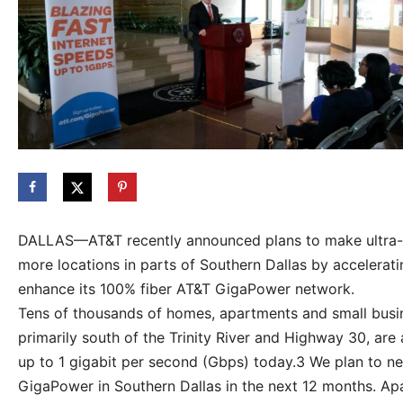
DALLAS—AT&T recently announced plans to make ultra-fas
more locations in parts of Southern Dallas by accelera
enhance its 100% fiber AT&T GigaPower network.
Tens of thousands of homes, apartments and small busin
primarily south of the Trinity River and Highway 30, are 
up to 1 gigabit per second (Gbps) today.3 We plan to nea
GigaPower in Southern Dallas in the next 12 months. A