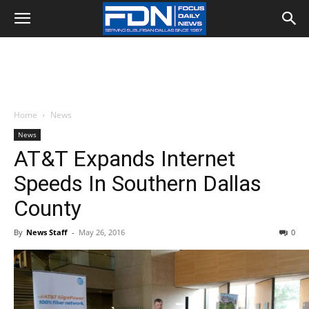
Home
News
News
AT&T Expands Internet
Speeds In Southern Dallas
County
By
News Staff
-
May 26, 2016
0