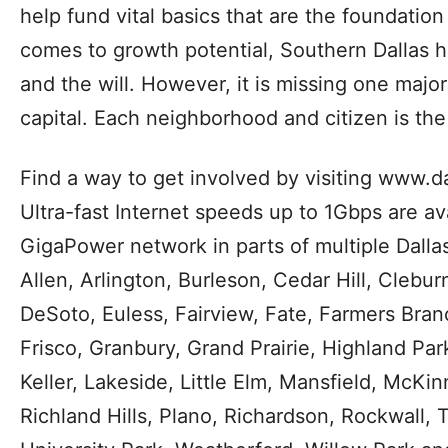
social networking, and more.”
GrowSouth is a comprehensive strategy to bui
sustainable growth in Southern Dallas. The pl
that focused on people, investments and loc
growth. Southern Dallas represents new pote
business and development that will strengthe
help fund vital basics that are the foundation 
comes to growth potential, Southern Dallas h
and the will. However, it is missing one maj
capital. Each neighborhood and citizen is th
Find a way to get involved by visiting www.
Ultra-fast Internet speeds up to 1Gbps are av