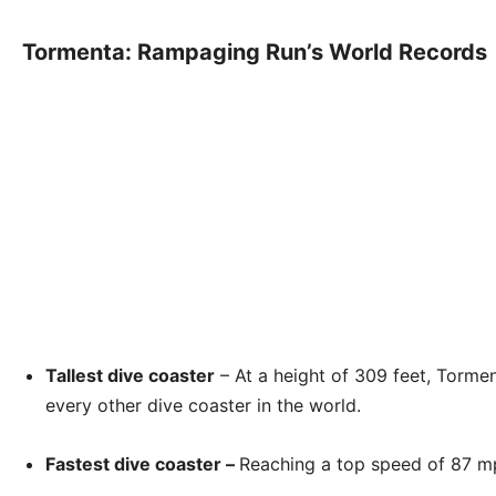
Tormenta: Rampaging Run’s World Records
Tallest dive coaster
– At a height of 309 feet, Torm
every other dive coaster in the world.
Fastest dive coaster –
Reaching a top speed of 87 mph