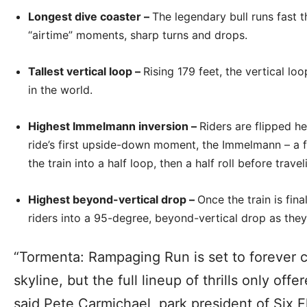
Longest dive coaster –
The legendary bull runs fast 
“airtime” moments, sharp turns and drops.
Tallest vertical loop –
Rising 179 feet, the vertical loo
in the world.
Highest Immelmann inversion –
Riders are flipped he
ride’s first upside-down moment, the Immelmann – a fi
the train into a half loop, then a half roll before trave
Highest beyond-vertical drop –
Once the train is fina
riders into a 95-degree, beyond-vertical drop as the
“Tormenta: Rampaging Run is set to forever c
skyline, but the full lineup of thrills only off
said Pete Carmichael, park president of Six 