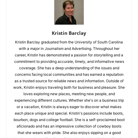
Kristin Barclay
Kristin Barclay graduated from the University of South Carolina
with a major in Journalism and Advertising. Throughout her
career, Kristin has demonstrated a passion for storytelling and a
commitment to providing accurate, timely, and informative news
coverage. She has a deep understanding of the issues and
concerns facing local communities and has earned a reputation
as a trusted source for reliable news and information. Outside of
work, Kristin enjoys traveling both for business and pleasure. She
loves exploring new places, meeting new people, and
experiencing different cultures. Whether she's on a business trip
or a vacation, Kristin is always eager to discover what makes
each place unique and special. Kristin's passions include boots,
bourbon, dogs and college football. She is a self-proclaimed boot
aficionado and has an impressive collection of cowboy boots
that she wears with pride. She also enjoys sipping on a good