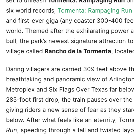
set to unleash
Tormenta: Rampaging Run
on 
six world records,
Tormenta: Rampaging Run
and first-ever giga (any coaster 300-400 feet 
world. Themed after the exhilarating power a
bull, the park’s newest signature attraction 
village called
Rancho de la Tormenta
, locate
Daring villagers are carried 309 feet above t
breathtaking and panoramic view of Arlington
Metroplex and Six Flags Over Texas far below.
285-foot first drop, the train pauses over th
giving riders a new sense of fear as they sta
below. After what feels like an eternity, Tor
Run
, speeding through a tall and twisted layo