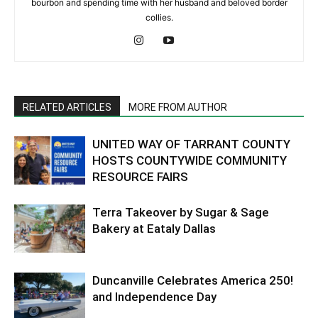
bourbon and spending time with her husband and beloved border
collies.
RELATED ARTICLES
MORE FROM AUTHOR
UNITED WAY OF TARRANT COUNTY
HOSTS COUNTYWIDE COMMUNITY
RESOURCE FAIRS
Terra Takeover by Sugar & Sage
Bakery at Eataly Dallas
Duncanville Celebrates America 250!
and Independence Day