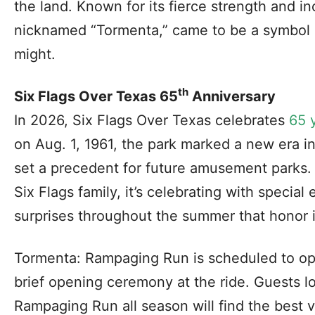
the land. Known for its fierce strength and in
nicknamed “Tormenta,” came to be a symbol o
might.
th
Six Flags Over Texas 65
Anniversary
In 2026, Six Flags Over Texas celebrates
65 
on Aug. 1, 1961, the park marked a new era i
set a precedent for future amusement parks. A
Six Flags family, it’s celebrating with speci
surprises throughout the summer that honor i
Tormenta: Rampaging Run is scheduled to ope
brief opening ceremony at the ride. Guests l
Rampaging Run all season will find the best 