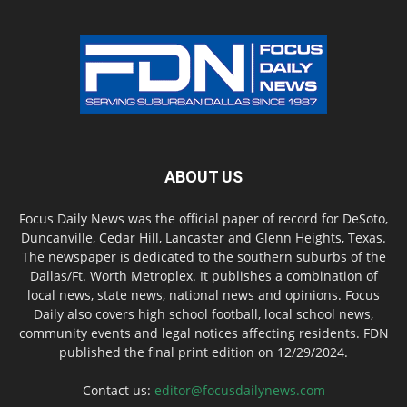
ABOUT US
Focus Daily News was the official paper of record for DeSoto,
Duncanville, Cedar Hill, Lancaster and Glenn Heights, Texas.
The newspaper is dedicated to the southern suburbs of the
Dallas/Ft. Worth Metroplex. It publishes a combination of
local news, state news, national news and opinions. Focus
Daily also covers high school football, local school news,
community events and legal notices affecting residents. FDN
published the final print edition on 12/29/2024.
Contact us:
editor@focusdailynews.com