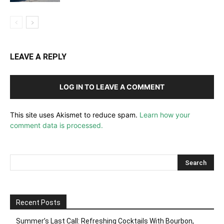
LEAVE A REPLY
LOG IN TO LEAVE A COMMENT
This site uses Akismet to reduce spam.
Learn how your
comment data is processed.
Recent Posts
Summer’s Last Call: Refreshing Cocktails With Bourbon,