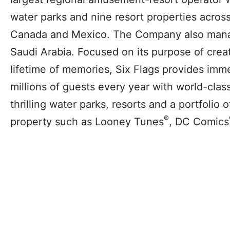
water parks and nine resort properties across 
Canada and Mexico. The Company also mana
Saudi Arabia. Focused on its purpose of creat
lifetime of memories, Six Flags provides imm
millions of guests every year with world-clas
thrilling water parks, resorts and a portfolio 
®
property such as Looney Tunes
, DC Comics