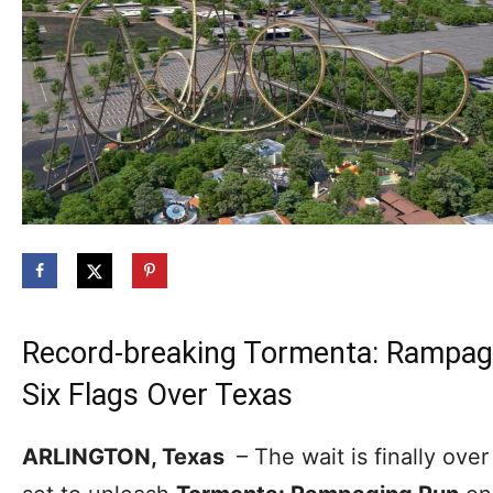
Record-breaking Tormenta: Rampagi
Six Flags Over Texas
ARLINGTON, Texas
– The wait is finally over