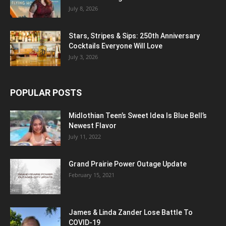
July 8, 2026
Stars, Stripes & Sips: 250th Anniversary
Cocktails Everyone Will Love
July 3, 2026
POPULAR POSTS
Midlothian Teen’s Sweet Idea Is Blue Bell’s
Newest Flavor
July 11, 2022
Grand Prairie Power Outage Update
February 15, 2021
James & Linda Zander Lose Battle To
COVID-19