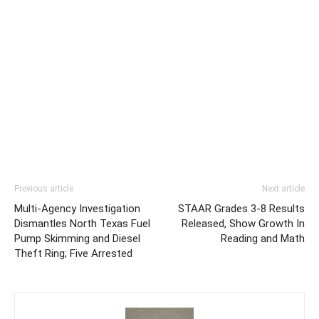
Previous article
Next article
Multi-Agency Investigation
STAAR Grades 3-8 Results
Dismantles North Texas Fuel
Released, Show Growth In
Pump Skimming and Diesel
Reading and Math
Theft Ring; Five Arrested