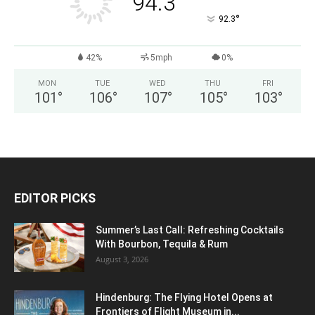
94.3
°
92.3
42%
5mph
0%
MON
TUE
WED
THU
FRI
101
°
106
°
107
°
105
°
103
°
EDITOR PICKS
Summer’s Last Call: Refreshing Cocktails
With Bourbon, Tequila & Rum
August 3, 2026
Hindenburg: The Flying Hotel Opens at
Frontiers of Flight Museum in...