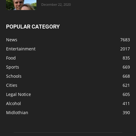
December 22, 2020
POPULAR CATEGORY
News
7683
Entertainment
2017
Food
835
Sports
669
Schools
668
Cities
621
Legal Notice
605
Alcohol
411
Midlothian
390