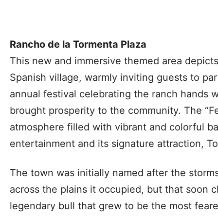
Rancho de la Tormenta Plaza
This new and immersive themed area depicts
Spanish village, warmly inviting guests to pa
annual festival celebrating the ranch hands w
brought prosperity to the community. The “Fes
atmosphere filled with vibrant and colorful b
entertainment and its signature attraction, 
The town was initially named after the storm
across the plains it occupied, but that soon 
legendary bull that grew to be the most fear