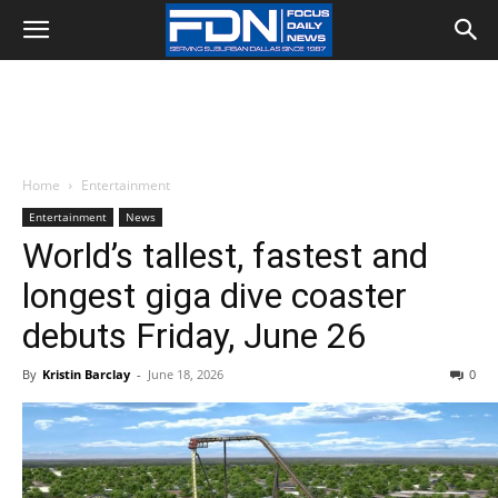
Home
Entertainment
Entertainment
News
World’s tallest, fastest and
longest giga dive coaster
debuts Friday, June 26
By
Kristin Barclay
-
June 18, 2026
0