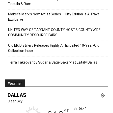
Tequila & Rum
Maker’s Mark’s New Artist Series – City Edition Is A Travel
Exclusive
UNITED WAY OF TARRANT COUNTY HOSTS COUNTYWIDE
COMMUNITY RESOURCE FAIRS
Old Elk Distillery Releases Highly Anticipated 10-Year-Old
Collection Inbox
Terra Takeover by Sugar & Sage Bakery at Eataly Dallas
Weather
DALLAS
Clear Sky
°
96.4
°
F