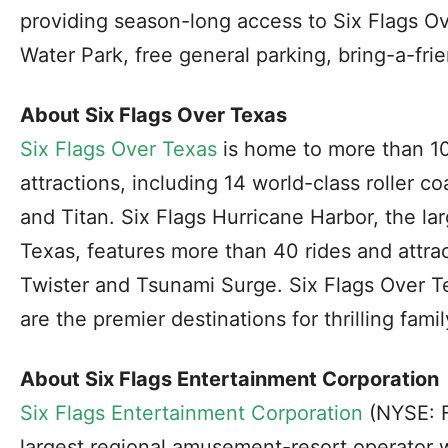
providing season-long access to Six Flags O
Water Park, free general parking, bring-a-fr
About Six Flags Over Texas
Six Flags Over Texas
is home to more than 1
attractions, including 14 world-class roller c
and Titan. Six Flags Hurricane Harbor, the la
Texas, features more than 40 rides and attra
Twister and Tsunami Surge. Six Flags Over T
are the premier destinations for thrilling famil
About Six Flags Entertainment Corporation
Six Flags Entertainment Corporation
(NYSE: F
largest regional amusement-resort operator