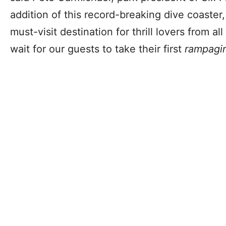
addition of this record-breaking dive coaster,
must-visit destination for thrill lovers from a
wait for our guests to take their first
rampagi