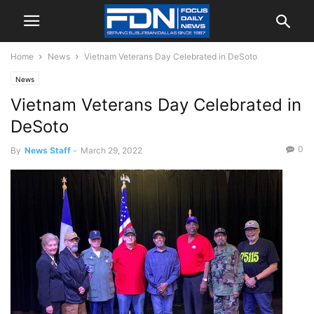
Home
News
Vietnam Veterans Day Celebrated in DeSoto
News
Vietnam Veterans Day Celebrated in
DeSoto
0
By
News Staff
-
March 29, 2022