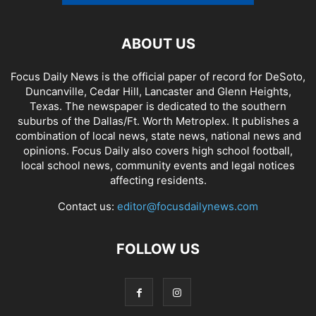
ABOUT US
Focus Daily News is the official paper of record for DeSoto,
Duncanville, Cedar Hill, Lancaster and Glenn Heights,
Texas. The newspaper is dedicated to the southern
suburbs of the Dallas/Ft. Worth Metroplex. It publishes a
combination of local news, state news, national news and
opinions. Focus Daily also covers high school football,
local school news, community events and legal notices
affecting residents.
Contact us:
editor@focusdailynews.com
FOLLOW US