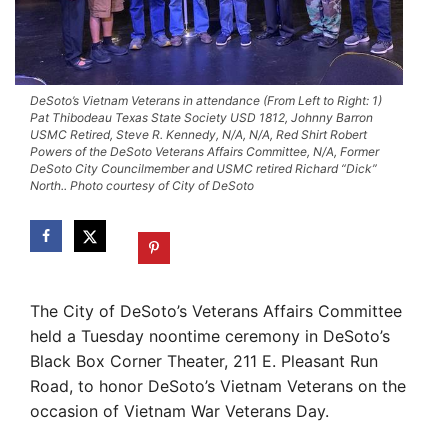
DeSoto’s Vietnam Veterans in attendance (From Left to Right: 1)
Pat Thibodeau Texas State Society USD 1812, Johnny Barron
USMC Retired, Steve R. Kennedy, N/A, N/A, Red Shirt Robert
Powers of the DeSoto Veterans Affairs Committee, N/A, Former
DeSoto City Councilmember and USMC retired Richard “Dick”
North.. Photo courtesy of City of DeSoto
The City of DeSoto’s Veterans Affairs Committee
held a Tuesday noontime ceremony in DeSoto’s
Black Box Corner Theater, 211 E. Pleasant Run
Road, to honor DeSoto’s Vietnam Veterans on the
occasion of Vietnam War Veterans Day.