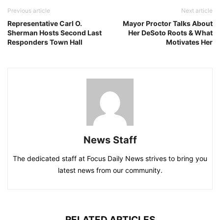
Previous article
Next article
Representative Carl O.
Mayor Proctor Talks About
Sherman Hosts Second Last
Her DeSoto Roots & What
Responders Town Hall
Motivates Her
News Staff
The dedicated staff at Focus Daily News strives to bring you
latest news from our community.
RELATED ARTICLES