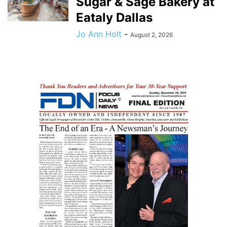
Sugar & Sage Bakery at
Eataly Dallas
Jo Ann Holt
-
August 2, 2026