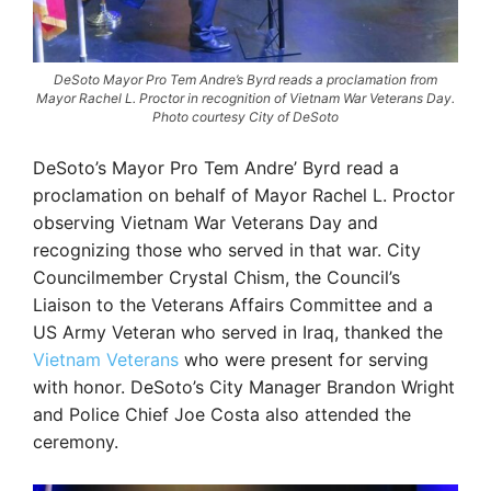
DeSoto Mayor Pro Tem Andre’s Byrd reads a proclamation from
Mayor Rachel L. Proctor in recognition of Vietnam War Veterans Day.
Photo courtesy City of DeSoto
DeSoto’s Mayor Pro Tem Andre’ Byrd read a
proclamation on behalf of Mayor Rachel L. Proctor
observing Vietnam War Veterans Day and
recognizing those who served in that war. City
Councilmember Crystal Chism, the Council’s
Liaison to the Veterans Affairs Committee and a
US Army Veteran who served in Iraq, thanked the
Vietnam Veterans
who were present for serving
with honor. DeSoto’s City Manager Brandon Wright
and Police Chief Joe Costa also attended the
ceremony.