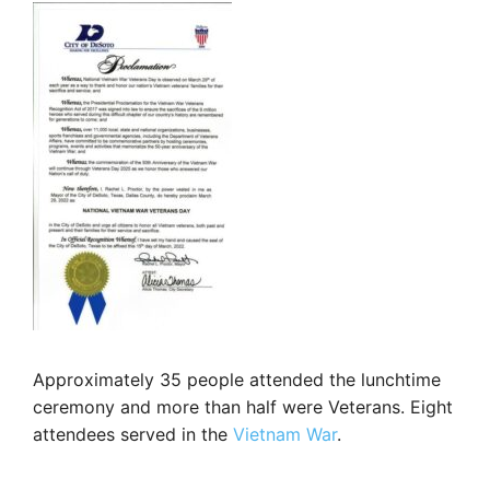
Approximately 35 people attended the lunchtime
ceremony and more than half were Veterans. Eight
attendees served in the
Vietnam War
.