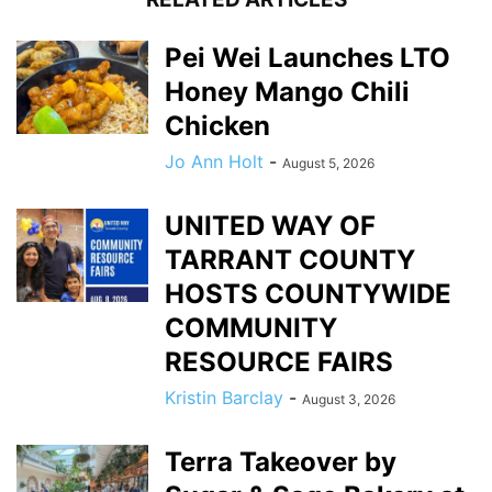
Pei Wei Launches LTO
Honey Mango Chili
Chicken
Jo Ann Holt
-
August 5, 2026
UNITED WAY OF
TARRANT COUNTY
HOSTS COUNTYWIDE
COMMUNITY
RESOURCE FAIRS
Kristin Barclay
-
August 3, 2026
Terra Takeover by