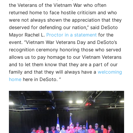
the Veterans of the Vietnam War who often
returned home to face hostile criticism and who
were not always shown the appreciation that they
deserved for defending our nation,” said DeSoto
Mayor Rachel L.
Proctor in a statement
for the
event. “Vietnam War Veterans Day and DeSoto’s
recognition ceremony honoring those who served
allows us to pay homage to our Vietnam Veterans
and to let them know that they are a part of our
family and that they will always have a
welcoming
home
here in DeSoto. “