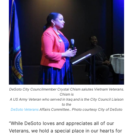
DeSoto City Councilmember Crystal Chism salutes Vietnam Veterans.
Chism is
A US Army Veteran who served in Iraq and is the City Council Liaison
to the
DeSoto Veterans
Affairs Committee.. Photo courtesy City of DeSoto
“While DeSoto loves and appreciates all of our
Veterans, we hold a special place in our hearts for