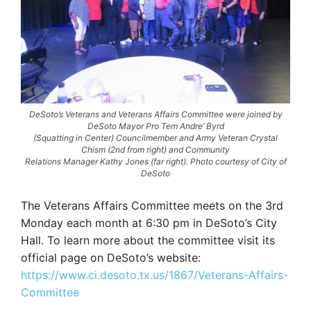
DeSoto’s Veterans and Veterans Affairs Committee were joined by
DeSoto Mayor Pro Tem Andre’ Byrd
(Squatting in Center) Councilmember and Army Veteran Crystal
Chism (2nd from right) and Community
Relations Manager Kathy Jones (far right). Photo courtesy of City of
DeSoto
The Veterans Affairs Committee meets on the 3rd
Monday each month at 6:30 pm in DeSoto’s City
Hall. To learn more about the committee visit its
official page on DeSoto’s website:
https://www.ci.desoto.tx.us/1867/Veterans-Affairs-
Committee