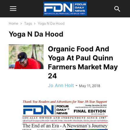
Home
Tags
Yoga N Da Hood
Yoga N Da Hood
Organic Food And
Yoga At Paul Quinn
Farmers Market May
24
Jo Ann Holt
-
May 11, 2018