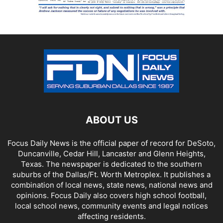
ABOUT US
Focus Daily News is the official paper of record for DeSoto,
Duncanville, Cedar Hill, Lancaster and Glenn Heights,
Texas. The newspaper is dedicated to the southern
suburbs of the Dallas/Ft. Worth Metroplex. It publishes a
combination of local news, state news, national news and
opinions. Focus Daily also covers high school football,
local school news, community events and legal notices
affecting residents.