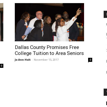
Dallas County Promises Free
College Tuition to Area Seniors
Jo Ann Holt
-
November 15, 2017
0
0