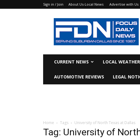
Sign in / Join
About Us-Local News
Advertise with Us
Focus
Daily
News
CURRENT NEWS
LOCAL WEATHER
AUTOMOTIVE REVIEWS
LEGAL NOTI
Home
Tags
University of North Texas at Dallas
Tag: University of Nort