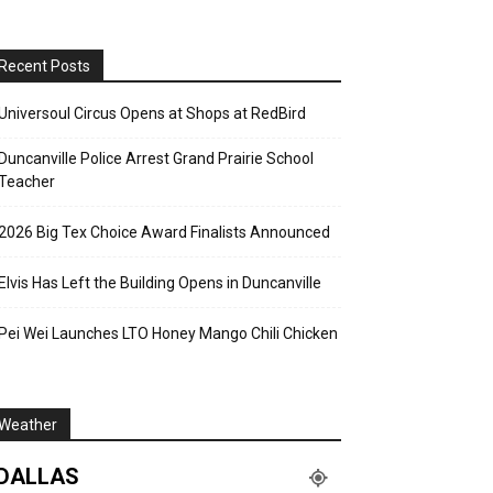
Recent Posts
Universoul Circus Opens at Shops at RedBird
Duncanville Police Arrest Grand Prairie School
Teacher
2026 Big Tex Choice Award Finalists Announced
Elvis Has Left the Building Opens in Duncanville
Pei Wei Launches LTO Honey Mango Chili Chicken
Weather
DALLAS