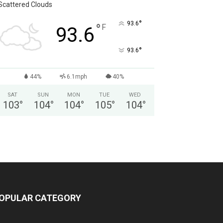
Scattered Clouds
°
93.6
°
F
93.6
°
93.6
44%
6.1mph
40%
SAT
SUN
MON
TUE
WED
103
°
104
°
104
°
105
°
104
°
OPULAR CATEGORY