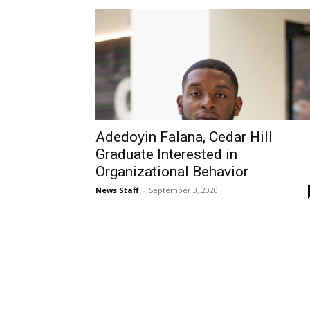
Adedoyin Falana, Cedar Hill
Graduate Interested in
Organizational Behavior
News Staff
-
September 3, 2020