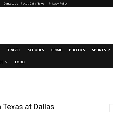
Contact Us – Focus Daily News
Privacy Policy
TRAVEL
SCHOOLS
CRIME
POLITICS
SPORTS
CE
FOOD
h Texas at Dallas