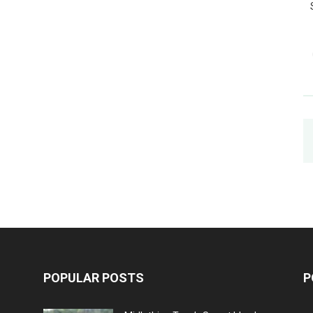
POPULAR POSTS
P