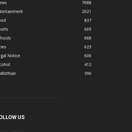
ews
7688
ntertainment
2021
ood
837
orts
669
chools
668
ties
623
gal Notice
606
cohol
412
dlothian
390
OLLOW US