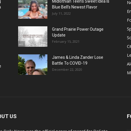
g
Midlothian Teen’s Sweet Idea Is
N
a
Blue Bell’s Newest Flavor
E
July 11, 2022
F
Sp
Grand Prairie Power Outage
Update
S
February 15, 2021
Ci
Le
James & Linda Zander Lose
Battle To COVID-19
Al
e
December 22, 2020
Mi
OUT US
F