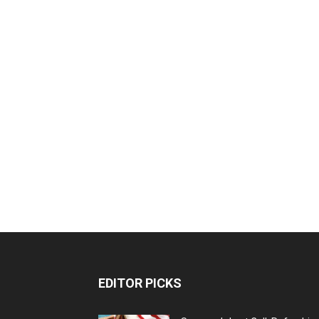
EDITOR PICKS