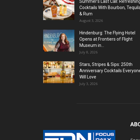
Summer’s Last Call: Refreshin
Cocktails With Bourbon, Tequil
& Rum
August 3, 2026
Hindenburg: The Flying Hotel
Opens at Frontiers of Flight
Museum in...
July 8, 2026
Stars, Stripes & Sips: 250th
Anniversary Cocktails Everyon
Will Love
July 3, 2026
AB