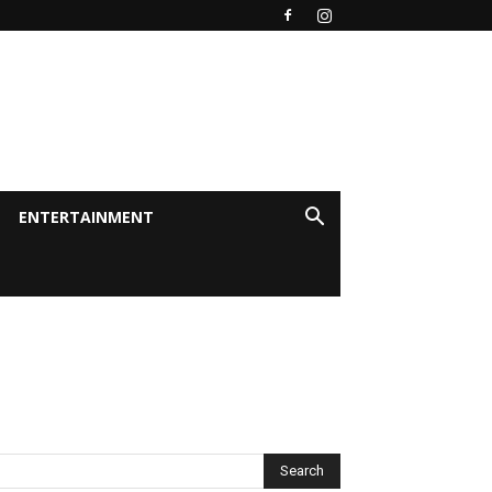
ENTERTAINMENT