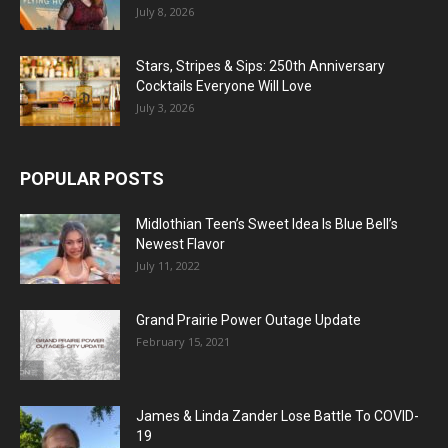
July 8, 2026
Stars, Stripes & Sips: 250th Anniversary
Cocktails Everyone Will Love
July 3, 2026
POPULAR POSTS
Midlothian Teen’s Sweet Idea Is Blue Bell’s
Newest Flavor
July 11, 2022
Grand Prairie Power Outage Update
February 15, 2021
James & Linda Zander Lose Battle To COVID-
19