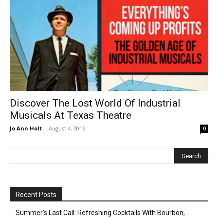
Discover The Lost World Of Industrial
Musicals At Texas Theatre
Jo Ann Holt
-
August 4, 2016
0
Recent Posts
Summer’s Last Call: Refreshing Cocktails With Bourbon,