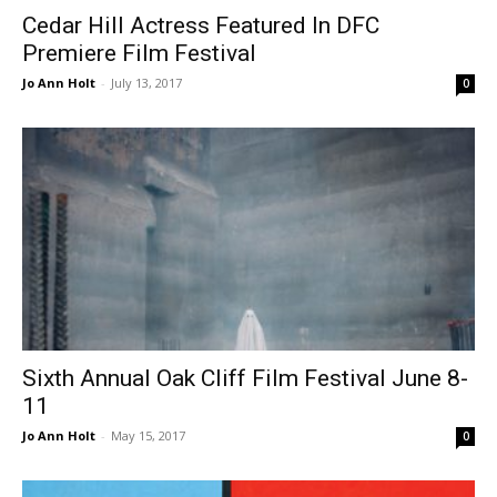
Cedar Hill Actress Featured In DFC
Premiere Film Festival
Jo Ann Holt
-
July 13, 2017
0
Sixth Annual Oak Cliff Film Festival June 8-
11
Jo Ann Holt
-
May 15, 2017
0