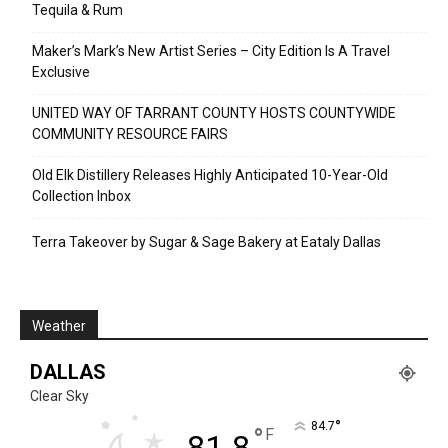
Tequila & Rum
Maker’s Mark’s New Artist Series – City Edition Is A Travel
Exclusive
UNITED WAY OF TARRANT COUNTY HOSTS COUNTYWIDE
COMMUNITY RESOURCE FAIRS
Old Elk Distillery Releases Highly Anticipated 10-Year-Old
Collection Inbox
Terra Takeover by Sugar & Sage Bakery at Eataly Dallas
Weather
DALLAS
Clear Sky
°
84.7
°
F
81.8