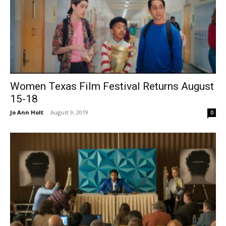
Women Texas Film Festival Returns August
15-18
Jo Ann Holt
-
August 9, 2019
0