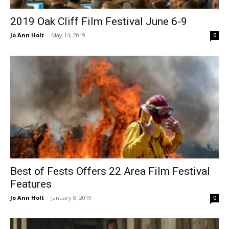
2019 Oak Cliff Film Festival June 6-9
Jo Ann Holt
-
May 14, 2019
0
Best of Fests Offers 22 Area Film Festival
Features
Jo Ann Holt
-
January 8, 2019
0