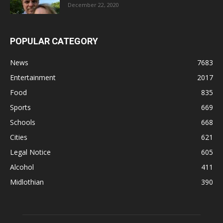
December 22, 2020
POPULAR CATEGORY
News
7683
Entertainment
2017
Food
835
Sports
669
Schools
668
Cities
621
Legal Notice
605
Alcohol
411
Midlothian
390