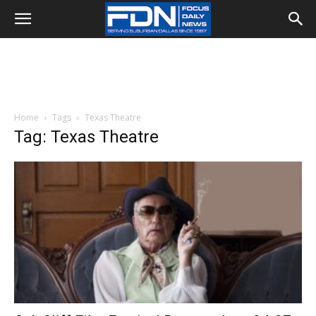
Home
Tags
Texas Theatre
Tag: Texas Theatre