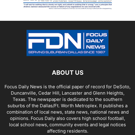
ABOUT US
Focus Daily News is the official paper of record for DeSoto,
Duncanville, Cedar Hill, Lancaster and Glenn Heights,
Texas. The newspaper is dedicated to the southern
suburbs of the Dallas/Ft. Worth Metroplex. It publishes a
combination of local news, state news, national news and
opinions. Focus Daily also covers high school football,
local school news, community events and legal notices
affecting residents.