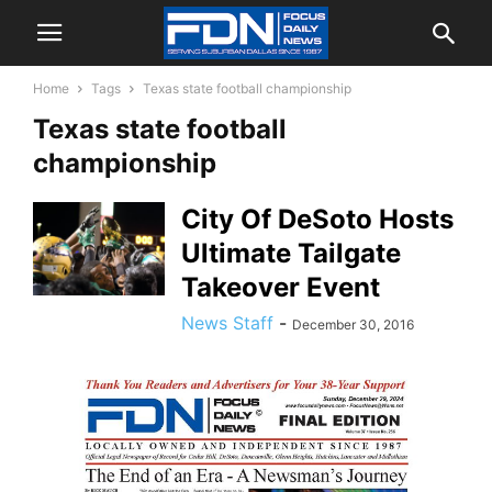
Home
Tags
Texas state football championship
Texas state football
championship
City Of DeSoto Hosts
Ultimate Tailgate
Takeover Event
News Staff
-
December 30, 2016