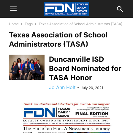
Home
Tags
Texas Association of School Administrators (TASA)
Texas Association of School
Administrators (TASA)
Duncanville ISD
Board Nominated for
TASA Honor
Jo Ann Holt
-
July 20, 2021