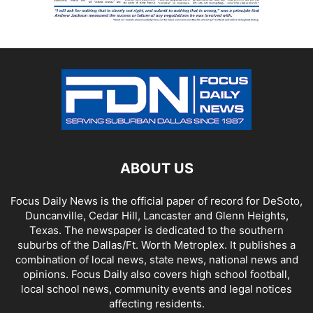
ABOUT US
Focus Daily News is the official paper of record for DeSoto,
Duncanville, Cedar Hill, Lancaster and Glenn Heights,
Texas. The newspaper is dedicated to the southern
suburbs of the Dallas/Ft. Worth Metroplex. It publishes a
combination of local news, state news, national news and
opinions. Focus Daily also covers high school football,
local school news, community events and legal notices
affecting residents.