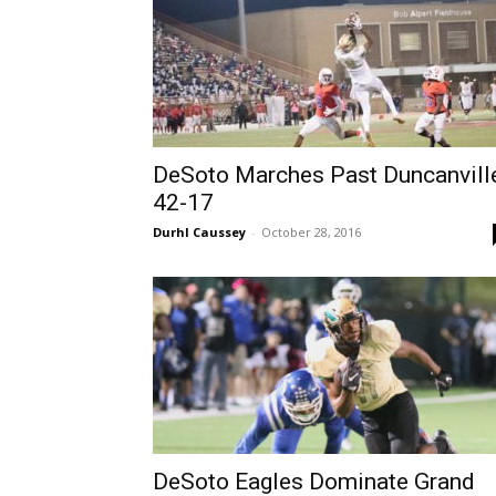
DeSoto Marches Past Duncanville
42-17
Durhl Caussey
-
October 28, 2016
DeSoto Eagles Dominate Grand