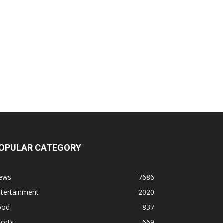
OPULAR CATEGORY
ews
7686
ntertainment
2020
ood
837
orts
669