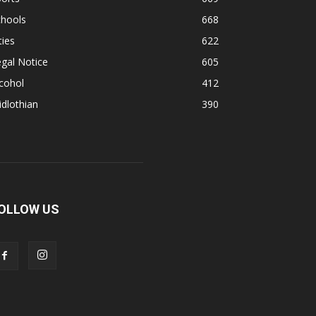
chools
668
ties
622
gal Notice
605
cohol
412
dlothian
390
OLLOW US