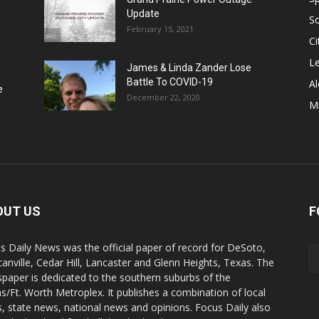
Update
S
February 15, 2021
Ci
Le
James & Linda Zander Lose
Battle To COVID-19
Al
e
December 22, 2020
Mi
OUT US
F
s Daily News was the official paper of record for DeSoto,
anville, Cedar Hill, Lancaster and Glenn Heights, Texas. The
paper is dedicated to the southern suburbs of the
as/Ft. Worth Metroplex. It publishes a combination of local
, state news, national news and opinions. Focus Daily also