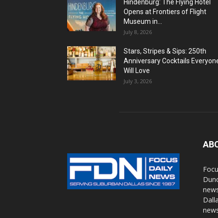
Hindenburg: The Flying Hotel
Opens at Frontiers of Flight
Museum in...
July 8, 2026
Stars, Stripes & Sips: 250th
Anniversary Cocktails Everyon
Will Love
July 3, 2026
AB
Focu
Dunc
news
Dall
news