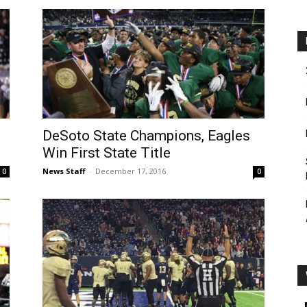
DeSoto State Champions, Eagles
Win First State Title
News Staff
-
December 17, 2016
0
0