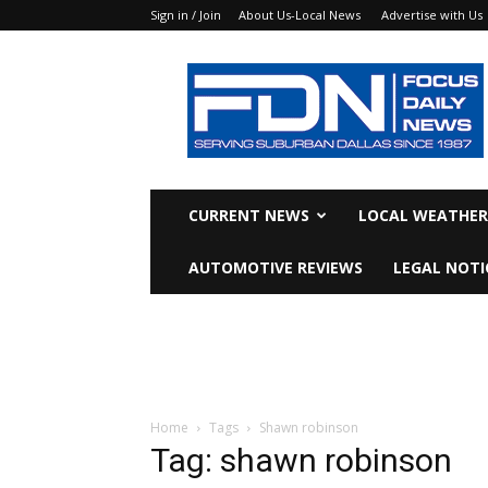
Sign in / Join
About Us-Local News
Advertise with Us
Focus
Daily
News
CURRENT NEWS
LOCAL WEATHER
AUTOMOTIVE REVIEWS
LEGAL NOTI
Home
Tags
Shawn robinson
Tag: shawn robinson