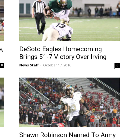
,
DeSoto Eagles Homecoming
Brings 51-7 Victory Over Irving
News Staff
-
October 17, 2016
0
0
Shawn Robinson Named To Army