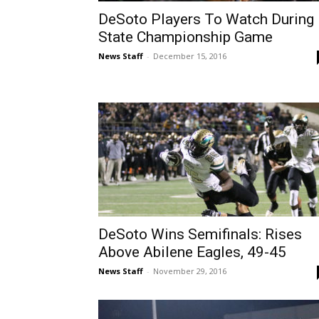
DeSoto Players To Watch During
State Championship Game
News Staff
-
December 15, 2016
DeSoto Wins Semifinals: Rises
Above Abilene Eagles, 49-45
News Staff
-
November 29, 2016