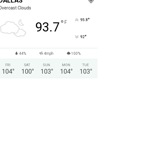
DALLAS
Overcast Clouds
°
95.8
°
F
93.7
°
92
44%
4mph
100%
FRI
SAT
SUN
MON
TUE
104
°
100
°
103
°
104
°
103
°