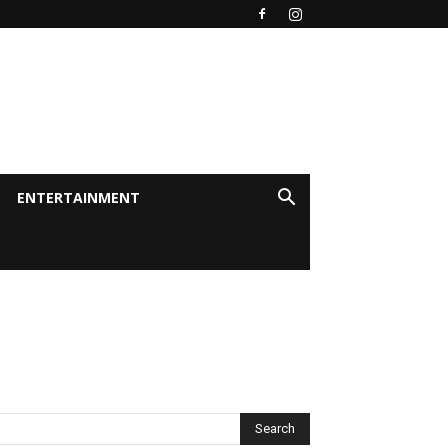
ENTERTAINMENT