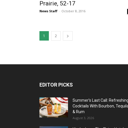
Prairie, 52-17
News Staff
-
October 8, 2016
1
2
EDITOR PICKS
Summer’s Last Call: Refreshin
Cocktails With Bourbon, Tequil
& Rum
August 3, 2026