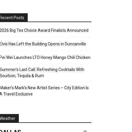
Recent Posts
2026 Big Tex Choice Award Finalists Announced
Elvis Has Left the Building Opens in Duncanville
Pei Wei Launches LTO Honey Mango Chili Chicken
Summer’s Last Call: Refreshing Cocktails With
Bourbon, Tequila & Rum
Maker’s Mark’s New Artist Series – City Edition Is
A Travel Exclusive
Weather