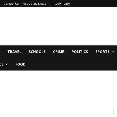
Contact Us – Focus Daily News
Privacy Policy
TRAVEL
SCHOOLS
CRIME
POLITICS
SPORTS
CE
FOOD