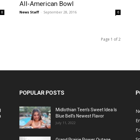
All-American Bowl
News Staff
-
September 28, 2016
0
0
Page 1 of 2
POPULAR POSTS
P
g
Midlothian Teen’s Sweet Idea Is
N
a
Blue Bell’s Newest Flavor
E
July 11, 2022
F
Sp
Grand Prairie Power Outage