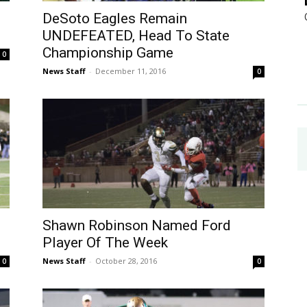
DeSoto Eagles Remain
UNDEFEATED, Head To State
Championship Game
0
News Staff
-
December 11, 2016
0
Shawn Robinson Named Ford
Player Of The Week
News Staff
-
October 28, 2016
0
0