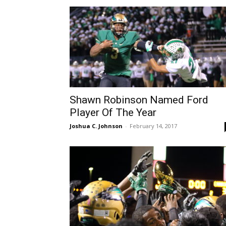
Shawn Robinson Named Ford
Player Of The Year
Joshua C. Johnson
-
February 14, 2017