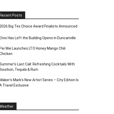
Recent Posts
2026 Big Tex Choice Award Finalists Announced
Elvis Has Left the Building Opens in Duncanville
Pei Wei Launches LTO Honey Mango Chili
Chicken
Summer’s Last Call: Refreshing Cocktails With
Bourbon, Tequila & Rum
Maker’s Mark’s New Artist Series – City Edition Is
A Travel Exclusive
Weather