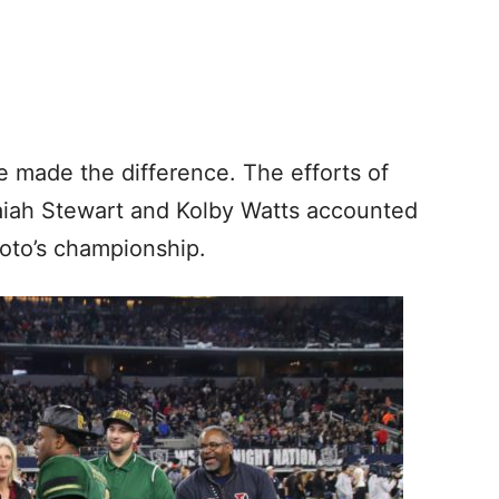
ve made the difference. The efforts of
aiah Stewart and Kolby Watts accounted
oto’s championship.