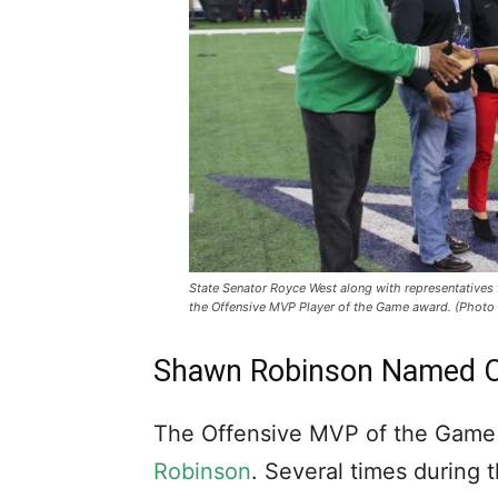
State Senator Royce West along with representative
the Offensive MVP Player of the Game award. (Photo
Shawn Robinson Named O
The Offensive MVP of the Gam
Robinson
. Several times during 