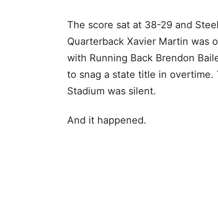
The score sat at 38-29 and Stee
Quarterback Xavier Martin was on
with Running Back Brendon Bail
to snag a state title in overtim
Stadium was silent.
And it happened.