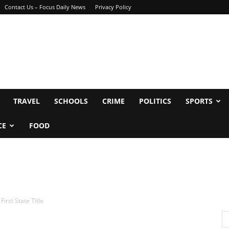
Contact Us – Focus Daily News
Privacy Policy
TRAVEL
SCHOOLS
CRIME
POLITICS
SPORTS
CE
FOOD
irst State Title