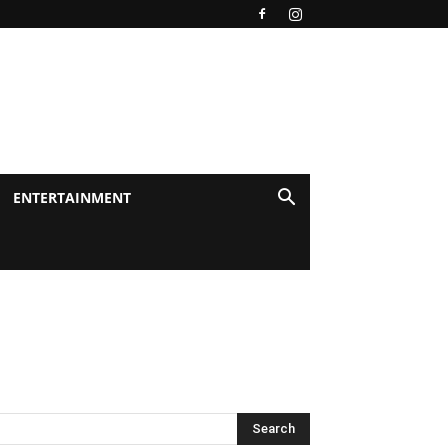
ENTERTAINMENT