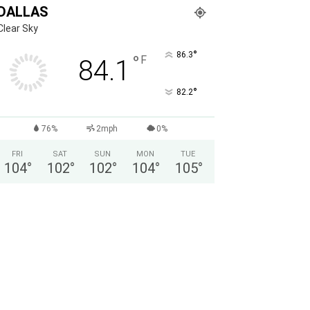
DALLAS
Clear Sky
°
86.3
°
F
84.1
°
82.2
76%
2mph
0%
FRI
SAT
SUN
MON
TUE
104
°
102
°
102
°
104
°
105
°