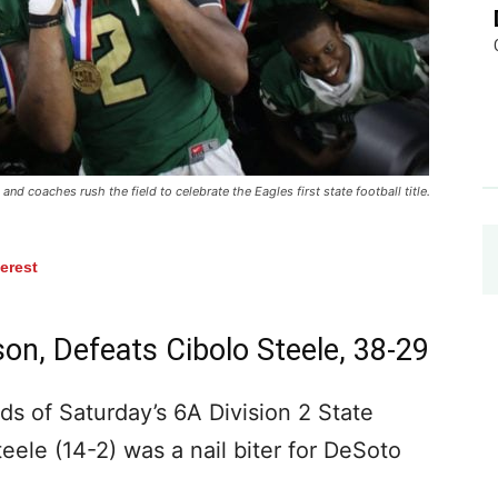
nd coaches rush the field to celebrate the Eagles first state football title.
terest
on, Defeats Cibolo Steele, 38-29
 of Saturday’s 6A Division 2 State
ele (14-2) was a nail biter for DeSoto