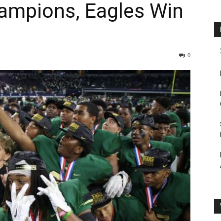
ampions, Eagles Win
0