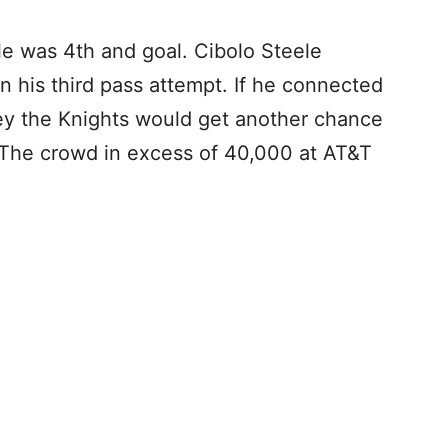
le was 4th and goal. Cibolo Steele
 his third pass attempt. If he connected
ey the Knights would get another chance
e. The crowd in excess of 40,000 at AT&T