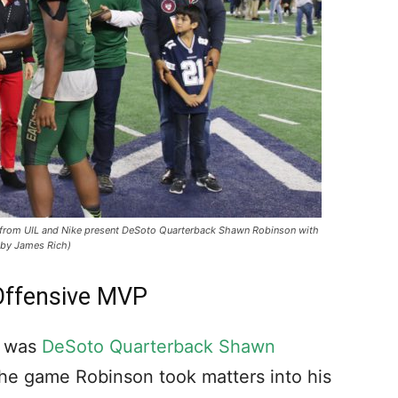
s from UIL and Nike present DeSoto Quarterback Shawn Robinson with
 by James Rich)
ffensive MVP
e was
DeSoto Quarterback Shawn
the game Robinson took matters into his