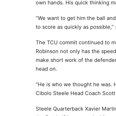
own hands. His quick thinking m
“We want to get him the ball an
to score as quickly as possible
The TCU commit continued to mak
Robinson not only has the speed
make short work of the defender
head on.
“He is who we thought he was. He
Cibolo Steele Head Coach Scott
Steele Quarterback Xavier Marti