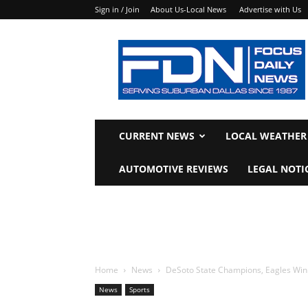
Sign in / Join
About Us-Local News
Advertise with Us
Focus
Daily
News
CURRENT NEWS
LOCAL WEATHER
AUTOMOTIVE REVIEWS
LEGAL NOTI
Home
News
DeSoto State Champions, Eagles Win F
News
Sports