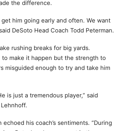
ade the difference.
d get him going early and often. We want
,” said DeSoto Head Coach Todd Peterman.
e rushing breaks for big yards.
 to make it happen but the strength to
s misguided enough to try and take him
 is just a tremendous player,” said
 Lehnhoff.
n echoed his coach’s sentiments. “During