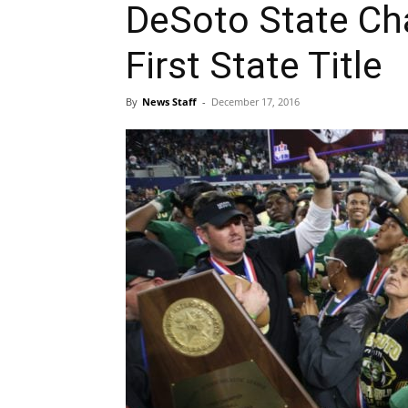
DeSoto State Ch
First State Title
By
News Staff
-
December 17, 2016