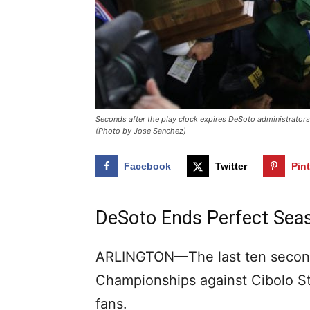
Seconds after the play clock expires DeSoto administrators a
(Photo by Jose Sanchez)
Facebook
Twitter
Pin
DeSoto Ends Perfect Seas
ARLINGTON—The last ten seconds
Championships against Cibolo Ste
fans.