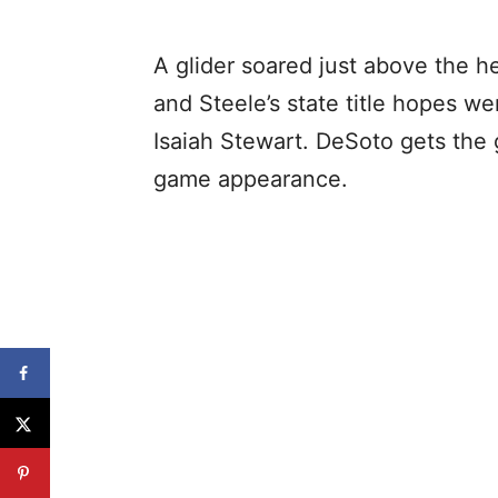
A glider soared just above the h
and Steele’s state title hopes
Isaiah Stewart. DeSoto gets the 
game appearance.