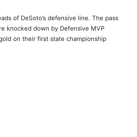
eads of DeSoto’s defensive line. The pass
 were knocked down by Defensive MVP
gold on their first state championship