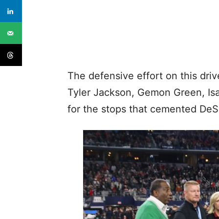
The defensive effort on this dri
Tyler Jackson, Gemon Green, Is
for the stops that cemented DeS