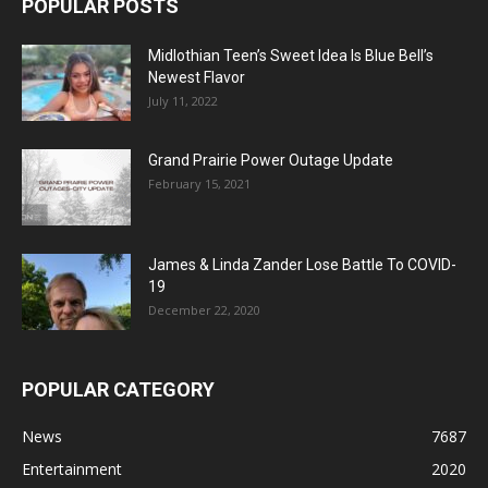
POPULAR POSTS
Midlothian Teen’s Sweet Idea Is Blue Bell’s
Newest Flavor
July 11, 2022
Grand Prairie Power Outage Update
February 15, 2021
James & Linda Zander Lose Battle To COVID-
19
December 22, 2020
POPULAR CATEGORY
News
7687
Entertainment
2020