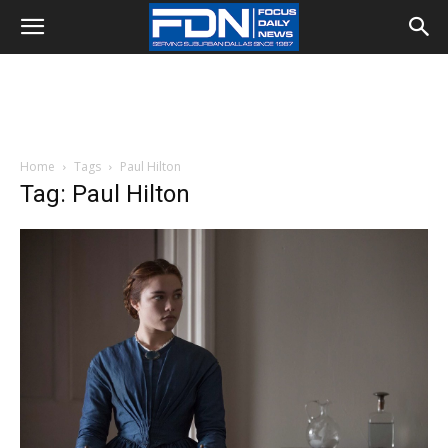
Home
Tags
Paul Hilton
Tag: Paul Hilton