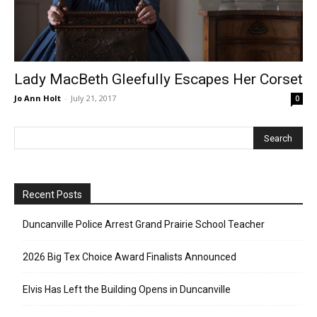
Lady MacBeth Gleefully Escapes Her Corset
Jo Ann Holt
-
July 21, 2017
0
Recent Posts
Duncanville Police Arrest Grand Prairie School Teacher
2026 Big Tex Choice Award Finalists Announced
Elvis Has Left the Building Opens in Duncanville