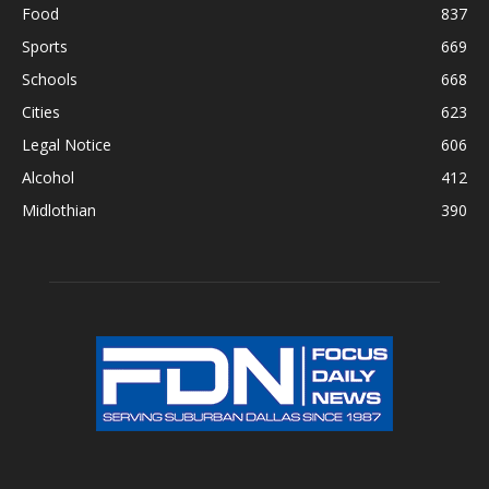
Food
837
Sports
669
Schools
668
Cities
623
Legal Notice
606
Alcohol
412
Midlothian
390