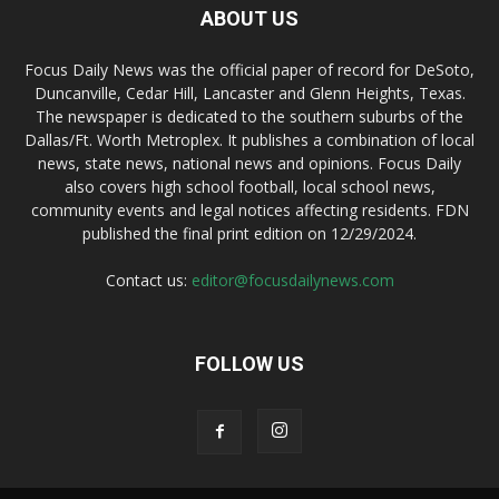
ABOUT US
Focus Daily News was the official paper of record for DeSoto,
Duncanville, Cedar Hill, Lancaster and Glenn Heights, Texas.
The newspaper is dedicated to the southern suburbs of the
Dallas/Ft. Worth Metroplex. It publishes a combination of local
news, state news, national news and opinions. Focus Daily
also covers high school football, local school news,
community events and legal notices affecting residents. FDN
published the final print edition on 12/29/2024.
Contact us:
editor@focusdailynews.com
FOLLOW US