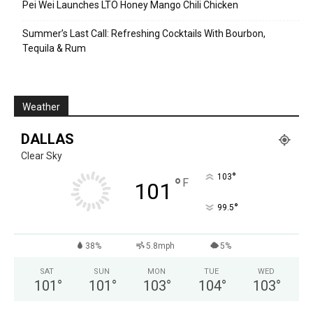
Pei Wei Launches LTO Honey Mango Chili Chicken
Summer’s Last Call: Refreshing Cocktails With Bourbon,
Tequila & Rum
Weather
DALLAS
Clear Sky
°
103
°
F
101
°
99.5
38%
5.8mph
5%
SAT
SUN
MON
TUE
WED
101
°
101
°
103
°
104
°
103
°