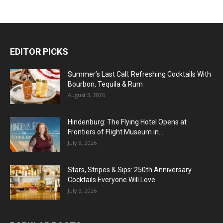
EDITOR PICKS
Summer’s Last Call: Refreshing Cocktails With
Bourbon, Tequila & Rum
August 3, 2026
Hindenburg: The Flying Hotel Opens at
Frontiers of Flight Museum in...
July 8, 2026
Stars, Stripes & Sips: 250th Anniversary
Cocktails Everyone Will Love
July 3, 2026