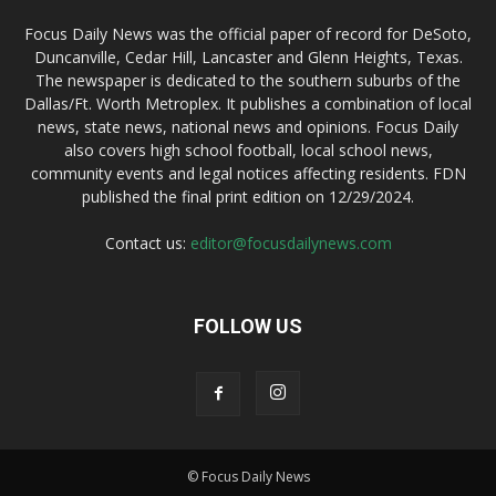
Focus Daily News was the official paper of record for DeSoto,
Duncanville, Cedar Hill, Lancaster and Glenn Heights, Texas.
The newspaper is dedicated to the southern suburbs of the
Dallas/Ft. Worth Metroplex. It publishes a combination of local
news, state news, national news and opinions. Focus Daily
also covers high school football, local school news,
community events and legal notices affecting residents. FDN
published the final print edition on 12/29/2024.
Contact us:
editor@focusdailynews.com
FOLLOW US
© Focus Daily News