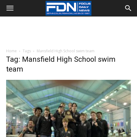
Home
Tags
Mansfield High School swim team
Tag: Mansfield High School swim
team