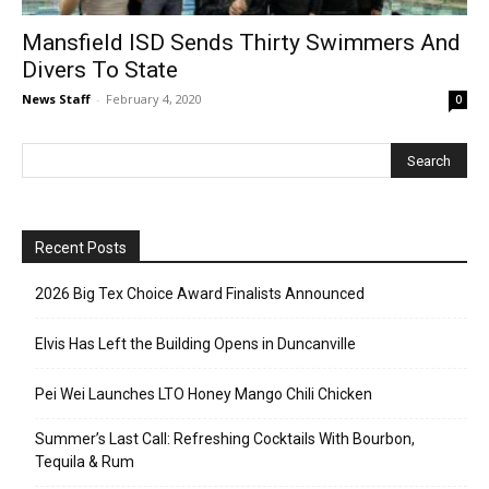
Mansfield ISD Sends Thirty Swimmers And
Divers To State
News Staff
-
February 4, 2020
0
Recent Posts
2026 Big Tex Choice Award Finalists Announced
Elvis Has Left the Building Opens in Duncanville
Pei Wei Launches LTO Honey Mango Chili Chicken
Summer’s Last Call: Refreshing Cocktails With Bourbon,
Tequila & Rum