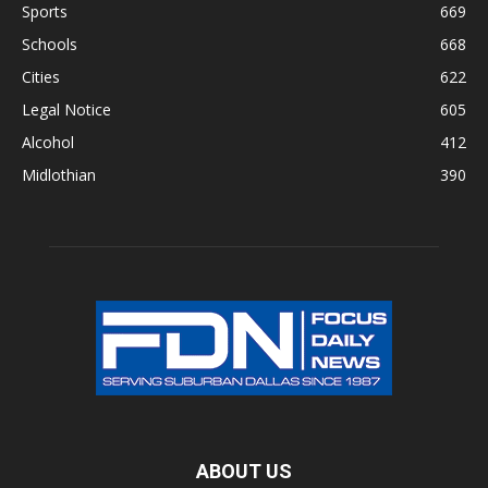
Sports
669
Schools
668
Cities
622
Legal Notice
605
Alcohol
412
Midlothian
390
ABOUT US