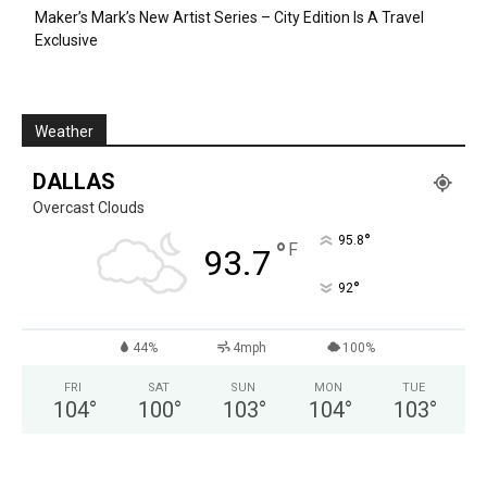
Maker’s Mark’s New Artist Series – City Edition Is A Travel
Exclusive
Weather
DALLAS
Overcast Clouds
°
95.8
°
F
93.7
°
92
44%
4mph
100%
FRI
SAT
SUN
MON
TUE
104
°
100
°
103
°
104
°
103
°