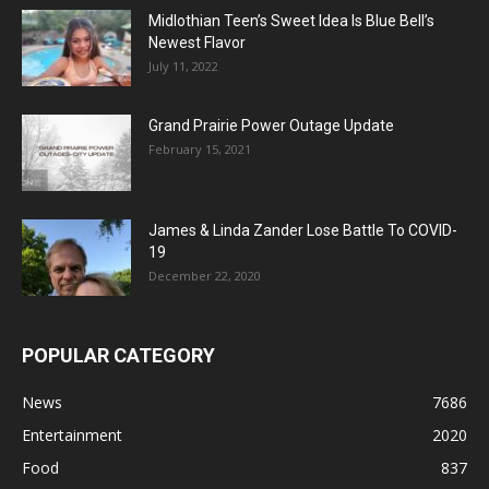
Midlothian Teen’s Sweet Idea Is Blue Bell’s
Newest Flavor
July 11, 2022
Grand Prairie Power Outage Update
February 15, 2021
James & Linda Zander Lose Battle To COVID-
19
December 22, 2020
POPULAR CATEGORY
News
7686
Entertainment
2020
Food
837