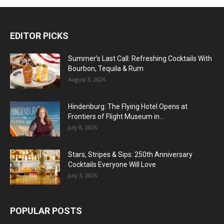
EDITOR PICKS
Summer’s Last Call: Refreshing Cocktails With
Bourbon, Tequila & Rum
August 3, 2026
Hindenburg: The Flying Hotel Opens at
Frontiers of Flight Museum in...
July 8, 2026
Stars, Stripes & Sips: 250th Anniversary
Cocktails Everyone Will Love
July 3, 2026
POPULAR POSTS