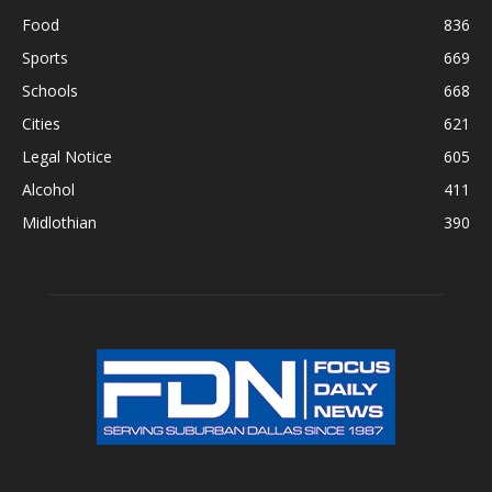
Food
836
Sports
669
Schools
668
Cities
621
Legal Notice
605
Alcohol
411
Midlothian
390