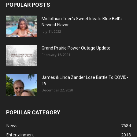
POPULAR POSTS
Midlothian Teen’s Sweet Idea Is Blue Bell’s
Newest Flavor
July 11, 2022
Grand Prairie Power Outage Update
February 15, 2021
James & Linda Zander Lose Battle To COVID-
19
December 22, 2020
POPULAR CATEGORY
News
7684
Entertainment
2018