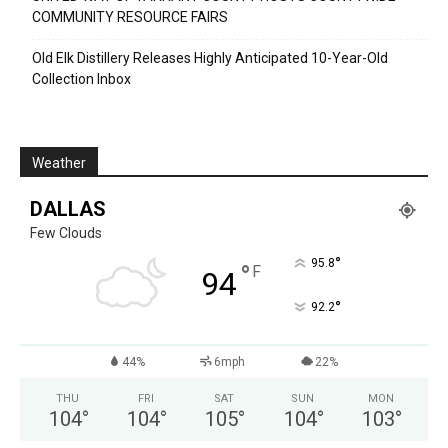
COMMUNITY RESOURCE FAIRS
Old Elk Distillery Releases Highly Anticipated 10-Year-Old
Collection Inbox
Weather
DALLAS
Few Clouds
°
95.8
°
F
94
°
92.2
44%
6mph
22%
THU
FRI
SAT
SUN
MON
104
°
104
°
105
°
104
°
103
°