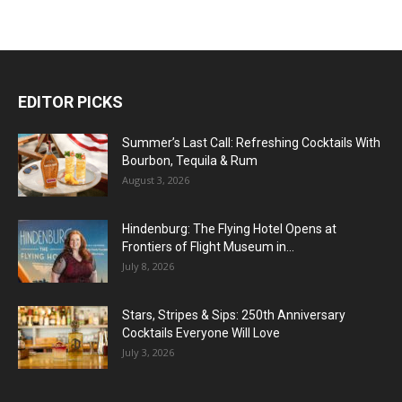
EDITOR PICKS
Summer’s Last Call: Refreshing Cocktails With
Bourbon, Tequila & Rum
August 3, 2026
Hindenburg: The Flying Hotel Opens at
Frontiers of Flight Museum in...
July 8, 2026
Stars, Stripes & Sips: 250th Anniversary
Cocktails Everyone Will Love
July 3, 2026