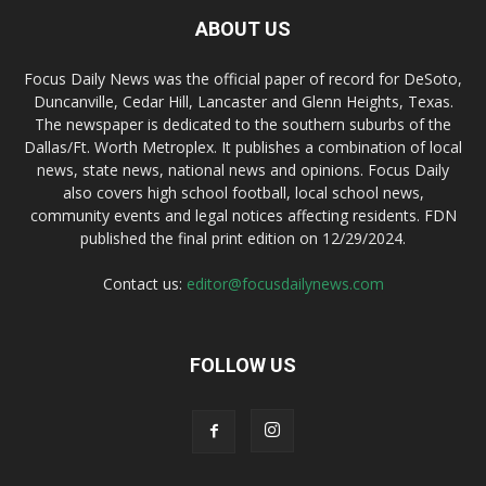
ABOUT US
Focus Daily News was the official paper of record for DeSoto,
Duncanville, Cedar Hill, Lancaster and Glenn Heights, Texas.
The newspaper is dedicated to the southern suburbs of the
Dallas/Ft. Worth Metroplex. It publishes a combination of local
news, state news, national news and opinions. Focus Daily
also covers high school football, local school news,
community events and legal notices affecting residents. FDN
published the final print edition on 12/29/2024.
Contact us:
editor@focusdailynews.com
FOLLOW US