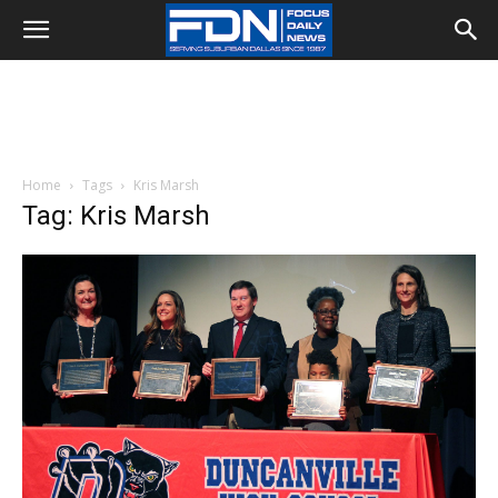
Home
Tags
Kris Marsh
Tag: Kris Marsh