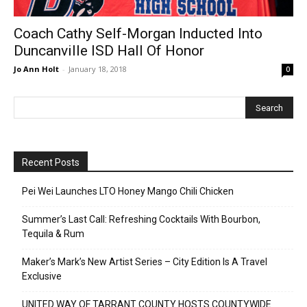
Coach Cathy Self-Morgan Inducted Into
Duncanville ISD Hall Of Honor
Jo Ann Holt
-
January 18, 2018
0
Recent Posts
Pei Wei Launches LTO Honey Mango Chili Chicken
Summer’s Last Call: Refreshing Cocktails With Bourbon,
Tequila & Rum
Maker’s Mark’s New Artist Series – City Edition Is A Travel
Exclusive
UNITED WAY OF TARRANT COUNTY HOSTS COUNTYWIDE