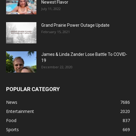
Newest Flavor
July 11, 2022
Grand Prairie Power Outage Update
February 15, 2021
James & Linda Zander Lose Battle To COVID-
19
December 22, 2020
POPULAR CATEGORY
News
7686
Entertainment
2020
Food
837
Sports
669