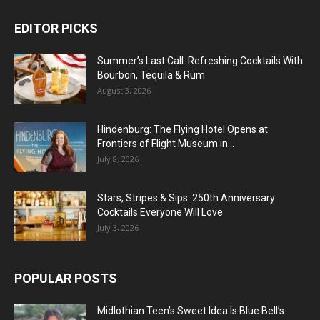
EDITOR PICKS
Summer’s Last Call: Refreshing Cocktails With
Bourbon, Tequila & Rum
August 3, 2026
Hindenburg: The Flying Hotel Opens at
Frontiers of Flight Museum in...
July 8, 2026
Stars, Stripes & Sips: 250th Anniversary
Cocktails Everyone Will Love
July 3, 2026
POPULAR POSTS
Midlothian Teen’s Sweet Idea Is Blue Bell’s