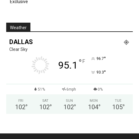
Exclusive
Weather
DALLAS
Clear Sky
°
96.7
°
F
95.1
°
93.3
51%
6mph
0%
FRI
SAT
SUN
MON
TUE
102
°
102
°
102
°
104
°
105
°