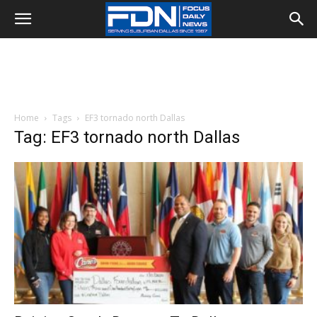
Home
Tags
EF3 tornado north Dallas
Tag: EF3 tornado north Dallas