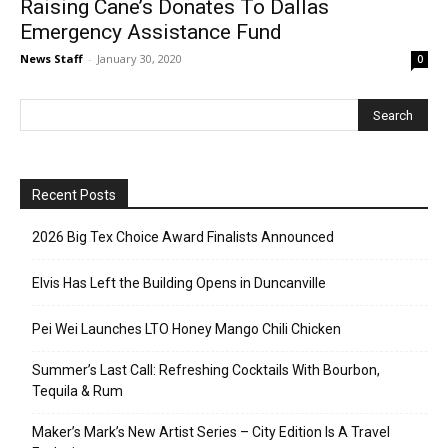
Raising Cane’s Donates To Dallas
Emergency Assistance Fund
News Staff
-
January 30, 2020
0
Recent Posts
2026 Big Tex Choice Award Finalists Announced
Elvis Has Left the Building Opens in Duncanville
Pei Wei Launches LTO Honey Mango Chili Chicken
Summer’s Last Call: Refreshing Cocktails With Bourbon,
Tequila & Rum
Maker’s Mark’s New Artist Series – City Edition Is A Travel