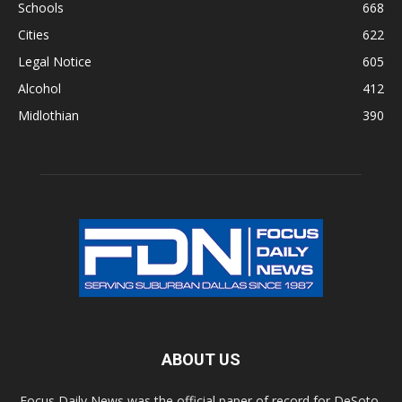
Schools
668
Cities
622
Legal Notice
605
Alcohol
412
Midlothian
390
ABOUT US
Focus Daily News was the official paper of record for DeSoto,